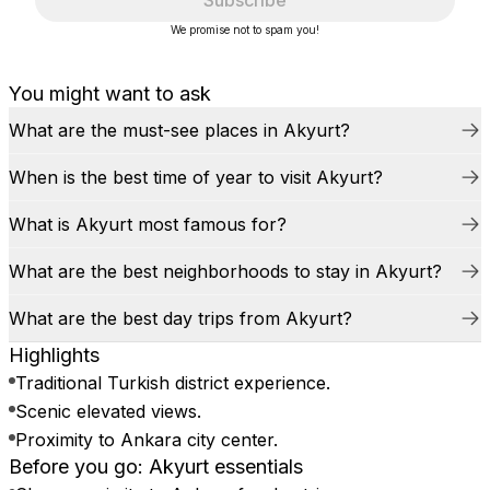
Subscribe
We promise not to spam you!
You might want to ask
What are the must-see places in Akyurt?
When is the best time of year to visit Akyurt?
What is Akyurt most famous for?
What are the best neighborhoods to stay in Akyurt?
What are the best day trips from Akyurt?
Highlights
Traditional Turkish district experience.
Scenic elevated views.
Proximity to Ankara city center.
Before you go: Akyurt essentials