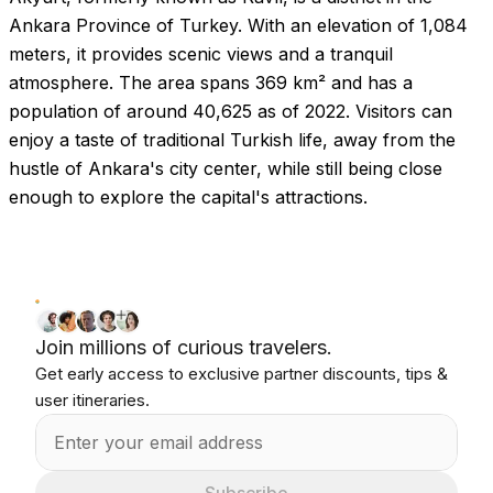
Ankara Province of Turkey. With an elevation of 1,084
meters, it provides scenic views and a tranquil
atmosphere. The area spans 369 km² and has a
population of around 40,625 as of 2022. Visitors can
enjoy a taste of traditional Turkish life, away from the
hustle of Ankara's city center, while still being close
enough to explore the capital's attractions.
Join millions of curious travelers.
Get early access to exclusive partner discounts, tips &
user itineraries.