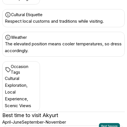
Cultural Etiquette
Respect local customs and traditions while visiting.
Weather
The elevated position means cooler temperatures, so dress
accordingly.
Occasion
Tags
Cultural
Exploration,
Local
Experience,
Scenic Views
Best time to visit
Akyurt
April-June
September-November
Best Season