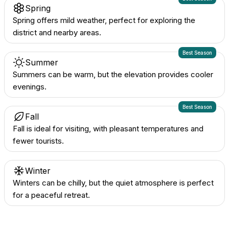
Spring
Spring offers mild weather, perfect for exploring the
district and nearby areas.
Best Season
Summer
Summers can be warm, but the elevation provides cooler
evenings.
Best Season
Fall
Fall is ideal for visiting, with pleasant temperatures and
fewer tourists.
Winter
Winters can be chilly, but the quiet atmosphere is perfect
for a peaceful retreat.