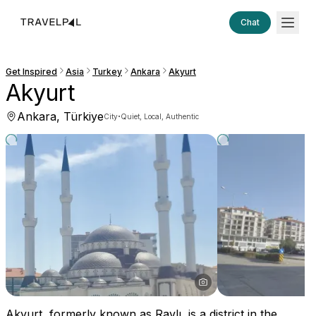
Chat
Get Inspired
Asia
Turkey
Ankara
Akyurt
Akyurt
Ankara, Türkiye
·
City
Quiet, Local, Authentic
Akyurt, formerly known as Ravlı, is a district in the