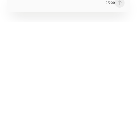
0
/
200