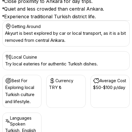
Close proximity to Ankara for day trips.
Quiet and less crowded than central Ankara.
Experience traditional Turkish district life.
Getting Around
Akyurt is best explored by car or local transport, as it is a bit
removed from central Ankara.
Local Cuisine
Try local eateries for authentic Turkish dishes.
Best For
Currency
Average Cost
Exploring local
TRY ₺
$50-$100 p/day
Turkish culture
and lifestyle.
Languages
Spoken
Turkish, English