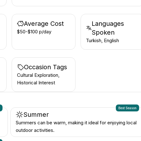
Average Cost
Languages
$50-$100 p/day
Spoken
Turkish, English
Occasion Tags
Cultural Exploration,
Historical Interest
n
Best Season
Summer
Summers can be warm, making it ideal for enjoying local
outdoor activities.