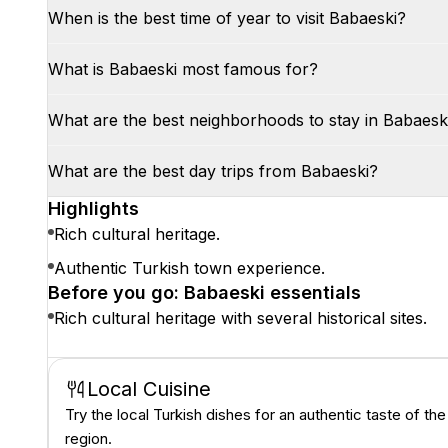
When is the best time of year to visit Babaeski?
What is Babaeski most famous for?
What are the best neighborhoods to stay in Babaesk
What are the best day trips from Babaeski?
Highlights
Rich cultural heritage.
Authentic Turkish town experience.
Before you go: Babaeski essentials
Rich cultural heritage with several historical sites.
Local Cuisine
Try the local Turkish dishes for an authentic taste of the
region.