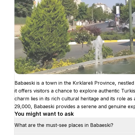
Babaeski is a town in the Kırklareli Province, nestle
it offers visitors a chance to explore authentic Turk
charm lies in its rich cultural heritage and its role as
29,000, Babaeski provides a serene and genuine expe
You might want to ask
What are the must-see places in Babaeski?