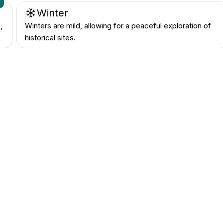
n
Winter
,
Winters are mild, allowing for a peaceful exploration of
historical sites.