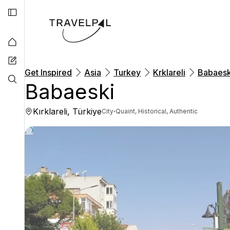
Get Inspired
Asia
Turkey
Krklareli
Babaesk
Babaeski
Kırklareli, Türkiye
·
City
Quaint, Historical, Authentic