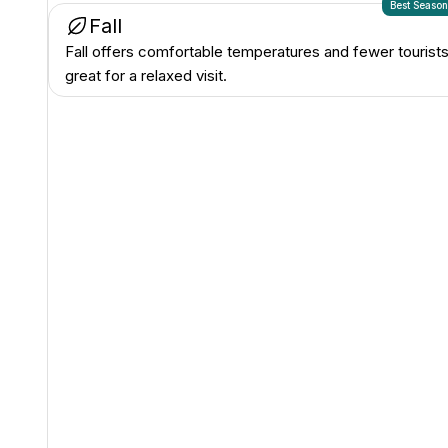
Best Seaso
Fall
Fall offers comfortable temperatures and fewer tourists
great for a relaxed visit.