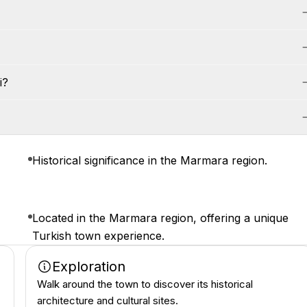
i?
Historical significance in the Marmara region.
Located in the Marmara region, offering a unique
Turkish town experience.
Exploration
Walk around the town to discover its historical
architecture and cultural sites.