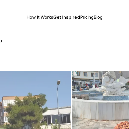
How It Works
Get Inspired
Pricing
Blog
i