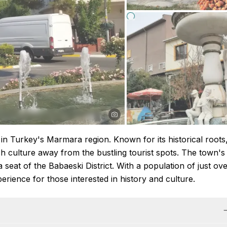
d in Turkey's Marmara region. Known for its historical roots
ish culture away from the bustling tourist spots. The town's
 a seat of the Babaeski District. With a population of just ov
rience for those interested in history and culture.