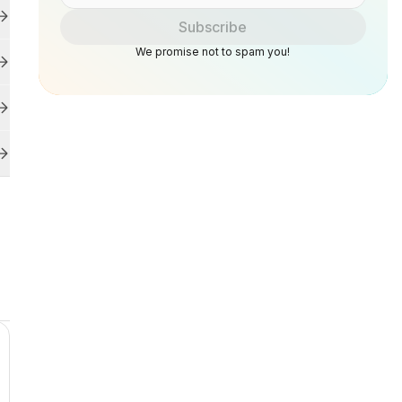
Subscribe
We promise not to spam you!