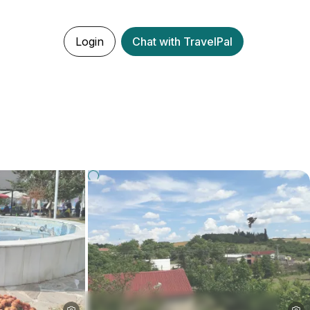
Login
Chat with TravelPal