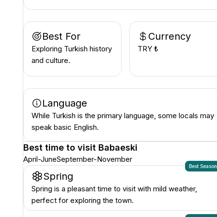
Best For
Currency
Exploring Turkish history
TRY ₺
and culture.
Language
While Turkish is the primary language, some locals may
speak basic English.
Best time to visit
Babaeski
April-June
September-November
Best Seaso
Spring
Spring is a pleasant time to visit with mild weather,
perfect for exploring the town.