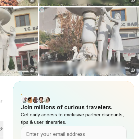
,
er
Join millions of curious travelers.
Get early access to exclusive partner discounts,
tips & user itineraries.