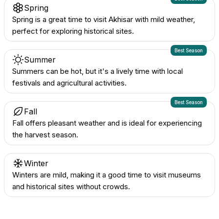
Spring
Spring is a great time to visit Akhisar with mild weather,
perfect for exploring historical sites.
Best Season
Summer
Summers can be hot, but it's a lively time with local
festivals and agricultural activities.
Best Season
Fall
Fall offers pleasant weather and is ideal for experiencing
the harvest season.
Winter
Winters are mild, making it a good time to visit museums
and historical sites without crowds.