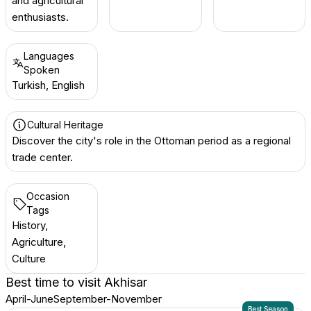
and agricultural
enthusiasts.
Languages
Spoken
Turkish, English
Cultural Heritage
Discover the city's role in the Ottoman period as a regional
trade center.
Occasion
Tags
History,
Agriculture,
Culture
Best time to visit
Akhisar
April-June
September-November
Best Season