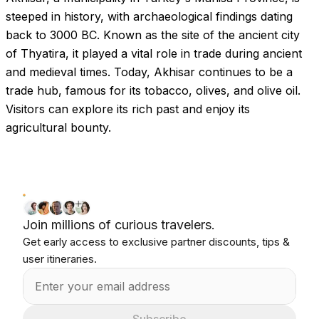
steeped in history, with archaeological findings dating
back to 3000 BC. Known as the site of the ancient city
of Thyatira, it played a vital role in trade during ancient
and medieval times. Today, Akhisar continues to be a
trade hub, famous for its tobacco, olives, and olive oil.
Visitors can explore its rich past and enjoy its
agricultural bounty.
Join millions of curious travelers.
Get early access to exclusive partner discounts, tips &
user itineraries.