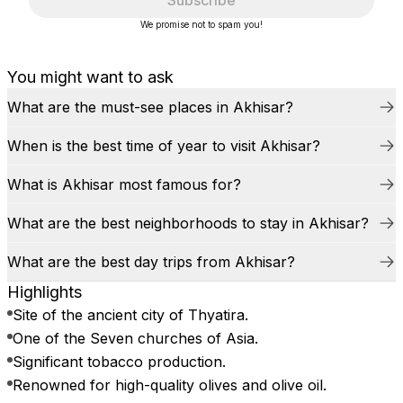
Subscribe
We promise not to spam you!
You might want to ask
What are the must-see places in Akhisar?
When is the best time of year to visit Akhisar?
What is Akhisar most famous for?
What are the best neighborhoods to stay in Akhisar?
What are the best day trips from Akhisar?
Highlights
Site of the ancient city of Thyatira.
One of the Seven churches of Asia.
Significant tobacco production.
Renowned for high-quality olives and olive oil.