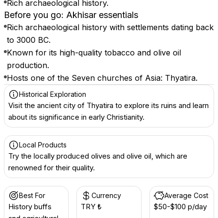
Rich archaeological history.
Before you go: Akhisar essentials
Rich archaeological history with settlements dating back
to 3000 BC.
Known for its high-quality tobacco and olive oil
production.
Hosts one of the Seven churches of Asia: Thyatira.
Historical Exploration
Visit the ancient city of Thyatira to explore its ruins and learn
about its significance in early Christianity.
Local Products
Try the locally produced olives and olive oil, which are
renowned for their quality.
Best For
Currency
Average Cost
History buffs
TRY ₺
$50-$100 p/day