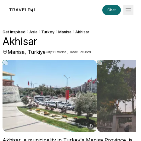
Chat
Get Inspired
Asia
Turkey
Manisa
Akhisar
Akhisar
Manisa, Türkiye
·
City
Historical, Trade Focused
Akhisar, a municipality in Turkey's Manisa Province, is