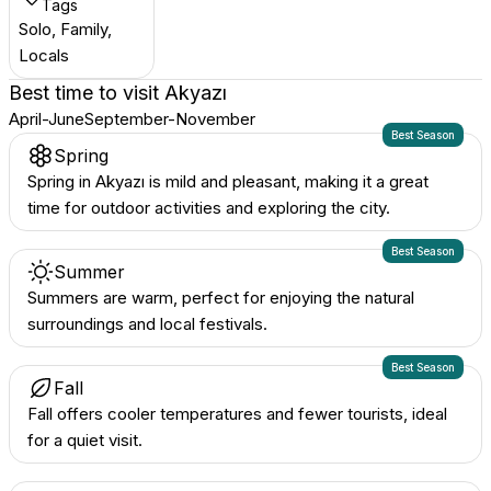
Tags
Solo, Family,
Locals
Best time to visit
Akyazı
April-June
September-November
Best Season
Spring
Spring in Akyazı is mild and pleasant, making it a great
time for outdoor activities and exploring the city.
Best Season
Summer
Summers are warm, perfect for enjoying the natural
surroundings and local festivals.
Best Season
Fall
Fall offers cooler temperatures and fewer tourists, ideal
for a quiet visit.