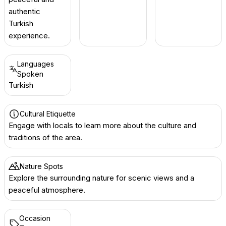
authentic
Turkish
experience.
Languages
Spoken
Turkish
Cultural Etiquette
Engage with locals to learn more about the culture and
traditions of the area.
Nature Spots
Explore the surrounding nature for scenic views and a
peaceful atmosphere.
Occasion