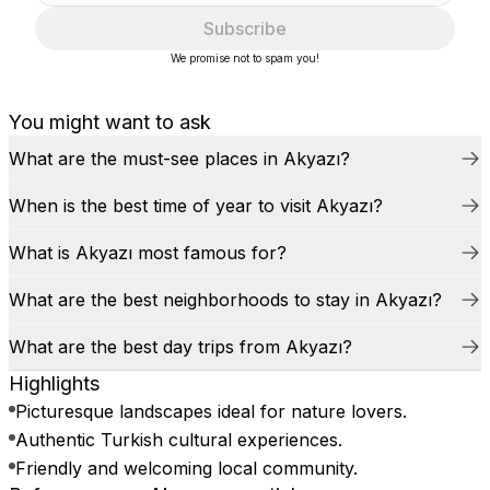
Subscribe
We promise not to spam you!
You might want to ask
What are the must-see places in Akyazı?
When is the best time of year to visit Akyazı?
What is Akyazı most famous for?
What are the best neighborhoods to stay in Akyazı?
What are the best day trips from Akyazı?
Highlights
Picturesque landscapes ideal for nature lovers.
Authentic Turkish cultural experiences.
Friendly and welcoming local community.