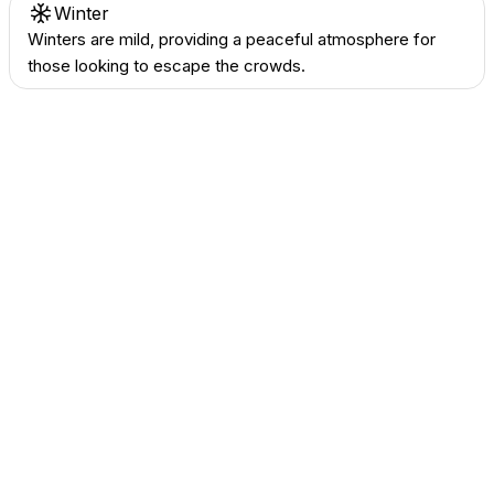
Winter
Winters are mild, providing a peaceful atmosphere for
those looking to escape the crowds.