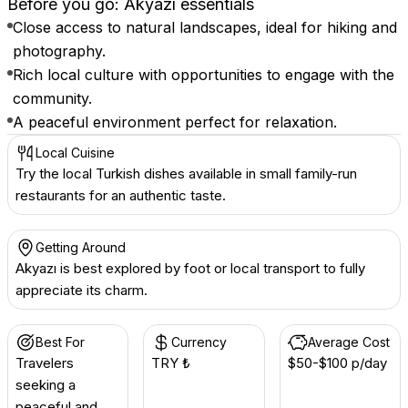
Before you go: Akyazı essentials
Close access to natural landscapes, ideal for hiking and
photography.
Rich local culture with opportunities to engage with the
community.
A peaceful environment perfect for relaxation.
Local Cuisine
Try the local Turkish dishes available in small family-run
restaurants for an authentic taste.
Getting Around
Akyazı is best explored by foot or local transport to fully
appreciate its charm.
Best For
Currency
Average Cost
Travelers
TRY ₺
$50-$100 p/day
seeking a
peaceful and