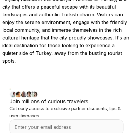
city that offers a peaceful escape with its beautiful
landscapes and authentic Turkish charm. Visitors can
enjoy the serene environment, engage with the friendly
local community, and immerse themselves in the rich
cultural heritage that the city proudly showcases. It's an
ideal destination for those looking to experience a
quieter side of Turkey, away from the bustling tourist
spots.
Join millions of curious travelers.
Get early access to exclusive partner discounts, tips &
user itineraries.