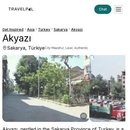
Chat
Get Inspired
Asia
Turkey
Sakarya
Akyazı
Akyazı
Sakarya, Türkiye
·
City
Peaceful, Local, Authentic
Akyazı, nestled in the Sakarya Province of Turkey, is a