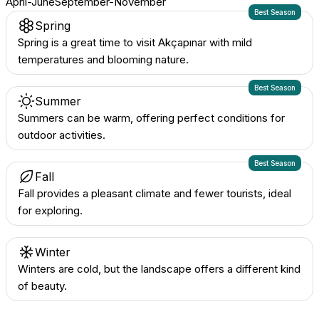
April-June
September-November
Best Season
Spring
Spring is a great time to visit Akçapınar with mild
temperatures and blooming nature.
Best Season
Summer
Summers can be warm, offering perfect conditions for
outdoor activities.
Best Season
Fall
Fall provides a pleasant climate and fewer tourists, ideal
for exploring.
Winter
Winters are cold, but the landscape offers a different kind
of beauty.