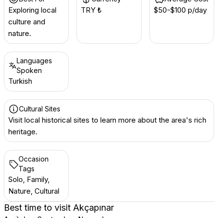
Exploring local
TRY ₺
$50-$100 p/day
culture and
nature.
Languages
Spoken
Turkish
Cultural Sites
Visit local historical sites to learn more about the area's rich
heritage.
Occasion
Tags
Solo, Family,
Nature, Cultural
Best time to visit
Akçapınar