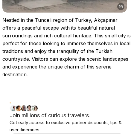
Nestled in the Tunceli region of Turkey, Akçapınar
offers a peaceful escape with its beautiful natural
surroundings and rich cultural heritage. This small city is
perfect for those looking to immerse themselves in local
traditions and enjoy the tranquility of the Turkish
countryside. Visitors can explore the scenic landscapes
and experience the unique charm of this serene
destination.
Join millions of curious travelers.
Get early access to exclusive partner discounts, tips &
user itineraries.