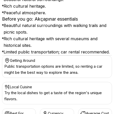
Rich cultural heritage.
Peaceful atmosphere.
Before you go: Akçapınar essentials
Beautiful natural surroundings with walking trails and
picnic spots.
Rich cultural heritage with several museums and
historical sites.
Limited public transportation; car rental recommended.
Getting Around
Public transportation options are limited, so renting a car
might be the best way to explore the area.
Local Cuisine
Try the local dishes to get a taste of the region's unique
flavors.
Best For
Currency
Average Cost