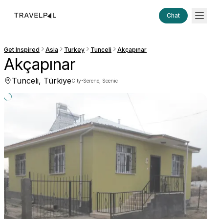
Chat
Get Inspired
Asia
Turkey
Tunceli
Akçapınar
Akçapınar
Tunceli, Türkiye
·
City
Serene, Scenic