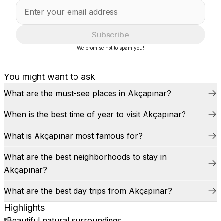
Subscribe
We promise not to spam you!
You might want to ask
What are the must-see places in Akçapınar?
When is the best time of year to visit Akçapınar?
What is Akçapınar most famous for?
What are the best neighborhoods to stay in
Akçapınar?
What are the best day trips from Akçapınar?
Highlights
Beautiful natural surroundings.