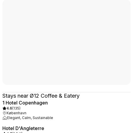
Stays near Ø12 Coffee & Eatery
1 Hotel Copenhagen
4.6
(
135
)
København
Elegant, Calm, Sustainable
Hotel D'Angleterre