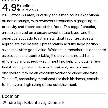
4.9
Excellent
1 K
reviews
Ø12 Coffee & Eatery is widely acclaimed for its exceptional
brunch offerings, with reviewers frequently highlighting the
creativity and freshness of the food. The eggs Benedict,
uniquely served on a crispy sweet potato base, and the
generous avocado toast are standout favorites. Guests
appreciate the beautiful presentation and the large portion
sizes that offer good value. While the atmosphere is described
as pleasant and comfortable, the service is noted for its
efficiency and speed, which most find helpful though a few
find it slightly rushed. Beyond breakfast, visitors have
discovered it to be an excellent venue for dinner and wine.
The staff, particularly mentioned for their kindness, contribute
to the overall high rating of the establishment.
Location
Indre By, København, Denmark