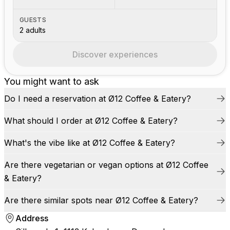
GUESTS
2 adults
Discover experiences
You might want to ask
Do I need a reservation at Ø12 Coffee & Eatery?
What should I order at Ø12 Coffee & Eatery?
What's the vibe like at Ø12 Coffee & Eatery?
Are there vegetarian or vegan options at Ø12 Coffee
& Eatery?
Are there similar spots near Ø12 Coffee & Eatery?
Address