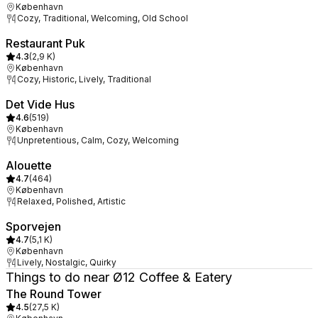
København
Cozy, Traditional, Welcoming, Old School
Restaurant Puk
4.3
(
2,9 K
)
København
Cozy, Historic, Lively, Traditional
Det Vide Hus
4.6
(
519
)
København
Unpretentious, Calm, Cozy, Welcoming
Alouette
4.7
(
464
)
København
Relaxed, Polished, Artistic
Sporvejen
4.7
(
5,1 K
)
København
Lively, Nostalgic, Quirky
Things to do near Ø12 Coffee & Eatery
The Round Tower
4.5
(
27,5 K
)