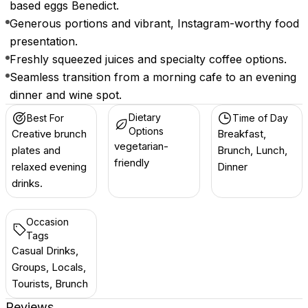
based eggs Benedict.
Generous portions and vibrant, Instagram-worthy food
presentation.
Freshly squeezed juices and specialty coffee options.
Seamless transition from a morning cafe to an evening
dinner and wine spot.
Dietary
Best For
Time of Day
Options
Creative brunch
Breakfast,
vegetarian-
plates and
Brunch, Lunch,
friendly
relaxed evening
Dinner
drinks.
Occasion
Tags
Casual Drinks,
Groups, Locals,
Tourists, Brunch
Reviews