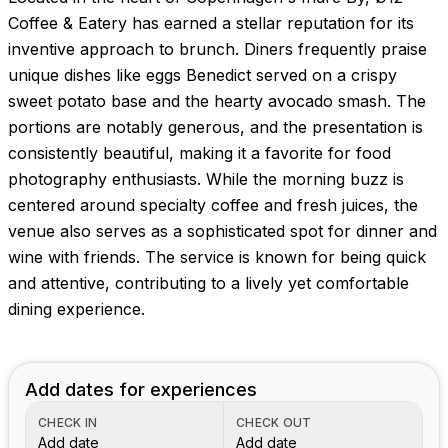
Coffee & Eatery has earned a stellar reputation for its
inventive approach to brunch. Diners frequently praise
unique dishes like eggs Benedict served on a crispy
sweet potato base and the hearty avocado smash. The
portions are notably generous, and the presentation is
consistently beautiful, making it a favorite for food
photography enthusiasts. While the morning buzz is
centered around specialty coffee and fresh juices, the
venue also serves as a sophisticated spot for dinner and
wine with friends. The service is known for being quick
and attentive, contributing to a lively yet comfortable
dining experience.
Add dates for experiences
CHECK IN
CHECK OUT
Add date
Add date