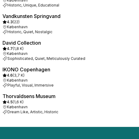
København
Historic, Unique, Educational
Vandkunsten Springvand
4.3
(
22
)
København
Historic, Quiet, Nostalgic
David Collection
4.7
(
1,8 K
)
København
Sophisticated, Quiet, Meticulously Curated
IKONO Copenhagen
4.6
(
3,7 K
)
København
Playful, Visual, Immersive
Thorvaldsens Museum
4.5
(
1,6 K
)
København
Dream Like, Artistic, Historic