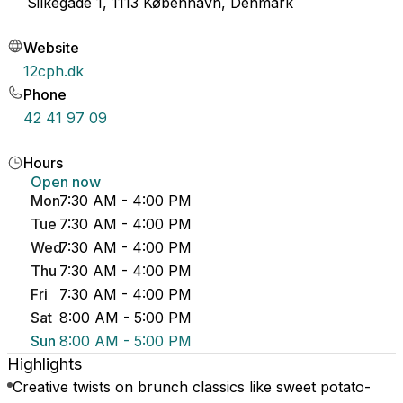
Silkegade 1, 1113 København, Denmark
Website
12cph.dk
Phone
42 41 97 09
Hours
Open now
Mon
7:30 AM - 4:00 PM
Tue
7:30 AM - 4:00 PM
Wed
7:30 AM - 4:00 PM
Thu
7:30 AM - 4:00 PM
Fri
7:30 AM - 4:00 PM
Sat
8:00 AM - 5:00 PM
Sun
8:00 AM - 5:00 PM
Highlights
Creative twists on brunch classics like sweet potato-