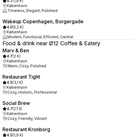
4.7
(
1,9 K
)
København
Timeless, Elegant, Polished
Wakeup Copenhagen, Borgergade
4.0
(
5,2 K
)
København
Modern, Functional, Efficient, Central
Food & drink near Ø12 Coffee & Eatery
Marv & Ben
4.7
(
2 K
)
København
Warm, Cozy, Polished
Restaurant Tight
4.5
(
3,1 K
)
København
Cozy, Historic, Professional
Social Brew
4.7
(
273
)
København
Cozy, Friendly, Vibrant
Restaurant Kronborg
4.5
(
1,9 K
)