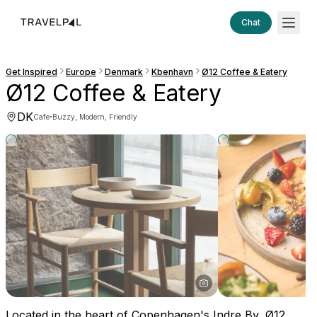
Chat
Get Inspired
Europe
Denmark
Kbenhavn
Ø12 Coffee & Eatery
Ø12 Coffee & Eatery
DK
·
Cafe
Buzzy, Modern, Friendly
Located in the heart of Copenhagen's Indre By, Ø12