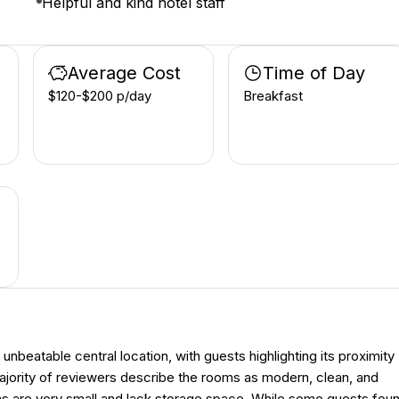
Helpful and kind hotel staff
Average Cost
Time of Day
$120-$200 p/day
Breakfast
beatable central location, with guests highlighting its proximity
majority of reviewers describe the rooms as modern, clean, and
oms are very small and lack storage space. While some guests fou