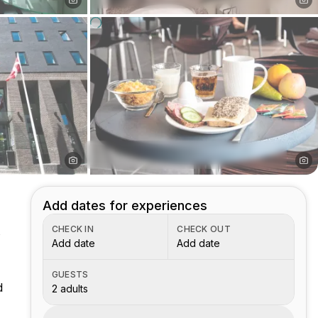
Add dates for experiences
CHECK IN
CHECK OUT
s
Add date
Add date
GUESTS
d
2 adults