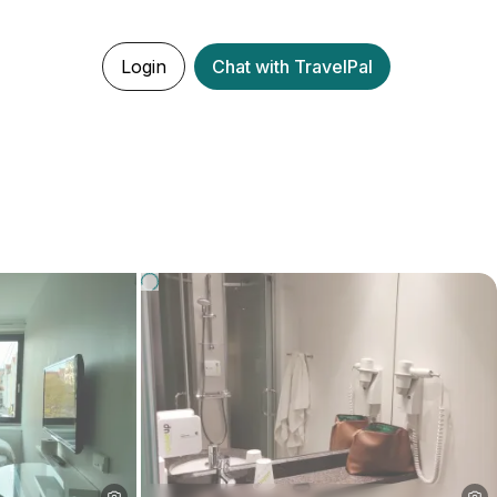
Login
Chat with TravelPal