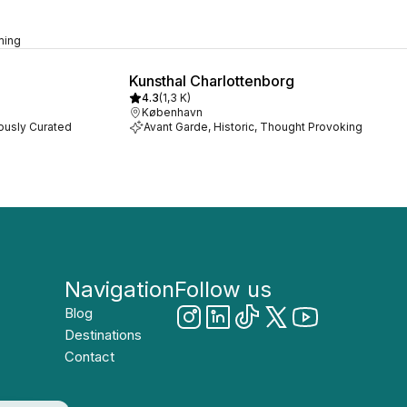
rming
Kunsthal Charlottenborg
4.3
(
1,3 K
)
København
lously Curated
Avant Garde, Historic, Thought Provoking
Navigation
Follow us
Blog
Destinations
Contact