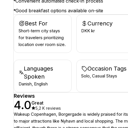
Convenient automated check-in process
Good breakfast options available on-site
Best For
Currency
Short-term city stays
DKK kr
for travelers prioritizing
location over room size.
Languages
Occasion Tags
Spoken
Solo, Casual Stays
Danish, English
Reviews
4.0
Great
5,2 K
reviews
Wakeup Copenhagen, Borgergade is widely praised for its un
to major attractions like Nyhavn and local shopping. The 
efficient, though there is a strong consensus that the ro