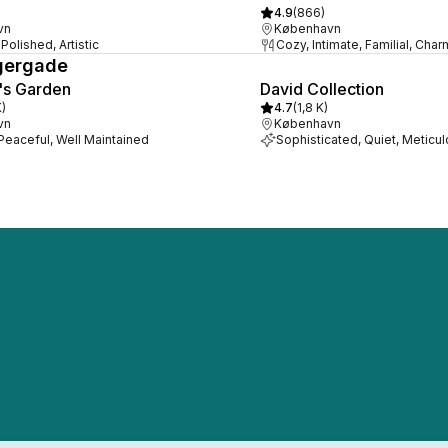
4.9
(
866
)
vn
København
Polished, Artistic
Cozy, Intimate, Familial, Cha
gergade
's Garden
David Collection
K
)
4.7
(
1,8 K
)
vn
København
 Peaceful, Well Maintained
Sophisticated, Quiet, Meticu