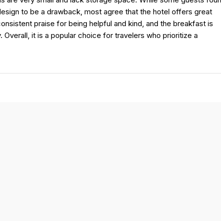
sign to be a drawback, most agree that the hotel offers great
nsistent praise for being helpful and kind, and the breakfast is
 Overall, it is a popular choice for travelers who prioritize a