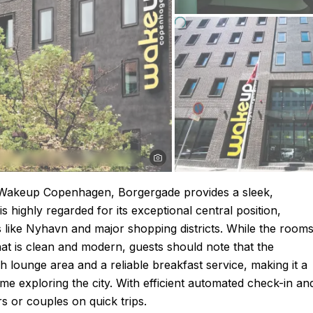
 Wakeup Copenhagen, Borgergade provides a sleek,
s highly regarded for its exceptional central position,
ts like Nyhavn and major shopping districts. While the room
that is clean and modern, guests should note that the
sh lounge area and a reliable breakfast service, making it a
me exploring the city. With efficient automated check-in an
ers or couples on quick trips.