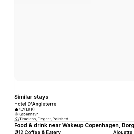
Similar stays
Hotel D'Angleterre
4.7
(
1,9 K
)
København
Timeless, Elegant, Polished
Food & drink near Wakeup Copenhagen, Bor
Ø12 Coffee & Eatery
Alouette