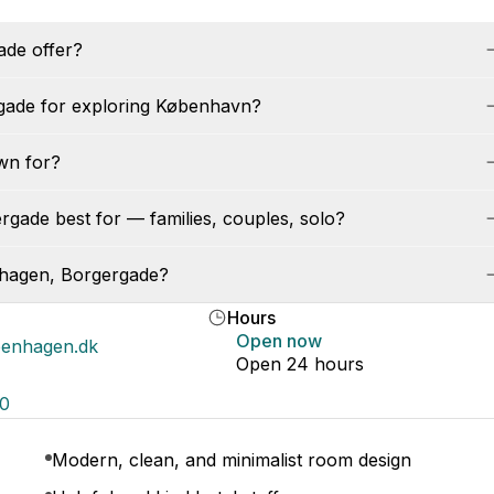
de offer?
gade for exploring København?
wn for?
gade best for — families, couples, solo?
nhagen, Borgergade?
Hours
Open now
enhagen.dk
Open 24 hours
00
Modern, clean, and minimalist room design