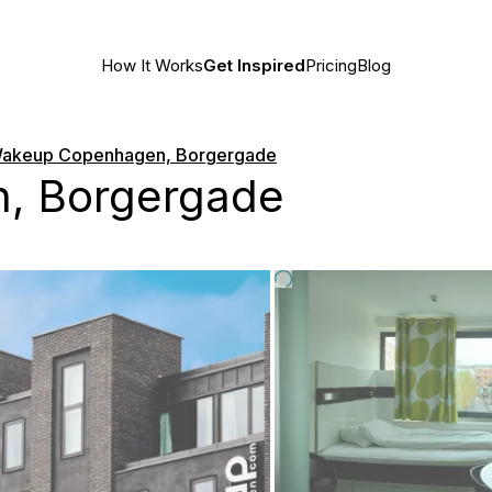
How It Works
Get Inspired
Pricing
Blog
akeup Copenhagen, Borgergade
, Borgergade