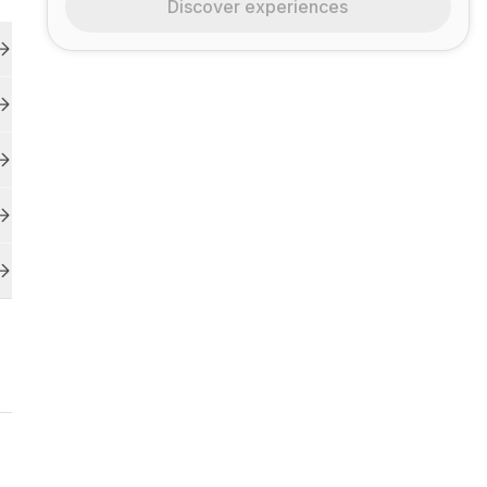
Discover experiences