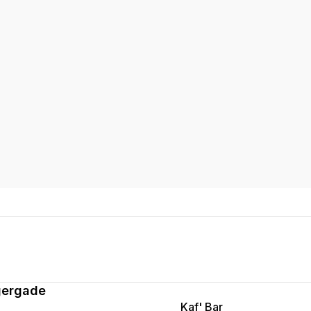
gergade
Kaf' Bar