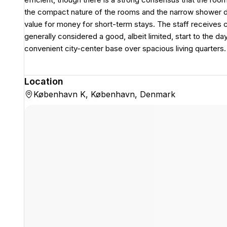
the compact nature of the rooms and the narrow shower de
value for money for short-term stays. The staff receives co
generally considered a good, albeit limited, start to the day.
convenient city-center base over spacious living quarters.
Location
København K, København, Denmark