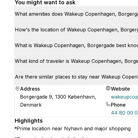
You might want to ask
What amenities does Wakeup Copenhagen, Borgerga
How's the location of Wakeup Copenhagen, Borger
What is Wakeup Copenhagen, Borgergade best kno
What kind of traveler is Wakeup Copenhagen, Borger
Are there similar places to stay near Wakeup Cope
Address
Website
Borgergade 9, 1300 København,
wakeupcop
Denmark
Phone
44 80 00 
Highlights
Prime location near Nyhavn and major shopping