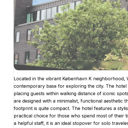
Located in the vibrant København K neighborhood,
contemporary base for exploring the city. The hotel i
placing guests within walking distance of iconic spo
are designed with a minimalist, functional aesthetic 
footprint is quite compact. The hotel features a styli
practical choice for those who spend most of their ti
a helpful staff, it is an ideal stopover for solo travel