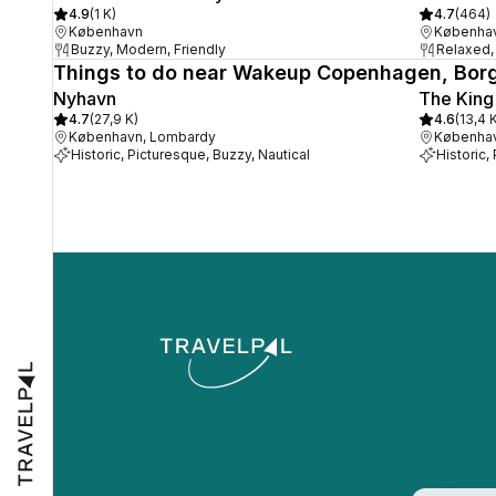
4.9
(
1 K
)
4.7
(
464
)
København
Københa
Buzzy, Modern, Friendly
Relaxed, 
Things to do near Wakeup Copenhagen, Bor
Nyhavn
The King
4.7
(
27,9 K
)
4.6
(
13,4 
København, Lombardy
Københa
Historic, Picturesque, Buzzy, Nautical
Historic,