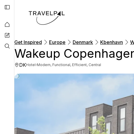
Get Inspired
Europe
Denmark
Kbenhavn
W
Wakeup Copenhagen
DK
·
Hotel
Modern, Functional, Efficient, Central