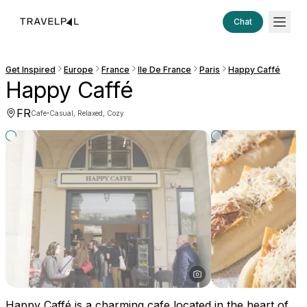
Chat
Get Inspired
Europe
France
Ile De France
Paris
Happy Caffé
Happy Caffé
FR
·
Cafe
Casual, Relaxed, Cozy
Happy Caffé is a charming cafe located in the heart of