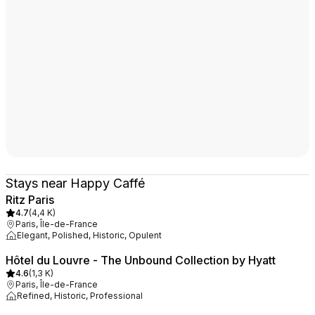
Stays near Happy Caffé
Ritz Paris
4.7
(
4,4 K
)
Paris, Île-de-France
Elegant, Polished, Historic, Opulent
Hôtel du Louvre - The Unbound Collection by Hyatt
4.6
(
1,3 K
)
Paris, Île-de-France
Refined, Historic, Professional