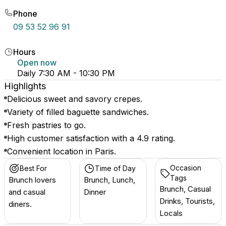
Phone
09 53 52 96 91
Hours
Open now
Daily 7:30 AM - 10:30 PM
Highlights
Delicious sweet and savory crepes.
Variety of filled baguette sandwiches.
Fresh pastries to go.
High customer satisfaction with a 4.9 rating.
Convenient location in Paris.
Occasion
Best For
Time of Day
Tags
Brunch lovers
Brunch, Lunch,
Brunch, Casual
and casual
Dinner
Drinks, Tourists,
diners.
Locals