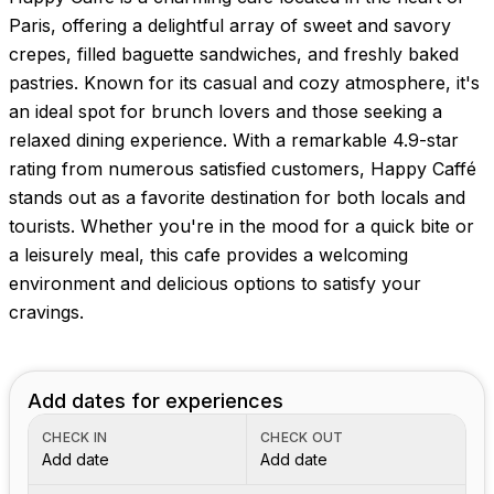
Paris, offering a delightful array of sweet and savory
crepes, filled baguette sandwiches, and freshly baked
pastries. Known for its casual and cozy atmosphere, it's
an ideal spot for brunch lovers and those seeking a
relaxed dining experience. With a remarkable 4.9-star
rating from numerous satisfied customers, Happy Caffé
stands out as a favorite destination for both locals and
tourists. Whether you're in the mood for a quick bite or
a leisurely meal, this cafe provides a welcoming
environment and delicious options to satisfy your
cravings.
Add dates for experiences
CHECK IN
CHECK OUT
Add date
Add date