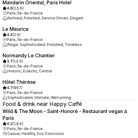
Mandarin Oriental, Paris Hotel
4.6
(
2,5 K
)
Paris, Île-de-France
Refined, Polished, Service Driven, Elegant
Le Meurice
4.5
(
2 K
)
Paris, Île-de-France
Regal, Sophisticated, Polished, Timeless
Normandy Le Chantier
3.7
(
1,5 K
)
Paris, Île-de-France
Historic, Eclectic, Central
Hôtel Thérèse
4.7
(
867
)
Paris, Île-de-France
Sophisticated, Intimate, Welcoming
Food & drink near Happy Caffé
Wild & The Moon - Saint-Honoré - Restaurant vegan à
Paris
4.2
(
1,8 K
)
Paris, Île-de-France
Casual, Healthy, Eco Conscious