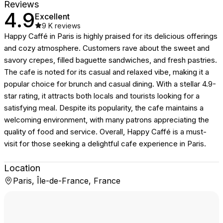
Reviews
4.9
Excellent
9 K
reviews
Happy Caffé in Paris is highly praised for its delicious offerings
and cozy atmosphere. Customers rave about the sweet and
savory crepes, filled baguette sandwiches, and fresh pastries.
The cafe is noted for its casual and relaxed vibe, making it a
popular choice for brunch and casual dining. With a stellar 4.9-
star rating, it attracts both locals and tourists looking for a
satisfying meal. Despite its popularity, the cafe maintains a
welcoming environment, with many patrons appreciating the
quality of food and service. Overall, Happy Caffé is a must-
visit for those seeking a delightful cafe experience in Paris.
Location
Paris, Île-de-France, France