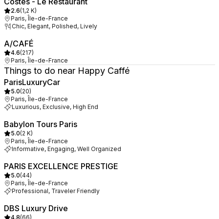
Costes - Le Restaurant
2.6
(
1,2 K
)
Paris, Île-de-France
Chic, Elegant, Polished, Lively
A/CAFÉ
4.6
(
217
)
Paris, Île-de-France
Things to do near Happy Caffé
ParisLuxuryCar
5.0
(
20
)
Paris, Île-de-France
Luxurious, Exclusive, High End
Babylon Tours Paris
5.0
(
2 K
)
Paris, Île-de-France
Informative, Engaging, Well Organized
PARIS EXCELLENCE PRESTIGE
5.0
(
44
)
Paris, Île-de-France
Professional, Traveler Friendly
DBS Luxury Drive
4.8
(
66
)