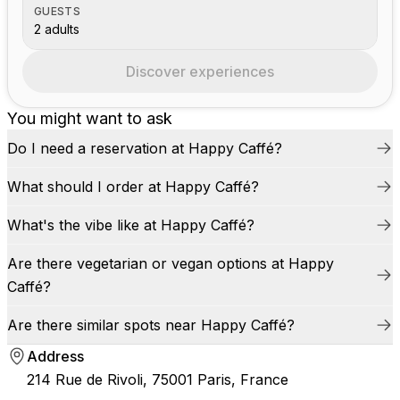
GUESTS
2 adults
Discover experiences
You might want to ask
Do I need a reservation at Happy Caffé?
What should I order at Happy Caffé?
What's the vibe like at Happy Caffé?
Are there vegetarian or vegan options at Happy
Caffé?
Are there similar spots near Happy Caffé?
Address
214 Rue de Rivoli, 75001 Paris, France