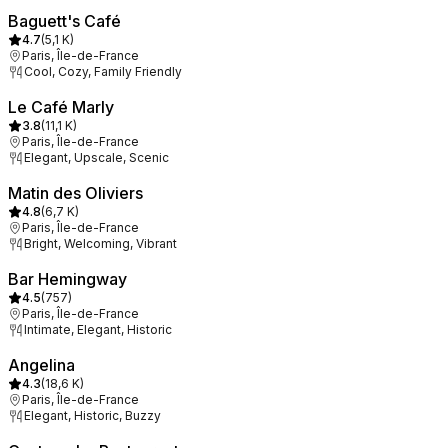
Baguett's Café
4.7
(
5,1 K
)
Paris, Île-de-France
Cool, Cozy, Family Friendly
Le Café Marly
3.8
(
11,1 K
)
Paris, Île-de-France
Elegant, Upscale, Scenic
Matin des Oliviers
4.8
(
6,7 K
)
Paris, Île-de-France
Bright, Welcoming, Vibrant
Bar Hemingway
4.5
(
757
)
Paris, Île-de-France
Intimate, Elegant, Historic
Angelina
4.3
(
18,6 K
)
Paris, Île-de-France
Elegant, Historic, Buzzy