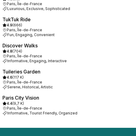
Paris, Île-de-France
Luxurious, Exclusive, Sophisticated
TukTuk Ride
4.9
(
666
)
Paris, Île-de-France
Fun, Engaging, Convenient
Discover Walks
4.8
(
704
)
Paris, Île-de-France
Informative, Engaging, Interactive
Tuileries Garden
4.6
(
117 K
)
Paris, Île-de-France
Serene, Historical, Artistic
Paris City Vision
4.4
(
9,7 K
)
Paris, Île-de-France
Informative, Tourist Friendly, Organized