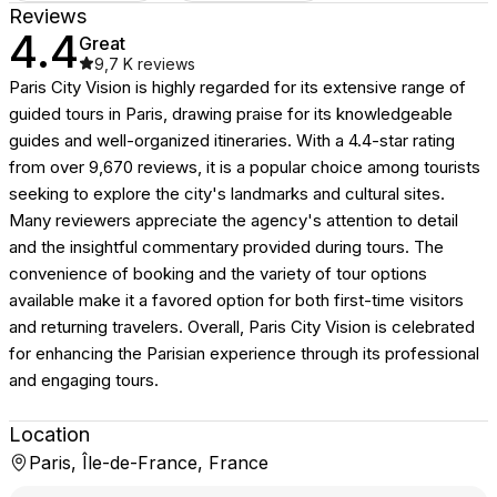
Reviews
4.4
Great
9,7 K
reviews
Paris City Vision is highly regarded for its extensive range of
guided tours in Paris, drawing praise for its knowledgeable
guides and well-organized itineraries. With a 4.4-star rating
from over 9,670 reviews, it is a popular choice among tourists
seeking to explore the city's landmarks and cultural sites.
Many reviewers appreciate the agency's attention to detail
and the insightful commentary provided during tours. The
convenience of booking and the variety of tour options
available make it a favored option for both first-time visitors
and returning travelers. Overall, Paris City Vision is celebrated
for enhancing the Parisian experience through its professional
and engaging tours.
Location
Paris, Île-de-France, France