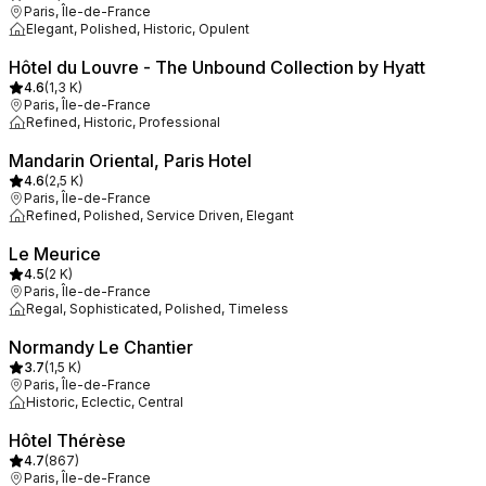
Paris, Île-de-France
Elegant, Polished, Historic, Opulent
Hôtel du Louvre - The Unbound Collection by Hyatt
4.6
(
1,3 K
)
Paris, Île-de-France
Refined, Historic, Professional
Mandarin Oriental, Paris Hotel
4.6
(
2,5 K
)
Paris, Île-de-France
Refined, Polished, Service Driven, Elegant
Le Meurice
4.5
(
2 K
)
Paris, Île-de-France
Regal, Sophisticated, Polished, Timeless
Normandy Le Chantier
3.7
(
1,5 K
)
Paris, Île-de-France
Historic, Eclectic, Central
Hôtel Thérèse
4.7
(
867
)
Paris, Île-de-France