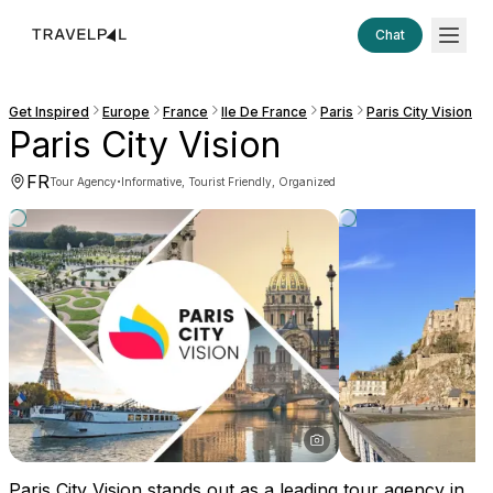
Chat
Get Inspired
Europe
France
Ile De France
Paris
Paris City Vision
Paris City Vision
FR
·
Tour Agency
Informative, Tourist Friendly, Organized
Paris City Vision stands out as a leading tour agency in