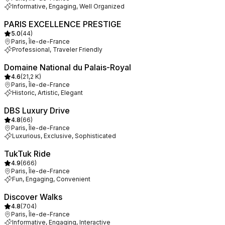
Informative, Engaging, Well Organized
PARIS EXCELLENCE PRESTIGE
5.0
(
44
)
Paris, Île-de-France
Professional, Traveler Friendly
Domaine National du Palais-Royal
4.6
(
21,2 K
)
Paris, Île-de-France
Historic, Artistic, Elegant
DBS Luxury Drive
4.8
(
66
)
Paris, Île-de-France
Luxurious, Exclusive, Sophisticated
TukTuk Ride
4.9
(
666
)
Paris, Île-de-France
Fun, Engaging, Convenient
Discover Walks
4.8
(
704
)
Paris, Île-de-France
Informative, Engaging, Interactive