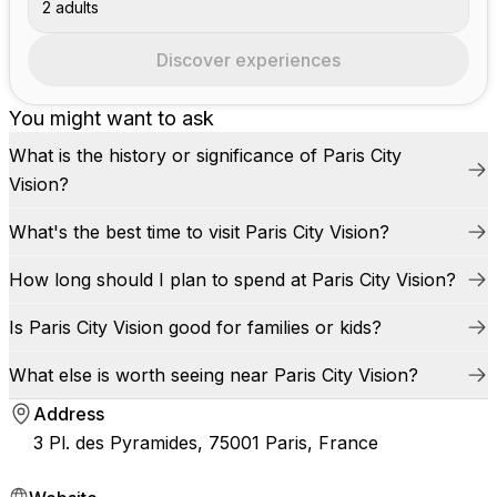
2 adults
Discover experiences
You might want to ask
What is the history or significance of Paris City
Vision?
What's the best time to visit Paris City Vision?
How long should I plan to spend at Paris City Vision?
Is Paris City Vision good for families or kids?
What else is worth seeing near Paris City Vision?
Address
3 Pl. des Pyramides, 75001 Paris, France