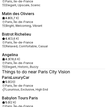
Paris, Île-de-France
Elegant, Upscale, Scenic
Matin des Oliviers
4.8
(
6,7 K
)
Paris, Île-de-France
Bright, Welcoming, Vibrant
Bistrot Richelieu
4.4
(
3,6 K
)
Paris, Île-de-France
Relaxed, Comfortable, Casual
Angelina
4.3
(
18,6 K
)
Paris, Île-de-France
Elegant, Historic, Buzzy
Things to do near Paris City Vision
ParisLuxuryCar
5.0
(
20
)
Paris, Île-de-France
Luxurious, Exclusive, High End
Babylon Tours Paris
5.0
(
2 K
)
Paris, Île-de-France