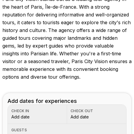
the heart of Paris, Île-de-France. With a strong
reputation for delivering informative and well-organized
tours, it caters to tourists eager to explore the city's rich
history and culture. The agency offers a wide range of
guided tours covering major landmarks and hidden
gems, led by expert guides who provide valuable
insights into Parisian life. Whether you're a first-time
visitor or a seasoned traveler, Paris City Vision ensures a
memorable experience with its convenient booking
options and diverse tour offerings.
Add dates for experiences
CHECK IN
CHECK OUT
Add date
Add date
GUESTS