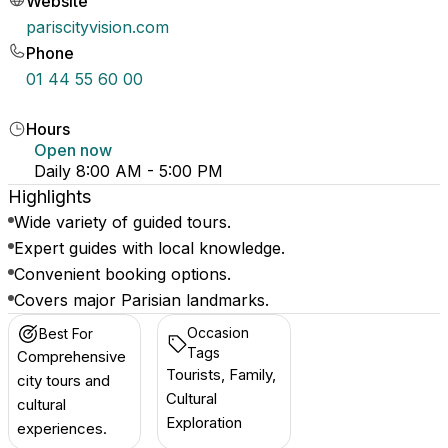
Website
pariscityvision.com
Phone
01 44 55 60 00
Hours
Open now
Daily 8:00 AM - 5:00 PM
Highlights
Wide variety of guided tours.
Expert guides with local knowledge.
Convenient booking options.
Covers major Parisian landmarks.
Occasion
Best For
Tags
Comprehensive
Tourists, Family,
city tours and
Cultural
cultural
Exploration
experiences.