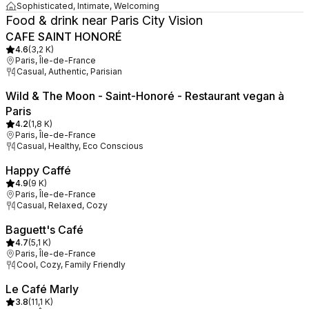
Sophisticated, Intimate, Welcoming
Food & drink near Paris City Vision
CAFE SAINT HONORÉ
4.6
(
3,2 K
)
Paris, Île-de-France
Casual, Authentic, Parisian
Wild & The Moon - Saint-Honoré - Restaurant vegan à
Paris
4.2
(
1,8 K
)
Paris, Île-de-France
Casual, Healthy, Eco Conscious
Happy Caffé
4.9
(
9 K
)
Paris, Île-de-France
Casual, Relaxed, Cozy
Baguett's Café
4.7
(
5,1 K
)
Paris, Île-de-France
Cool, Cozy, Family Friendly
Le Café Marly
3.8
(
11,1 K
)