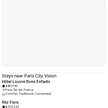
Stays near Paris City Vision
Hôtel Louvre Bons Enfants
3.8
(
378
)
Paris, Île-de-France
Colorful, Traditional, Convenient
Ritz Paris
4.7
(
4,4 K
)