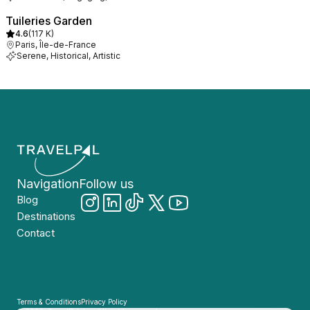
Tuileries Garden
4.6
(
117 K
)
Paris, Île-de-France
Serene, Historical, Artistic
Navigation
Follow us
Blog
Destinations
Contact
Terms & Conditions
Privacy Policy