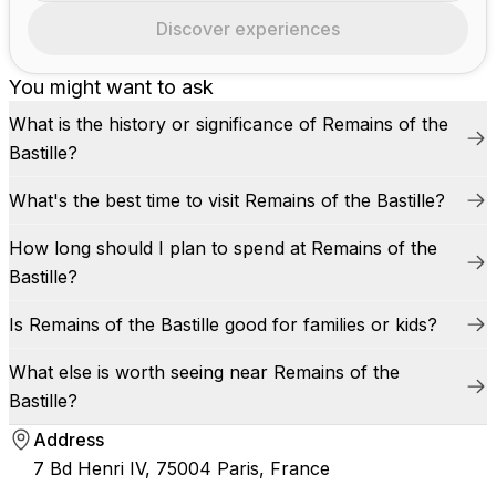
Discover experiences
You might want to ask
What is the history or significance of Remains of the
Bastille?
What's the best time to visit Remains of the Bastille?
How long should I plan to spend at Remains of the
Bastille?
Is Remains of the Bastille good for families or kids?
What else is worth seeing near Remains of the
Bastille?
Address
7 Bd Henri IV, 75004 Paris, France