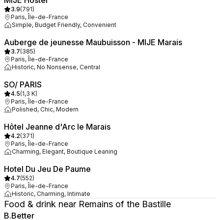
MIJE Hostel
3.9
(
791
)
Paris, Île-de-France
Simple, Budget Friendly, Convenient
Auberge de jeunesse Maubuisson - MIJE Marais
3.7
(
385
)
Paris, Île-de-France
Historic, No Nonsense, Central
SO/ PARIS
4.5
(
1,3 K
)
Paris, Île-de-France
Polished, Chic, Modern
Hôtel Jeanne d'Arc le Marais
4.2
(
371
)
Paris, Île-de-France
Charming, Elegant, Boutique Leaning
Hotel Du Jeu De Paume
4.7
(
552
)
Paris, Île-de-France
Historic, Charming, Intimate
Food & drink near Remains of the Bastille
B.Better