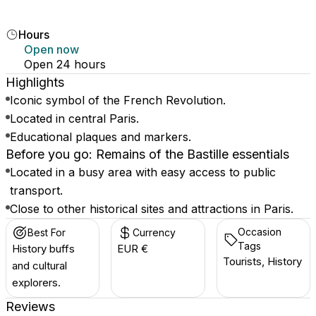
Hours
Open now
Open 24 hours
Highlights
Iconic symbol of the French Revolution.
Located in central Paris.
Educational plaques and markers.
Before you go: Remains of the Bastille essentials
Located in a busy area with easy access to public
transport.
Close to other historical sites and attractions in Paris.
Occasion
Best For
Currency
Tags
History buffs
EUR €
Tourists, History
and cultural
explorers.
Reviews