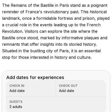
The Remains of the Bastille in Paris stand as a poignant
reminder of France's revolutionary past. This historical
landmark, once a formidable fortress and prison, played
a crucial role in the events leading up to the French
Revolution. Visitors can explore the site where the
Bastille once stood, marked by informative plaques and
remnants that offer insights into its storied history.
Situated in the bustling city of Paris, it is an essential
stop for those interested in history and culture.
Add dates for experiences
CHECK IN
CHECK OUT
Add date
Add date
GUESTS
2 adults