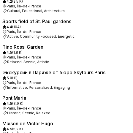
4.2
(
2,5 K
)
Paris, Île-de-France
Cultural, Educational, Architectural
Sports field of St. Paul gardens
4.4
(
104
)
Paris, Île-de-France
Active, Community Focused, Energetic
Tino Rossi Garden
4.5
(
1,8 K
)
Paris, Île-de-France
Relaxed, Scenic, Artistic
Экскурсии в Париже от бюро Skytours.Paris
5.0
(
11
)
Paris, Île-de-France
Informative, Personalized, Engaging
Pont Marie
4.5
(
3,9 K
)
Paris, Île-de-France
Historic, Scenic, Relaxed
Maison de Victor Hugo
4.5
(
5,2 K
)