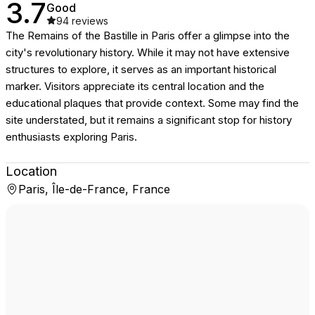
3.7
Good
94
reviews
The Remains of the Bastille in Paris offer a glimpse into the
city's revolutionary history. While it may not have extensive
structures to explore, it serves as an important historical
marker. Visitors appreciate its central location and the
educational plaques that provide context. Some may find the
site understated, but it remains a significant stop for history
enthusiasts exploring Paris.
Location
Paris, Île-de-France, France