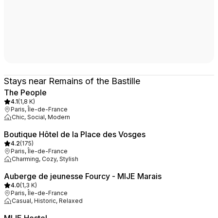
Stays near Remains of the Bastille
The People
4.1
(
1,8 K
)
Paris, Île-de-France
Chic, Social, Modern
Boutique Hôtel de la Place des Vosges
4.2
(
175
)
Paris, Île-de-France
Charming, Cozy, Stylish
Auberge de jeunesse Fourcy - MIJE Marais
4.0
(
1,3 K
)
Paris, Île-de-France
Casual, Historic, Relaxed