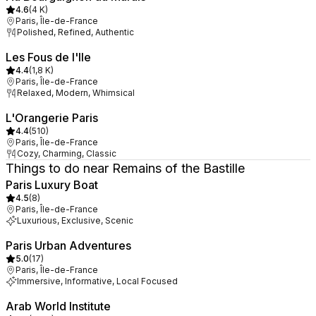
4.6
(
4 K
)
Paris, Île-de-France
Polished, Refined, Authentic
Les Fous de l'Ile
4.4
(
1,8 K
)
Paris, Île-de-France
Relaxed, Modern, Whimsical
L'Orangerie Paris
4.4
(
510
)
Paris, Île-de-France
Cozy, Charming, Classic
Things to do near Remains of the Bastille
Paris Luxury Boat
4.5
(
8
)
Paris, Île-de-France
Luxurious, Exclusive, Scenic
Paris Urban Adventures
5.0
(
17
)
Paris, Île-de-France
Immersive, Informative, Local Focused
Arab World Institute