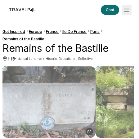
Chat
Get Inspired
Europe
France
Ile De France
Paris
Remains of the Bastille
Remains of the Bastille
FR
·
Historical Landmark
Historic, Educational, Reflective