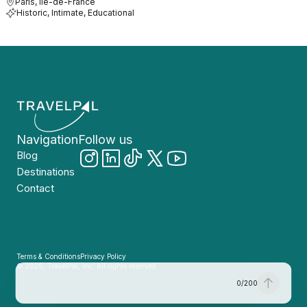
Paris, Île-de-France
Historic, Intimate, Educational
Navigation
Follow us
Blog
Destinations
Contact
Terms & Conditions
Privacy Policy
© 2026, TravelPal, Inc. All rights reserved.
0
/
200