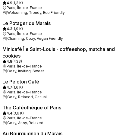
4.9
(
1,3 K
)
Paris, Île-de-France
Welcoming, Trendy, Eco Friendly
Le Potager du Marais
4.3
(
1,9 K
)
Paris, Île-de-France
Charming, Cozy, Vegan Friendly
Minicafé Île Saint-Louis - coffeeshop, matcha and
cookies
4.8
(
433
)
Paris, Île-de-France
Cozy, Inviting, Sweet
Le Peloton Café
4.7
(
1,6 K
)
Paris, Île-de-France
Cozy, Relaxed, Casual
The Caféothèque of Paris
4.4
(
3,6 K
)
Paris, Île-de-France
Cozy, Artsy, Relaxed
Au Bourguignon du Marais