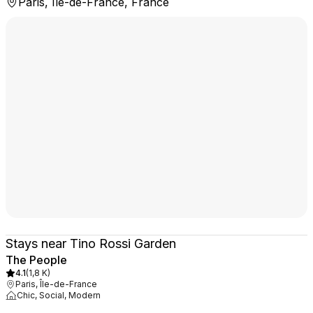
Paris, Île-de-France, France
Stays near Tino Rossi Garden
The People
4.1
(
1,8 K
)
Paris, Île-de-France
Chic, Social, Modern