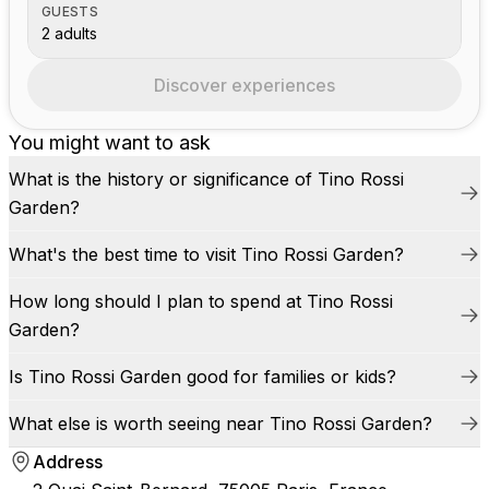
GUESTS
2 adults
Discover experiences
You might want to ask
What is the history or significance of Tino Rossi
Garden?
What's the best time to visit Tino Rossi Garden?
How long should I plan to spend at Tino Rossi
Garden?
Is Tino Rossi Garden good for families or kids?
What else is worth seeing near Tino Rossi Garden?
Address