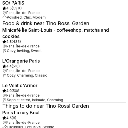
SO/ PARIS
4.5
(
1,3 K
)
Paris, Île-de-France
Polished, Chic, Modern
Food & drink near Tino Rossi Garden
Minicafé Île Saint-Louis - coffeeshop, matcha and
cookies
4.8
(
433
)
Paris, Île-de-France
Cozy, Inviting, Sweet
L'Orangerie Paris
4.4
(
510
)
Paris, Île-de-France
Cozy, Charming, Classic
Le Vent d'Armor
4.9
(
508
)
Paris, Île-de-France
Sophisticated, Intimate, Charming
Things to do near Tino Rossi Garden
Paris Luxury Boat
4.5
(
8
)
Paris, Île-de-France
Luxurious, Exclusive, Scenic