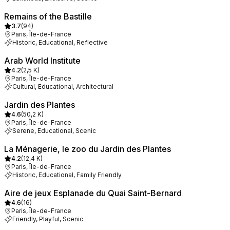
Remains of the Bastille
3.7
(
94
)
Paris, Île-de-France
Historic, Educational, Reflective
Arab World Institute
4.2
(
2,5 K
)
Paris, Île-de-France
Cultural, Educational, Architectural
Jardin des Plantes
4.6
(
50,2 K
)
Paris, Île-de-France
Serene, Educational, Scenic
La Ménagerie, le zoo du Jardin des Plantes
4.2
(
12,4 K
)
Paris, Île-de-France
Historic, Educational, Family Friendly
Aire de jeux Esplanade du Quai Saint-Bernard
4.6
(
16
)
Paris, Île-de-France
Friendly, Playful, Scenic