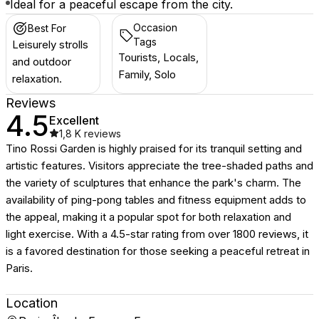
Ideal for a peaceful escape from the city.
Occasion
Best For
Tags
Leisurely strolls
Tourists, Locals,
and outdoor
Family, Solo
relaxation.
Reviews
4.5
Excellent
1,8 K
reviews
Tino Rossi Garden is highly praised for its tranquil setting and
artistic features. Visitors appreciate the tree-shaded paths and
the variety of sculptures that enhance the park's charm. The
availability of ping-pong tables and fitness equipment adds to
the appeal, making it a popular spot for both relaxation and
light exercise. With a 4.5-star rating from over 1800 reviews, it
is a favored destination for those seeking a peaceful retreat in
Paris.
Location