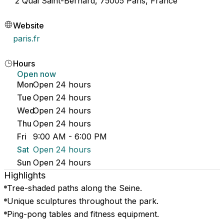
2 Quai Saint-Bernard, 75005 Paris, France
Website
paris.fr
Hours
Open now
Mon
Open 24 hours
Tue
Open 24 hours
Wed
Open 24 hours
Thu
Open 24 hours
Fri
9:00 AM - 6:00 PM
Sat
Open 24 hours
Sun
Open 24 hours
Highlights
Tree-shaded paths along the Seine.
Unique sculptures throughout the park.
Ping-pong tables and fitness equipment.