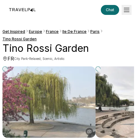
Chat
Get Inspired
Europe
France
Ile De France
Paris
Tino Rossi Garden
Tino Rossi Garden
FR
·
City Park
Relaxed, Scenic, Artistic