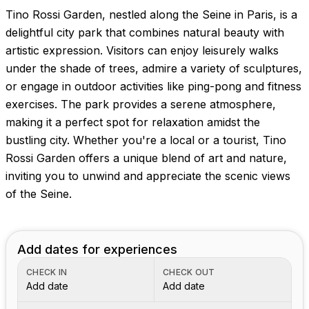
Tino Rossi Garden, nestled along the Seine in Paris, is a
delightful city park that combines natural beauty with
artistic expression. Visitors can enjoy leisurely walks
under the shade of trees, admire a variety of sculptures,
or engage in outdoor activities like ping-pong and fitness
exercises. The park provides a serene atmosphere,
making it a perfect spot for relaxation amidst the
bustling city. Whether you're a local or a tourist, Tino
Rossi Garden offers a unique blend of art and nature,
inviting you to unwind and appreciate the scenic views
of the Seine.
Add dates for experiences
CHECK IN
CHECK OUT
Add date
Add date