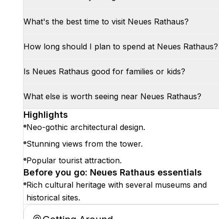
What's the best time to visit Neues Rathaus?
How long should I plan to spend at Neues Rathaus?
Is Neues Rathaus good for families or kids?
What else is worth seeing near Neues Rathaus?
Highlights
Neo-gothic architectural design.
Stunning views from the tower.
Popular tourist attraction.
Before you go: Neues Rathaus essentials
Rich cultural heritage with several museums and
historical sites.