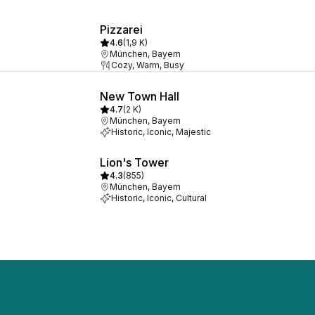
Pizzarei
4.6
(
1,9 K
)
München, Bayern
Cozy, Warm, Busy
New Town Hall
4.7
(
2 K
)
München, Bayern
Historic, Iconic, Majestic
Lion's Tower
4.3
(
855
)
München, Bayern
Historic, Iconic, Cultural