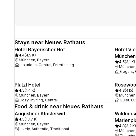
Stays near Neues Rathaus
Hotel Bayerischer Hof
Hotel Vi
4.4
(
4,5 K
)
München
München, Bayern
4.5
(
3,1 K
)
Luxurious, Central, Entertaining
München,
Elegant,
Platzl Hotel
Rosewoo
4.5
(
1,4 K
)
4.3
(
415
)
München, Bayern
München,
Cozy, Inviting, Central
Quiet, Lu
Food & drink near Neues Rathaus
Augustiner Klosterwirt
Wildmose
4.5
(
13,7 K
)
Marienpl
München, Bayern
4.8
(
3,2 K
)
Lively, Authentic, Traditional
München,
Charming,