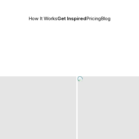
How It Works
Get Inspired
Pricing
Blog