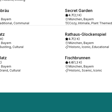
nbräu
Secret Garden
4.7
(
2,1 K
)
 Bayern
München, Bayern
raditional, Communal
Cozy, Intimate, Plant Themed
atz
Rathaus-Glockenspiel
 K
)
4.7
(
2 K
)
 Bayern
München, Bayern
Bustling, Cultural
Historic, Iconic, Educational
latz
Fischbrunnen
K
)
4.6
(
1,3 K
)
 Bayern
München, Bayern
 Grand, Cultural
Historic, Scenic, Iconic