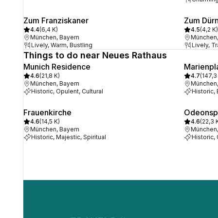
Zum Franziskaner
Zum Dür
4.4
(
6,4 K
)
4.5
(
4,2 K
)
München, Bayern
München,
Lively, Warm, Bustling
Lively, T
Things to do near Neues Rathaus
Munich Residence
Marienpl
4.6
(
21,8 K
)
4.7
(
147,3
München, Bayern
München,
Historic, Opulent, Cultural
Historic, 
Frauenkirche
Odeonsp
4.6
(
14,5 K
)
4.6
(
22,3 
München, Bayern
München,
Historic, Majestic, Spiritual
Historic,