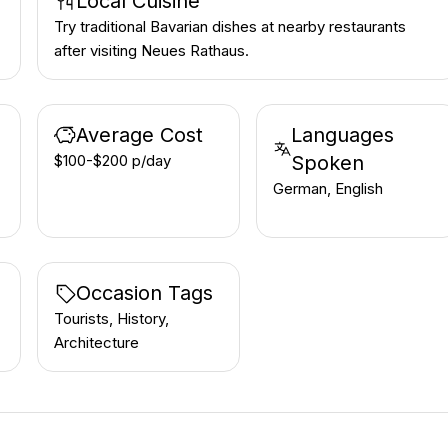
Local Cuisine
Try traditional Bavarian dishes at nearby restaurants
after visiting Neues Rathaus.
Average Cost
Languages
$100-$200 p/day
Spoken
German, English
Occasion Tags
Tourists, History,
Architecture