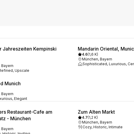
er Jahreszeiten Kempinski
Mandarin Oriental, Muni
4.6
(
1,6 K
)
München, Bayern
Sophisticated, Luxurious, Cen
 Bayern
 Refined, Upscale
d Munich
 Bayern
xurious, Elegant
rs Restaurant-Cafe am
Zum Alten Markt
4.7
(
1,2 K
)
atz - München
München, Bayern
Cozy, Historic, Intimate
 Bayern
 Historic, Inviting