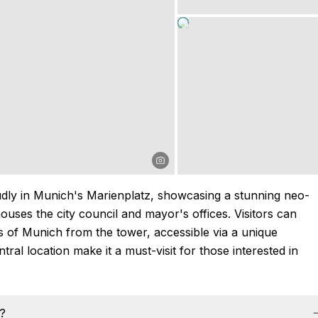
ly in Munich's Marienplatz, showcasing a stunning neo-
t houses the city council and mayor's offices. Visitors can
s of Munich from the tower, accessible via a unique
ntral location make it a must-visit for those interested in
s?