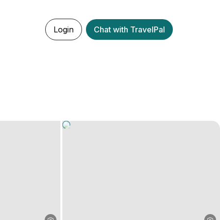
Login
Chat with TravelPal