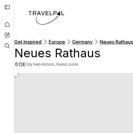
Get Inspired
Europe
Germany
Neues Rathaus
Neues Rathaus
DE
·
City Hall
Historic, Grand, Iconic