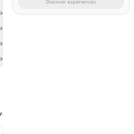
Discover experiences
y.