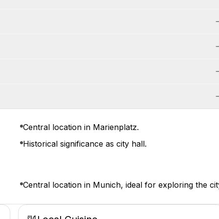
Central location in Marienplatz.
Historical significance as city hall.
Central location in Munich, ideal for exploring the cit