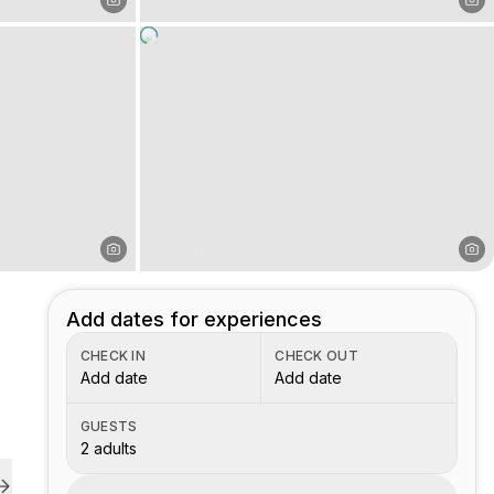
Add dates for experiences
CHECK IN
CHECK OUT
Add date
Add date
GUESTS
2 adults