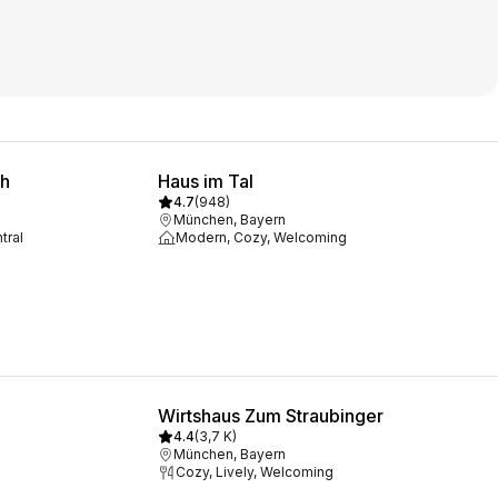
ch
Haus im Tal
4.7
(
948
)
München, Bayern
tral
Modern, Cozy, Welcoming
Wirtshaus Zum Straubinger
4.4
(
3,7 K
)
München, Bayern
Cozy, Lively, Welcoming