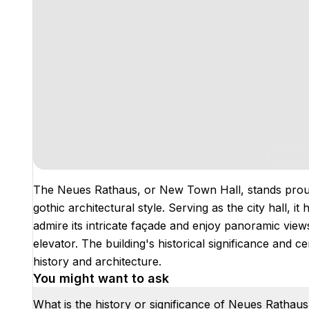
The Neues Rathaus, or New Town Hall, stands proud
gothic architectural style. Serving as the city hall, i
admire its intricate façade and enjoy panoramic view
elevator. The building's historical significance and ce
history and architecture.
You might want to ask
What is the history or significance of Neues Rathau