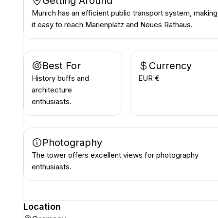
Getting Around
Munich has an efficient public transport system, making
it easy to reach Marienplatz and Neues Rathaus.
Best For
Currency
History buffs and
EUR €
architecture
enthusiasts.
Photography
The tower offers excellent views for photography
enthusiasts.
Location