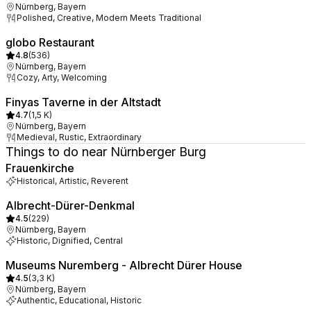
Nürnberg, Bayern
Polished, Creative, Modern Meets Traditional
globo Restaurant
4.8
(
536
)
Nürnberg, Bayern
Cozy, Arty, Welcoming
Finyas Taverne in der Altstadt
4.7
(
1,5 K
)
Nürnberg, Bayern
Medieval, Rustic, Extraordinary
Things to do near Nürnberger Burg
Frauenkirche
Historical, Artistic, Reverent
Albrecht-Dürer-Denkmal
4.5
(
229
)
Nürnberg, Bayern
Historic, Dignified, Central
Museums Nuremberg - Albrecht Dürer House
4.5
(
3,3 K
)
Nürnberg, Bayern
Authentic, Educational, Historic