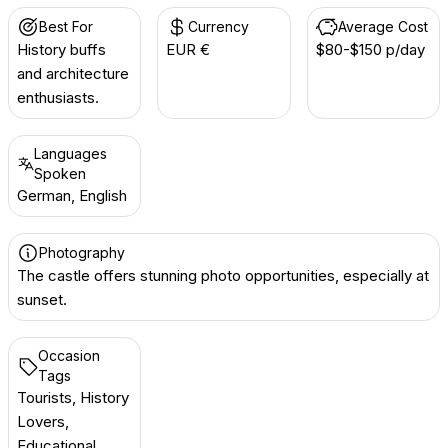
Best For
Currency
Average Cost
History buffs
EUR €
$80-$150 p/day
and architecture
enthusiasts.
Languages
Spoken
German, English
Photography
The castle offers stunning photo opportunities, especially at
sunset.
Occasion
Tags
Tourists, History
Lovers,
Educational