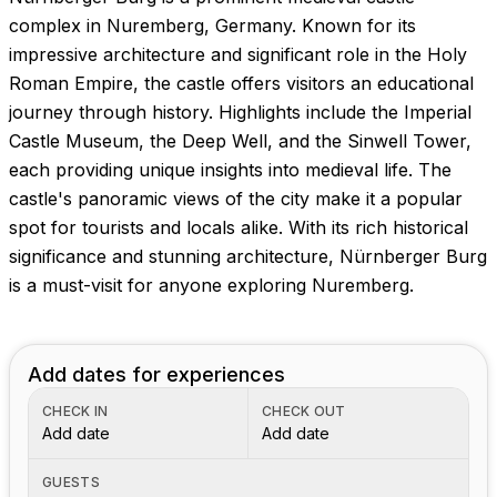
Images coming soon!
complex in Nuremberg, Germany. Known for its
impressive architecture and significant role in the Holy
Roman Empire, the castle offers visitors an educational
journey through history. Highlights include the Imperial
Castle Museum, the Deep Well, and the Sinwell Tower,
each providing unique insights into medieval life. The
castle's panoramic views of the city make it a popular
spot for tourists and locals alike. With its rich historical
significance and stunning architecture, Nürnberger Burg
is a must-visit for anyone exploring Nuremberg.
Add dates for experiences
CHECK IN
CHECK OUT
Add date
Add date
GUESTS