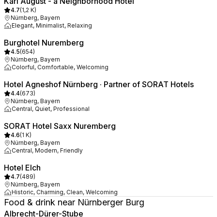
Karl August - a Neighborhood Hotel
4.7
(
1,2 K
)
Nürnberg, Bayern
Elegant, Minimalist, Relaxing
Burghotel Nuremberg
4.5
(
654
)
Nürnberg, Bayern
Colorful, Comfortable, Welcoming
Hotel Agneshof Nürnberg · Partner of SORAT Hotels
4.4
(
673
)
Nürnberg, Bayern
Central, Quiet, Professional
SORAT Hotel Saxx Nuremberg
4.6
(
1 K
)
Nürnberg, Bayern
Central, Modern, Friendly
Hotel Elch
4.7
(
489
)
Nürnberg, Bayern
Historic, Charming, Clean, Welcoming
Food & drink near Nürnberger Burg
Albrecht-Dürer-Stube