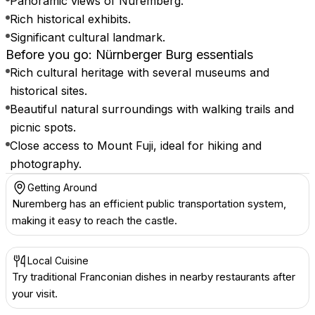
Panoramic views of Nuremberg.
Rich historical exhibits.
Significant cultural landmark.
Before you go: Nürnberger Burg essentials
Rich cultural heritage with several museums and
historical sites.
Beautiful natural surroundings with walking trails and
picnic spots.
Close access to Mount Fuji, ideal for hiking and
photography.
Getting Around
Nuremberg has an efficient public transportation system,
making it easy to reach the castle.
Local Cuisine
Try traditional Franconian dishes in nearby restaurants after
your visit.