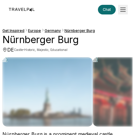
Chat
Get Inspired
Europe
Germany
Nürnberger Burg
Nürnberger Burg
DE
·
Castle
Historic, Majestic, Educational
Nürnberger Burg is a prominent medieval castle