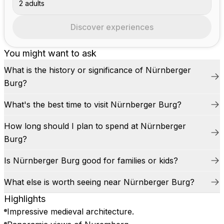
2 adults
Discover experiences
You might want to ask
What is the history or significance of Nürnberger
Burg?
What's the best time to visit Nürnberger Burg?
How long should I plan to spend at Nürnberger
Burg?
Is Nürnberger Burg good for families or kids?
What else is worth seeing near Nürnberger Burg?
Highlights
Impressive medieval architecture.