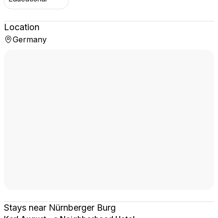
Location
Germany
Stays near Nürnberger Burg