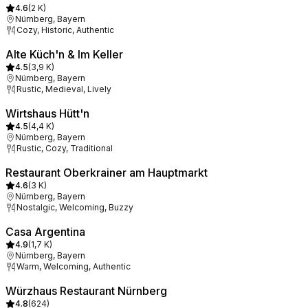
4.6
(
2 K
)
Nürnberg, Bayern
Cozy, Historic, Authentic
Alte Küch'n & Im Keller
4.5
(
3,9 K
)
Nürnberg, Bayern
Rustic, Medieval, Lively
Wirtshaus Hütt'n
4.5
(
4,4 K
)
Nürnberg, Bayern
Rustic, Cozy, Traditional
Restaurant Oberkrainer am Hauptmarkt
4.6
(
3 K
)
Nürnberg, Bayern
Nostalgic, Welcoming, Buzzy
Casa Argentina
4.9
(
1,7 K
)
Nürnberg, Bayern
Warm, Welcoming, Authentic
Würzhaus Restaurant Nürnberg
4.8
(
624
)