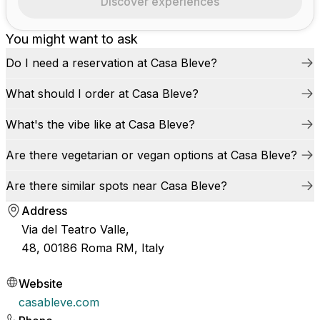
Discover experiences
You might want to ask
Do I need a reservation at Casa Bleve?
What should I order at Casa Bleve?
What's the vibe like at Casa Bleve?
Are there vegetarian or vegan options at Casa Bleve?
Are there similar spots near Casa Bleve?
Address
Via del Teatro Valle,
48, 00186 Roma RM, Italy
Website
casableve.com