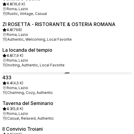
4.6
(
16,6 K
)
Roma, Lazio
Rustic, Vintage, Casual
ZI ROSETTA - RISTORANTE & OSTERIA ROMANA
4.9
(
768
)
Roma, Lazio
Authentic, Welcoming, Local Favorite
La locanda del tempio
4.6
(
7,9 K
)
Roma, Lazio
Inviting, Authentic, Local Favorite
433
4.4
(
4,5 K
)
Roma, Lazio
Charming, Cozy, Authentic
Taverna del Seminario
4.3
(
5,8 K
)
Roma, Lazio
Casual, Relaxed, Authentic
Il Convivio Troiani