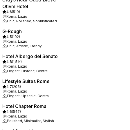
Otivm Hotel
4.6
(
519
)
Roma, Lazio
Chic, Polished, Sophisticated
G-Rough
4.5
(
192
)
Roma, Lazio
Chic, Artistic, Trendy
Hotel Albergo del Senato
4.8
(
1,5 K
)
Roma, Lazio
Elegant, Historic, Central
Lifestyle Suites Rome
4.7
(
203
)
Roma, Lazio
Elegant, Upscale, Central
Hotel Chapter Roma
4.6
(
547
)
Roma, Lazio
Polished, Minimalist, Stylish