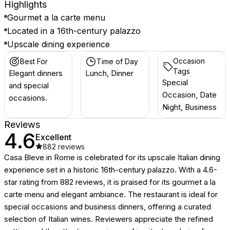
Highlights
Gourmet a la carte menu
Located in a 16th-century palazzo
Upscale dining experience
Occasion
Best For
Time of Day
Tags
Elegant dinners
Lunch, Dinner
Special
and special
Occasion, Date
occasions.
Night, Business
Reviews
4.6
Excellent
882
reviews
Casa Bleve in Rome is celebrated for its upscale Italian dining
experience set in a historic 16th-century palazzo. With a 4.6-
star rating from 882 reviews, it is praised for its gourmet a la
carte menu and elegant ambiance. The restaurant is ideal for
special occasions and business dinners, offering a curated
selection of Italian wines. Reviewers appreciate the refined