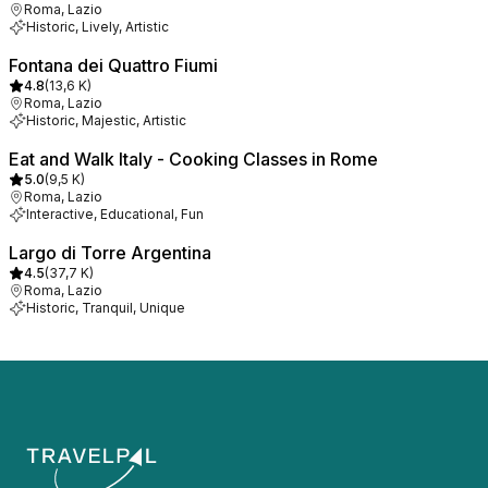
Roma, Lazio
Historic, Lively, Artistic
Fontana dei Quattro Fiumi
4.8
(
13,6 K
)
Roma, Lazio
Historic, Majestic, Artistic
Eat and Walk Italy - Cooking Classes in Rome
5.0
(
9,5 K
)
Roma, Lazio
Interactive, Educational, Fun
Largo di Torre Argentina
4.5
(
37,7 K
)
Roma, Lazio
Historic, Tranquil, Unique