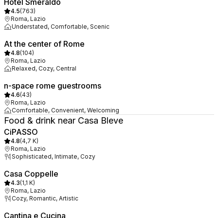
Hotel Smeraldo
4.5
(
763
)
Roma, Lazio
Understated, Comfortable, Scenic
At the center of Rome
4.8
(
104
)
Roma, Lazio
Relaxed, Cozy, Central
n-space rome guestrooms
4.6
(
43
)
Roma, Lazio
Comfortable, Convenient, Welcoming
Food & drink near Casa Bleve
CiPASSO
4.8
(
4,7 K
)
Roma, Lazio
Sophisticated, Intimate, Cozy
Casa Coppelle
4.3
(
1,1 K
)
Roma, Lazio
Cozy, Romantic, Artistic
Cantina e Cucina