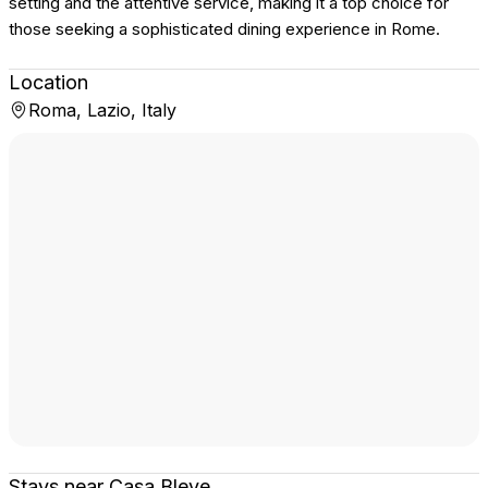
setting and the attentive service, making it a top choice for
those seeking a sophisticated dining experience in Rome.
Location
Roma, Lazio, Italy
Stays near Casa Bleve