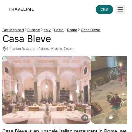
Chat
Get Inspired
Europe
Italy
Lazio
Roma
Casa Bleve
Casa Bleve
IT
·
Italian Restaurant
Refined, Historic, Elegant
Casa Bleve is an upscale Italian restaurant in Rome, set