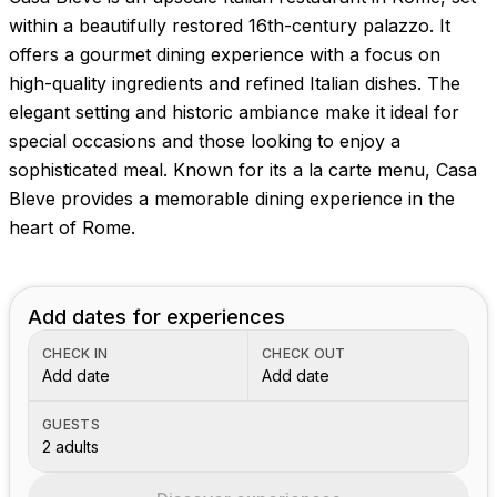
within a beautifully restored 16th-century palazzo. It
offers a gourmet dining experience with a focus on
high-quality ingredients and refined Italian dishes. The
elegant setting and historic ambiance make it ideal for
special occasions and those looking to enjoy a
sophisticated meal. Known for its a la carte menu, Casa
Bleve provides a memorable dining experience in the
heart of Rome.
Add dates for experiences
CHECK IN
CHECK OUT
Add date
Add date
GUESTS
2 adults