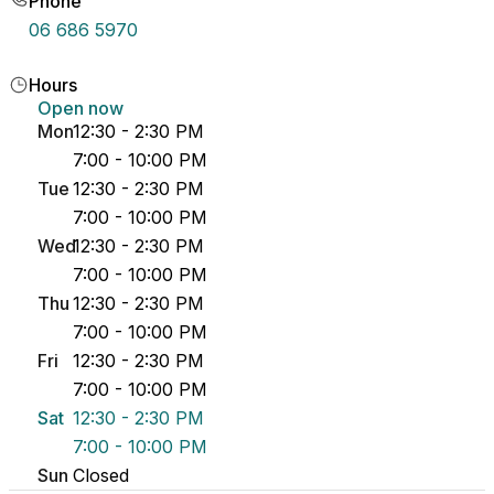
Phone
06 686 5970
Hours
Open now
Mon
12:30 - 2:30 PM
7:00 - 10:00 PM
Tue
12:30 - 2:30 PM
7:00 - 10:00 PM
Wed
12:30 - 2:30 PM
7:00 - 10:00 PM
Thu
12:30 - 2:30 PM
7:00 - 10:00 PM
Fri
12:30 - 2:30 PM
7:00 - 10:00 PM
Sat
12:30 - 2:30 PM
7:00 - 10:00 PM
Sun
Closed