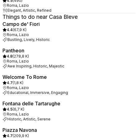
4.5
(
490
)
Roma, Lazio
Elegant, Artistic, Refined
Things to do near Casa Bleve
Campo de' Fiori
4.4
(
67,9 K
)
Roma, Lazio
Bustling, Lively, Historic
Pantheon
4.8
(
278,8 K
)
Roma, Lazio
Awe Inspiring, Historic, Majestic
Welcome To Rome
4.7
(
1,8 K
)
Roma, Lazio
Educational, Immersive, Engaging
Fontana delle Tartarughe
4.5
(
6,7 K
)
Roma, Lazio
Historic, Artistic, Serene
Piazza Navona
4.7
(
209,9 K
)