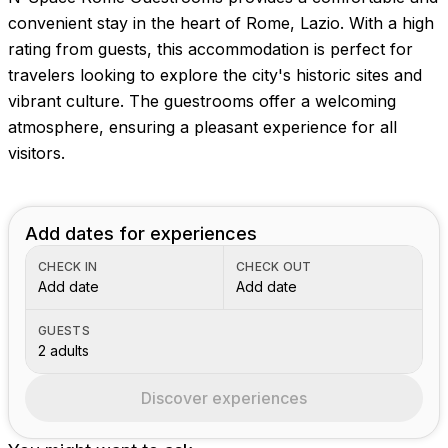
convenient stay in the heart of Rome, Lazio. With a high
rating from guests, this accommodation is perfect for
travelers looking to explore the city's historic sites and
vibrant culture. The guestrooms offer a welcoming
atmosphere, ensuring a pleasant experience for all
visitors.
Add dates for experiences
CHECK IN
CHECK OUT
Add date
Add date
GUESTS
2 adults
Discover experiences