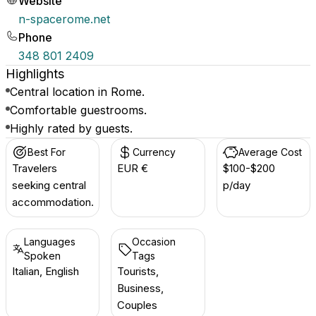
Website
n-spacerome.net
Phone
348 801 2409
Highlights
Central location in Rome.
Comfortable guestrooms.
Highly rated by guests.
Best For
Currency
Average Cost
Travelers
EUR €
$100-$200
seeking central
p/day
accommodation.
Languages
Occasion
Spoken
Tags
Italian, English
Tourists,
Business,
Couples