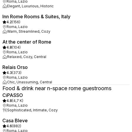
Roma, Lazio
Elegant, Luxurious, Historic
Inn Rome Rooms & Suites, Italy
4.2
(
156
)
Roma, Lazio
Warm, Streamlined, Cozy
At the center of Rome
4.8
(
104
)
Roma, Lazio
Relaxed, Cozy, Central
Relais Orso
4.3
(
373
)
Roma, Lazio
Chic, Unassuming, Central
Food & drink near n-space rome guestrooms
CiPASSO
4.8
(
4,7 K
)
Roma, Lazio
Sophisticated, Intimate, Cozy
Casa Bleve
4.6
(
882
)
Roma, Lazio