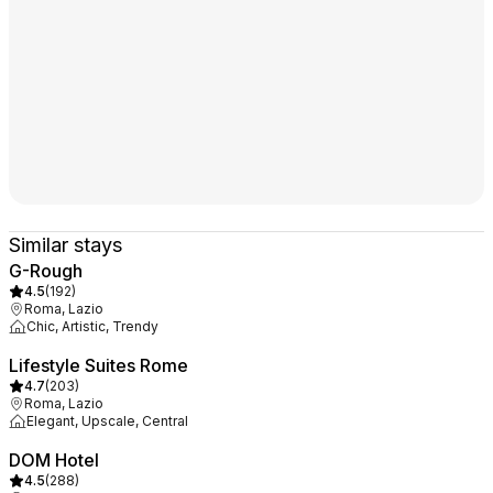
Similar stays
G-Rough
4.5
(
192
)
Roma, Lazio
Chic, Artistic, Trendy
Lifestyle Suites Rome
4.7
(
203
)
Roma, Lazio
Elegant, Upscale, Central
DOM Hotel
4.5
(
288
)