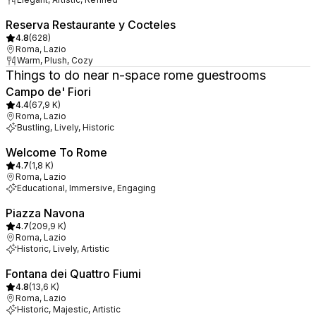
Reserva Restaurante y Cocteles
4.8
(
628
)
Roma, Lazio
Warm, Plush, Cozy
Things to do near n-space rome guestrooms
Campo de' Fiori
4.4
(
67,9 K
)
Roma, Lazio
Bustling, Lively, Historic
Welcome To Rome
4.7
(
1,8 K
)
Roma, Lazio
Educational, Immersive, Engaging
Piazza Navona
4.7
(
209,9 K
)
Roma, Lazio
Historic, Lively, Artistic
Fontana dei Quattro Fiumi
4.8
(
13,6 K
)
Roma, Lazio
Historic, Majestic, Artistic