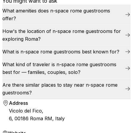
You might want to ask
What amenities does n-space rome guestrooms
offer?
How's the location of n-space rome guestrooms for
exploring Roma?
What is n-space rome guestrooms best known for?
What kind of traveler is n-space rome guestrooms
best for — families, couples, solo?
Are there similar places to stay near n-space rome
guestrooms?
Address
Vicolo del Fico,
6, 00186 Roma RM, Italy