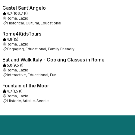
Castel Sant'Angelo
4.7
(
106,7 K
)
Roma, Lazio
Historical, Cultural, Educational
Rome4KidsTours
4.9
(
15
)
Roma, Lazio
Engaging, Educational, Family Friendly
Eat and Walk Italy - Cooking Classes in Rome
5.0
(
9,5 K
)
Roma, Lazio
Interactive, Educational, Fun
Fountain of the Moor
4.7
(
1,5 K
)
Roma, Lazio
Historic, Artistic, Scenic