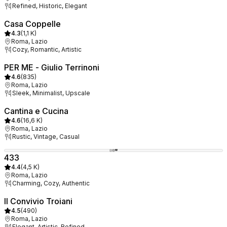
Refined, Historic, Elegant
Casa Coppelle
4.3
(
1,1 K
)
Roma, Lazio
Cozy, Romantic, Artistic
PER ME - Giulio Terrinoni
4.6
(
835
)
Roma, Lazio
Sleek, Minimalist, Upscale
Cantina e Cucina
4.6
(
16,6 K
)
Roma, Lazio
Rustic, Vintage, Casual
433
4.4
(
4,5 K
)
Roma, Lazio
Charming, Cozy, Authentic
Il Convivio Troiani
4.5
(
490
)
Roma, Lazio
Elegant, Artistic, Refined