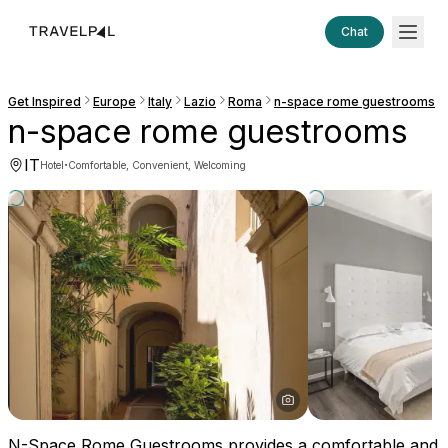
Chat
Get Inspired
Europe
Italy
Lazio
Roma
n-space rome guestrooms
n-space rome guestrooms
IT
·
Hotel
Comfortable, Convenient, Welcoming
N-Space Rome Guestrooms provides a comfortable and