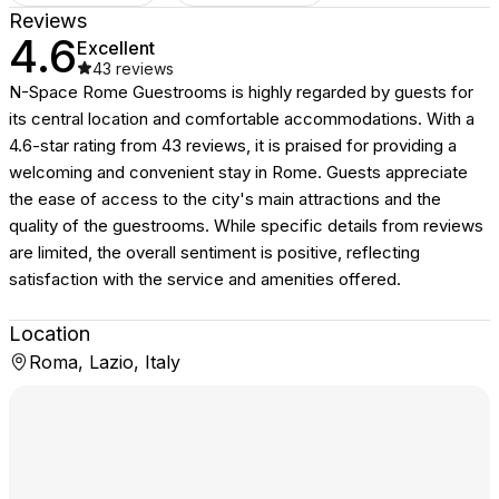
Reviews
4.6
Excellent
43
reviews
N-Space Rome Guestrooms is highly regarded by guests for
its central location and comfortable accommodations. With a
4.6-star rating from 43 reviews, it is praised for providing a
welcoming and convenient stay in Rome. Guests appreciate
the ease of access to the city's main attractions and the
quality of the guestrooms. While specific details from reviews
are limited, the overall sentiment is positive, reflecting
satisfaction with the service and amenities offered.
Location
Roma, Lazio, Italy