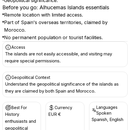
Geopolitical significance.
Before you go: Alhucemas Islands essentials
Remote location with limited access.
Part of Spain's overseas territories, claimed by
Morocco.
No permanent population or tourist facilities.
Access
The islands are not easily accessible, and visiting may
require special permissions.
Geopolitical Context
Understand the geopolitical significance of the islands as
they are claimed by both Spain and Morocco.
Languages
Best For
Currency
Spoken
History
EUR €
Spanish, English
enthusiasts and
geopolitical