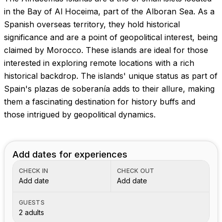
Images coming soon!
in the Bay of Al Hoceima, part of the Alboran Sea. As a
Spanish overseas territory, they hold historical
significance and are a point of geopolitical interest, being
claimed by Morocco. These islands are ideal for those
interested in exploring remote locations with a rich
historical backdrop. The islands' unique status as part of
Spain's plazas de soberanía adds to their allure, making
them a fascinating destination for history buffs and
those intrigued by geopolitical dynamics.
Add dates for experiences
CHECK IN
CHECK OUT
Add date
Add date
GUESTS
2 adults