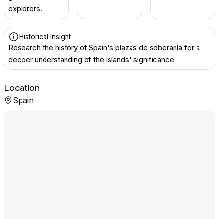
explorers.
Historical Insight
Research the history of Spain's plazas de soberanía for a
deeper understanding of the islands' significance.
Location
Spain