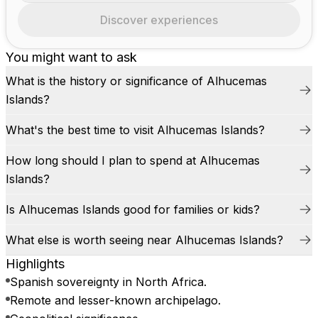
Discover experiences
You might want to ask
What is the history or significance of Alhucemas
Islands?
What's the best time to visit Alhucemas Islands?
How long should I plan to spend at Alhucemas
Islands?
Is Alhucemas Islands good for families or kids?
What else is worth seeing near Alhucemas Islands?
Highlights
Spanish sovereignty in North Africa.
Remote and lesser-known archipelago.