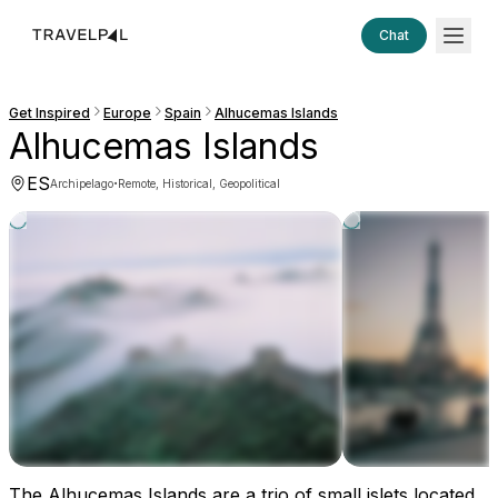
Chat
Get Inspired
Europe
Spain
Alhucemas Islands
Alhucemas Islands
ES
·
Archipelago
Remote, Historical, Geopolitical
The Alhucemas Islands are a trio of small islets located