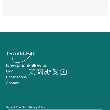
Navigation
Follow us
Blog
Destinations
Contact
Terms & Conditions
Privacy Policy