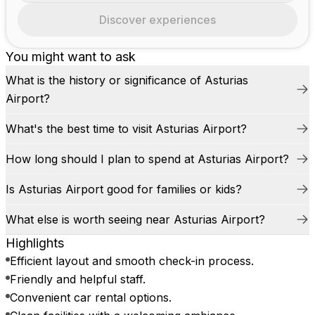
Discover experiences
You might want to ask
What is the history or significance of Asturias
Airport?
What's the best time to visit Asturias Airport?
How long should I plan to spend at Asturias Airport?
Is Asturias Airport good for families or kids?
What else is worth seeing near Asturias Airport?
Highlights
Efficient layout and smooth check-in process.
Friendly and helpful staff.
Convenient car rental options.