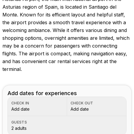
Images coming soon!
Asturias region of Spain, is located in Santiago del
Monte. Known for its efficient layout and helpful staff,
the airport provides a smooth travel experience with a
welcoming ambiance. While it offers various dining and
shopping options, overnight amenities are limited, which
may be a concern for passengers with connecting
flights. The airport is compact, making navigation easy,
and has convenient car rental services right at the
terminal.
Add dates for experiences
CHECK IN
CHECK OUT
Add date
Add date
GUESTS
2 adults