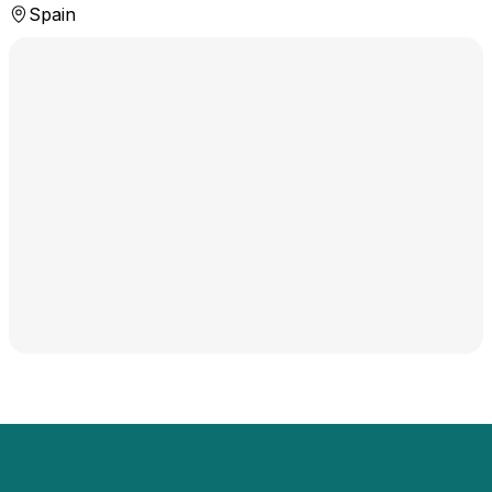
Spain