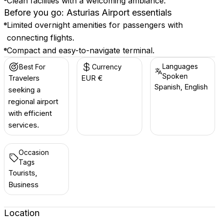
Clean facilities with a welcoming ambiance.
Before you go: Asturias Airport essentials
Limited overnight amenities for passengers with
connecting flights.
Compact and easy-to-navigate terminal.
Languages
Best For
Currency
Spoken
Travelers
EUR €
Spanish, English
seeking a
regional airport
with efficient
services.
Occasion
Tags
Tourists,
Business
Location