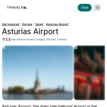
Chat
Get Inspired
Europe
Spain
Asturias Airport
Asturias Airport
ES
·
International Airport
Compact, Efficient, Friendly
Asturias Airport, the main international airport in the