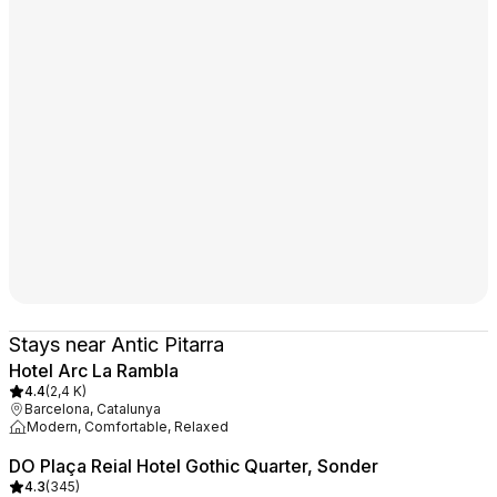
Stays near Antic Pitarra
Hotel Arc La Rambla
4.4
(
2,4 K
)
Barcelona, Catalunya
Modern, Comfortable, Relaxed
DO Plaça Reial Hotel Gothic Quarter, Sonder
4.3
(
345
)