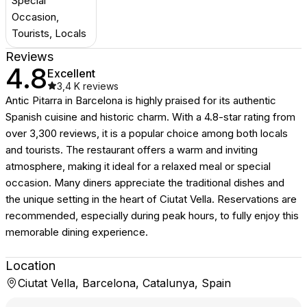
Special
Occasion,
Tourists, Locals
Reviews
4.8
Excellent
3,4 K
reviews
Antic Pitarra in Barcelona is highly praised for its authentic
Spanish cuisine and historic charm. With a 4.8-star rating from
over 3,300 reviews, it is a popular choice among both locals
and tourists. The restaurant offers a warm and inviting
atmosphere, making it ideal for a relaxed meal or special
occasion. Many diners appreciate the traditional dishes and
the unique setting in the heart of Ciutat Vella. Reservations are
recommended, especially during peak hours, to fully enjoy this
memorable dining experience.
Location
Ciutat Vella, Barcelona, Catalunya, Spain