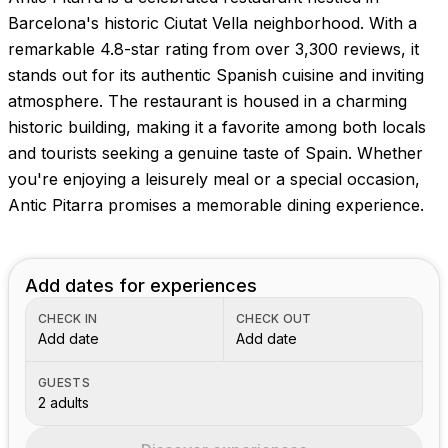
Barcelona's historic Ciutat Vella neighborhood. With a
remarkable 4.8-star rating from over 3,300 reviews, it
stands out for its authentic Spanish cuisine and inviting
atmosphere. The restaurant is housed in a charming
historic building, making it a favorite among both locals
and tourists seeking a genuine taste of Spain. Whether
you're enjoying a leisurely meal or a special occasion,
Antic Pitarra promises a memorable dining experience.
Add dates for experiences
CHECK IN
CHECK OUT
Add date
Add date
GUESTS
2 adults