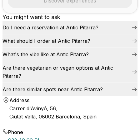
Discover experiences
You might want to ask
Do I need a reservation at Antic Pitarra?
What should I order at Antic Pitarra?
What's the vibe like at Antic Pitarra?
Are there vegetarian or vegan options at Antic
Pitarra?
Are there similar spots near Antic Pitarra?
Address
Carrer d'Avinyó, 56,
Ciutat Vella, 08002 Barcelona, Spain
Phone