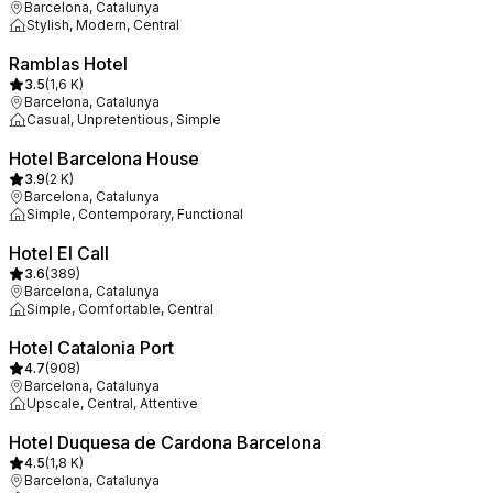
Barcelona, Catalunya
Stylish, Modern, Central
Ramblas Hotel
3.5
(
1,6 K
)
Barcelona, Catalunya
Casual, Unpretentious, Simple
Hotel Barcelona House
3.9
(
2 K
)
Barcelona, Catalunya
Simple, Contemporary, Functional
Hotel El Call
3.6
(
389
)
Barcelona, Catalunya
Simple, Comfortable, Central
Hotel Catalonia Port
4.7
(
908
)
Barcelona, Catalunya
Upscale, Central, Attentive
Hotel Duquesa de Cardona Barcelona
4.5
(
1,8 K
)
Barcelona, Catalunya