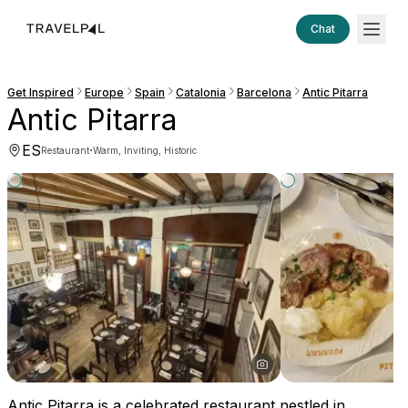
Chat
Get Inspired
Europe
Spain
Catalonia
Barcelona
Antic Pitarra
Antic Pitarra
ES
·
Restaurant
Warm, Inviting, Historic
Antic Pitarra is a celebrated restaurant nestled in