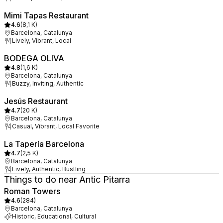
Mimi Tapas Restaurant
4.6
(
8,1 K
)
Barcelona, Catalunya
Lively, Vibrant, Local
BODEGA OLIVA
4.8
(
1,6 K
)
Barcelona, Catalunya
Buzzy, Inviting, Authentic
Jesús Restaurant
4.7
(
20 K
)
Barcelona, Catalunya
Casual, Vibrant, Local Favorite
La Tapería Barcelona
4.7
(
2,5 K
)
Barcelona, Catalunya
Lively, Authentic, Bustling
Things to do near Antic Pitarra
Roman Towers
4.6
(
284
)
Barcelona, Catalunya
Historic, Educational, Cultural