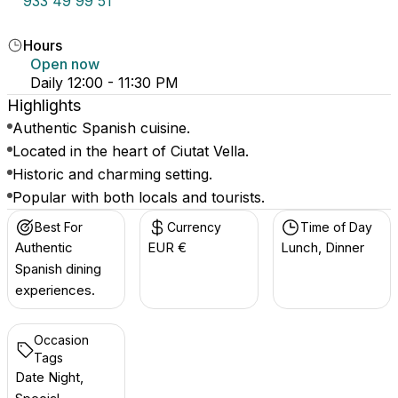
933 49 99 51
Hours
Open now
Daily 12:00 - 11:30 PM
Highlights
Authentic Spanish cuisine.
Located in the heart of Ciutat Vella.
Historic and charming setting.
Popular with both locals and tourists.
Best For
Currency
Time of Day
Authentic
EUR €
Lunch, Dinner
Spanish dining
experiences.
Occasion
Tags
Date Night,