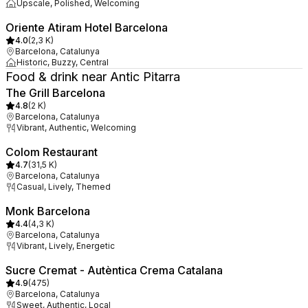
Upscale, Polished, Welcoming
Oriente Atiram Hotel Barcelona
4.0
(
2,3 K
)
Barcelona, Catalunya
Historic, Buzzy, Central
Food & drink near Antic Pitarra
The Grill Barcelona
4.8
(
2 K
)
Barcelona, Catalunya
Vibrant, Authentic, Welcoming
Colom Restaurant
4.7
(
31,5 K
)
Barcelona, Catalunya
Casual, Lively, Themed
Monk Barcelona
4.4
(
4,3 K
)
Barcelona, Catalunya
Vibrant, Lively, Energetic
Sucre Cremat - Autèntica Crema Catalana
4.9
(
475
)
Barcelona, Catalunya
Sweet, Authentic, Local