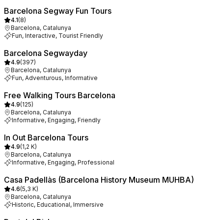
Barcelona Segway Fun Tours
4.1
(
8
)
Barcelona, Catalunya
Fun, Interactive, Tourist Friendly
Barcelona Segwayday
4.9
(
397
)
Barcelona, Catalunya
Fun, Adventurous, Informative
Free Walking Tours Barcelona
4.9
(
125
)
Barcelona, Catalunya
Informative, Engaging, Friendly
In Out Barcelona Tours
4.9
(
1,2 K
)
Barcelona, Catalunya
Informative, Engaging, Professional
Casa Padellàs (Barcelona History Museum MUHBA)
4.6
(
5,3 K
)
Barcelona, Catalunya
Historic, Educational, Immersive