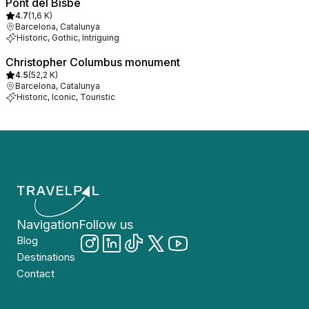
Pont del Bisbe
4.7
(
1,6 K
)
Barcelona, Catalunya
Historic, Gothic, Intriguing
Christopher Columbus monument
4.5
(
52,2 K
)
Barcelona, Catalunya
Historic, Iconic, Touristic
Navigation
Follow us
Blog
Destinations
Contact