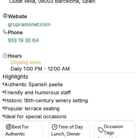
Ciutat Vella, 08003 Barcelona, Spain
Website
grupramonet.com
Phone
933 19 30 64
Hours
Closing soon
Daily 1:00 PM - 12:00 AM
Highlights
Authentic Spanish paella
Friendly and humorous staff
Historic 18th-century winery setting
Popular terrace seating
Ideal for special occasions
Occasion
Best For
Time of Day
Tags
Authentic
Lunch, Dinner