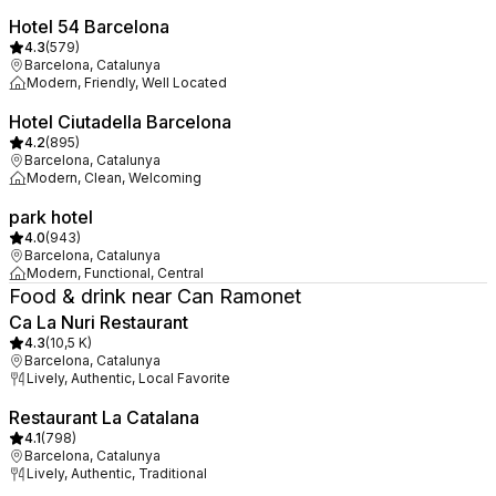
Hotel 54 Barcelona
4.3
(
579
)
Barcelona, Catalunya
Modern, Friendly, Well Located
Hotel Ciutadella Barcelona
4.2
(
895
)
Barcelona, Catalunya
Modern, Clean, Welcoming
park hotel
4.0
(
943
)
Barcelona, Catalunya
Modern, Functional, Central
Food & drink near Can Ramonet
Ca La Nuri Restaurant
4.3
(
10,5 K
)
Barcelona, Catalunya
Lively, Authentic, Local Favorite
Restaurant La Catalana
4.1
(
798
)
Barcelona, Catalunya
Lively, Authentic, Traditional