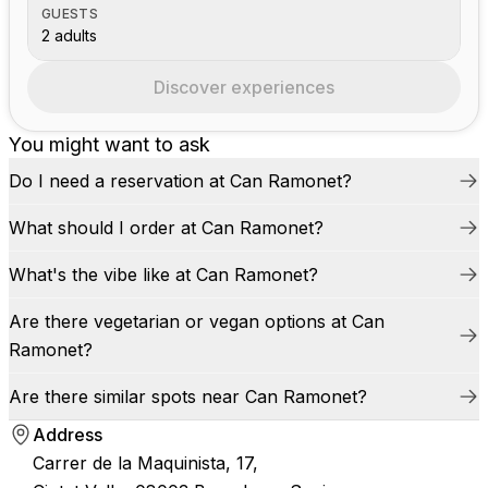
GUESTS
2 adults
Discover experiences
You might want to ask
Do I need a reservation at Can Ramonet?
What should I order at Can Ramonet?
What's the vibe like at Can Ramonet?
Are there vegetarian or vegan options at Can
Ramonet?
Are there similar spots near Can Ramonet?
Address
Carrer de la Maquinista, 17,