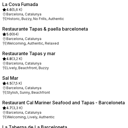
La Cova Fumada
4.6
(
5,6 K
)
Barcelona, Catalunya
Historic, Buzzy, No Frills, Authentic
Restaurante Tapas & paella barceloneta
5.0
(
64
)
Barcelona, Catalunya
Welcoming, Authentic, Relaxed
Restaurante Tapas y mar
4.8
(
3,2 K
)
Barcelona, Catalunya
Lively, Beachfront, Buzzy
Sal Mar
4.5
(
7,5 K
)
Barcelona, Catalunya
Stylish, Sunny, Beachfront
Restaurant Cal Mariner Seafood and Tapas - Barceloneta
4.7
(
3,3 K
)
Barcelona, Catalunya
Welcoming, Lively, Authentic
La Taberna de La Barceloneta