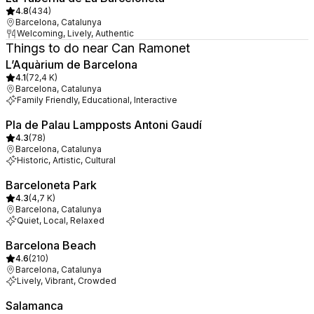
4.8
(
434
)
Barcelona, Catalunya
Welcoming, Lively, Authentic
Things to do near Can Ramonet
L’Aquàrium de Barcelona
4.1
(
72,4 K
)
Barcelona, Catalunya
Family Friendly, Educational, Interactive
Pla de Palau Lampposts Antoni Gaudí
4.3
(
78
)
Barcelona, Catalunya
Historic, Artistic, Cultural
Barceloneta Park
4.3
(
4,7 K
)
Barcelona, Catalunya
Quiet, Local, Relaxed
Barcelona Beach
4.6
(
210
)
Barcelona, Catalunya
Lively, Vibrant, Crowded
Salamanca