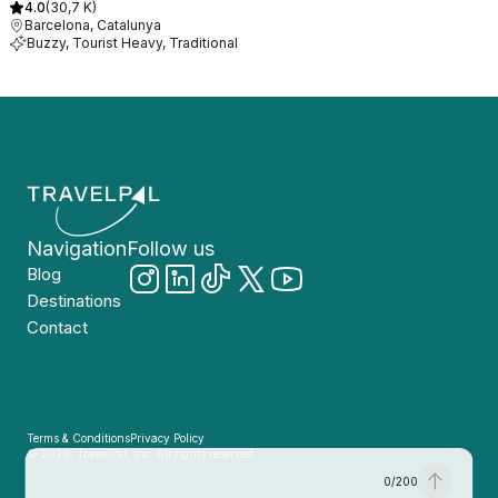
4.0
(
30,7 K
)
Barcelona, Catalunya
Buzzy, Tourist Heavy, Traditional
Navigation
Follow us
Blog
Destinations
Contact
Terms & Conditions
Privacy Policy
© 2026, TravelPal, Inc. All rights reserved.
0
/
200