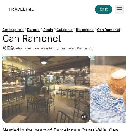
Chat
Get Inspired
Europe
Spain
Catalonia
Barcelona
Can Ramonet
Can Ramonet
ES
·
Mediterranean Restaurant
Cozy, Traditional, Welcoming
Nestled in the heart of Barcelona's Ciutat Vella, Can