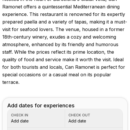
Ramonet offers a quintessential Mediterranean dining
experience. This restaurant is renowned for its expertly
prepared paella and a variety of tapas, making it a must-
visit for seafood lovers. The venue, housed in a former
18th-century winery, exudes a cozy and welcoming
atmosphere, enhanced by its friendly and humorous
staff. While the prices reflect its prime location, the
quality of food and service make it worth the visit. Ideal
for both tourists and locals, Can Ramonet is perfect for
special occasions or a casual meal on its popular
terrace.
Add dates for experiences
CHECK IN
CHECK OUT
Add date
Add date