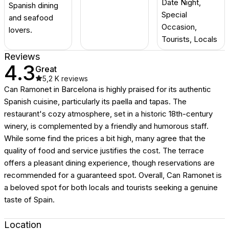
Date Night,
Spanish dining
Special
and seafood
Occasion,
lovers.
Tourists, Locals
Reviews
4.3
Great
5,2 K
reviews
Can Ramonet in Barcelona is highly praised for its authentic
Spanish cuisine, particularly its paella and tapas. The
restaurant's cozy atmosphere, set in a historic 18th-century
winery, is complemented by a friendly and humorous staff.
While some find the prices a bit high, many agree that the
quality of food and service justifies the cost. The terrace
offers a pleasant dining experience, though reservations are
recommended for a guaranteed spot. Overall, Can Ramonet is
a beloved spot for both locals and tourists seeking a genuine
taste of Spain.
Location