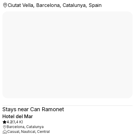
Ciutat Vella, Barcelona, Catalunya, Spain
Stays near Can Ramonet
Hotel del Mar
4.2
(
1,4 K
)
Barcelona, Catalunya
Casual, Nautical, Central