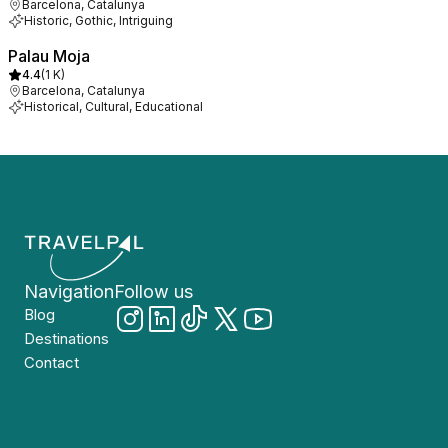
Barcelona, Catalunya
Historic, Gothic, Intriguing
Palau Moja
4.4
(
1 K
)
Barcelona, Catalunya
Historical, Cultural, Educational
Navigation
Follow us
Blog
Destinations
Contact