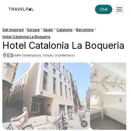
Chat
Get Inspired
Europe
Spain
Catalonia
Barcelona
Hotel Catalonia La Boqueria
Hotel Catalonia La Boqueria
ES
·
Hotel
Contemporary, Simple, Unpretentious