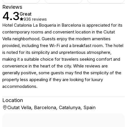
Reviews
4.3
Great
936
reviews
Hotel Catalonia La Boqueria in Barcelona is appreciated for its
contemporary rooms and convenient location in the Ciutat
Vella neighborhood. Guests enjoy the modern amenities
provided, including free Wi-Fi and a breakfast room. The hotel
is noted for its simplicity and unpretentious atmosphere,
making it a suitable choice for travelers seeking comfort and
convenience in the heart of the city. While reviews are
generally positive, some guests may find the simplicity of the
property less appealing if they are looking for luxury
accommodations.
Location
Ciutat Vella, Barcelona, Catalunya, Spain