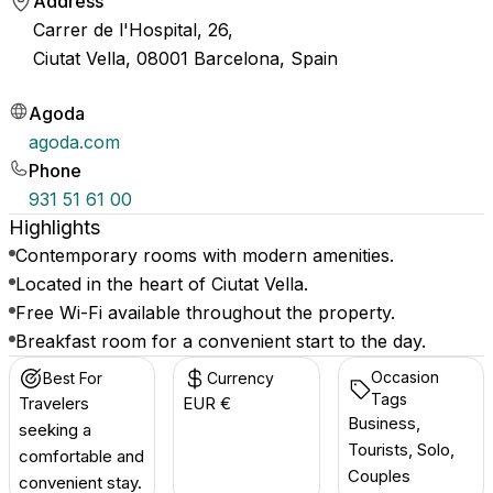
Address
Carrer de l'Hospital, 26,
Ciutat Vella, 08001 Barcelona, Spain
Agoda
agoda.com
Phone
931 51 61 00
Highlights
Contemporary rooms with modern amenities.
Located in the heart of Ciutat Vella.
Free Wi-Fi available throughout the property.
Breakfast room for a convenient start to the day.
Occasion
Best For
Currency
Tags
Travelers
EUR €
Business,
seeking a
Tourists, Solo,
comfortable and
Couples
convenient stay.