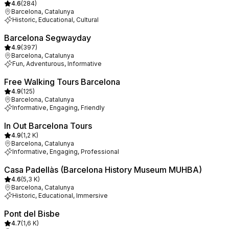
4.6
(
284
)
Barcelona, Catalunya
Historic, Educational, Cultural
Barcelona Segwayday
4.9
(
397
)
Barcelona, Catalunya
Fun, Adventurous, Informative
Free Walking Tours Barcelona
4.9
(
125
)
Barcelona, Catalunya
Informative, Engaging, Friendly
In Out Barcelona Tours
4.9
(
1,2 K
)
Barcelona, Catalunya
Informative, Engaging, Professional
Casa Padellàs (Barcelona History Museum MUHBA)
4.6
(
5,3 K
)
Barcelona, Catalunya
Historic, Educational, Immersive
Pont del Bisbe
4.7
(
1,6 K
)