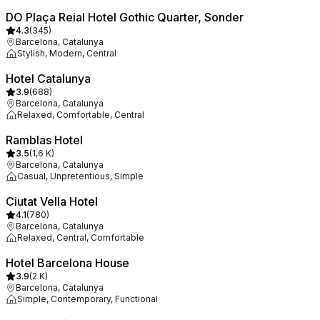
DO Plaça Reial Hotel Gothic Quarter, Sonder
4.3
(
345
)
Barcelona, Catalunya
Stylish, Modern, Central
Hotel Catalunya
3.9
(
688
)
Barcelona, Catalunya
Relaxed, Comfortable, Central
Ramblas Hotel
3.5
(
1,6 K
)
Barcelona, Catalunya
Casual, Unpretentious, Simple
Ciutat Vella Hotel
4.1
(
780
)
Barcelona, Catalunya
Relaxed, Central, Comfortable
Hotel Barcelona House
3.9
(
2 K
)
Barcelona, Catalunya
Simple, Contemporary, Functional