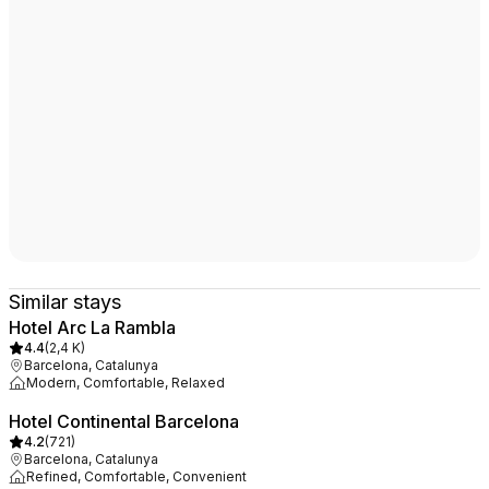
Similar stays
Hotel Arc La Rambla
4.4
(
2,4 K
)
Barcelona, Catalunya
Modern, Comfortable, Relaxed
Hotel Continental Barcelona
4.2
(
721
)
Barcelona, Catalunya
Refined, Comfortable, Convenient