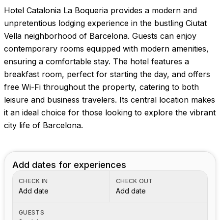
Hotel Catalonia La Boqueria provides a modern and
unpretentious lodging experience in the bustling Ciutat
Vella neighborhood of Barcelona. Guests can enjoy
contemporary rooms equipped with modern amenities,
ensuring a comfortable stay. The hotel features a
breakfast room, perfect for starting the day, and offers
free Wi-Fi throughout the property, catering to both
leisure and business travelers. Its central location makes
it an ideal choice for those looking to explore the vibrant
city life of Barcelona.
Add dates for experiences
CHECK IN
CHECK OUT
Add date
Add date
GUESTS