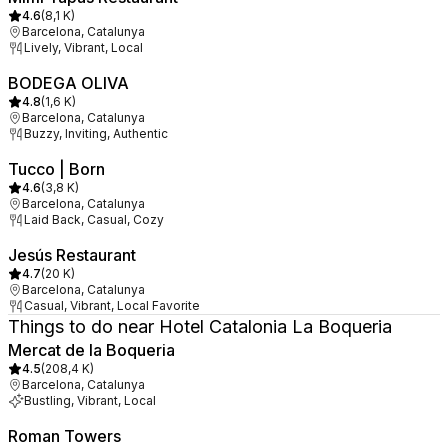
4.6
(
8,1 K
)
Barcelona, Catalunya
Lively, Vibrant, Local
BODEGA OLIVA
4.8
(
1,6 K
)
Barcelona, Catalunya
Buzzy, Inviting, Authentic
Tucco | Born
4.6
(
3,8 K
)
Barcelona, Catalunya
Laid Back, Casual, Cozy
Jesús Restaurant
4.7
(
20 K
)
Barcelona, Catalunya
Casual, Vibrant, Local Favorite
Things to do near Hotel Catalonia La Boqueria
Mercat de la Boqueria
4.5
(
208,4 K
)
Barcelona, Catalunya
Bustling, Vibrant, Local
Roman Towers