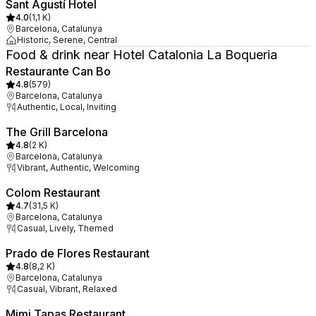
Sant Agustí Hotel
4.0
(
1,1 K
)
Barcelona, Catalunya
Historic, Serene, Central
Food & drink near Hotel Catalonia La Boqueria
Restaurante Can Bo
4.8
(
579
)
Barcelona, Catalunya
Authentic, Local, Inviting
The Grill Barcelona
4.8
(
2 K
)
Barcelona, Catalunya
Vibrant, Authentic, Welcoming
Colom Restaurant
4.7
(
31,5 K
)
Barcelona, Catalunya
Casual, Lively, Themed
Prado de Flores Restaurant
4.8
(
8,2 K
)
Barcelona, Catalunya
Casual, Vibrant, Relaxed
Mimi Tapas Restaurant