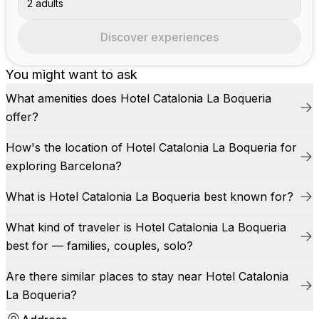
2 adults
Discover experiences
You might want to ask
What amenities does Hotel Catalonia La Boqueria
offer?
How's the location of Hotel Catalonia La Boqueria for
exploring Barcelona?
What is Hotel Catalonia La Boqueria best known for?
What kind of traveler is Hotel Catalonia La Boqueria
best for — families, couples, solo?
Are there similar places to stay near Hotel Catalonia
La Boqueria?