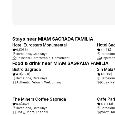
Stays near MIAM SAGRADA FAMILIA
Hotel Eurostars Monumental
Hotel Sa
4.1
(
956
)
4.1
(
2 K
)
Barcelona, Catalunya
Barcelona
Polished, Comfortable, Convenient
Unpreten
Food & drink near MIAM SAGRADA FAMILIA
Bistro Sagrada
Sin Mala
4.8
(
2,9 K
)
4.8
(
161
)
Barcelona, Catalunya
Barcelona
Authentic, Vibrant, Welcoming
Cozy, Re
The Miners Coffee Sagrada
Cafe Par
4.6
(
362
)
4.7
(
413
)
Barcelona, Catalunya
Barcelona
Cozy, Bright, Friendly
Warm, Rus