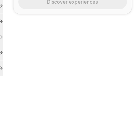
Discover experiences