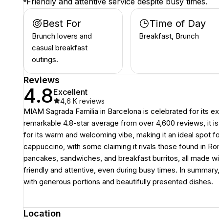
Friendly and attentive service despite busy times.
Best For
Time of Day
Brunch lovers and
Breakfast, Brunch
casual breakfast
outings.
Reviews
4.8
Excellent
4,6 K
reviews
MIAM Sagrada Familia in Barcelona is celebrated for its ex
remarkable 4.8-star average from over 4,600 reviews, it is
for its warm and welcoming vibe, making it an ideal spot fo
cappuccino, with some claiming it rivals those found in R
pancakes, sandwiches, and breakfast burritos, all made wit
friendly and attentive, even during busy times. In summar
with generous portions and beautifully presented dishes.
Location