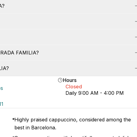
A?
AGRADA FAMILIA?
LIA?
Hours
Closed
es
Daily 9:00 AM - 4:00 PM
11
Highly praised cappuccino, considered among the
best in Barcelona.