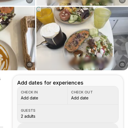
s
Add dates for experiences
CHECK IN
CHECK OUT
Add date
Add date
GUESTS
2 adults