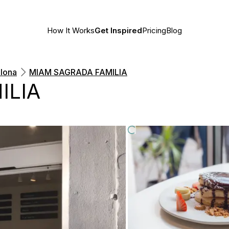
How It Works
Get Inspired
Pricing
Blog
lona
MIAM SAGRADA FAMILIA
ILIA