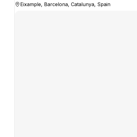
Eixample, Barcelona, Catalunya, Spain