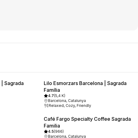
 | Sagrada
Lilo Esmorzars Barcelona | Sagrada
Família
4.7
(
5,4 K
)
Barcelona, Catalunya
Relaxed, Cozy, Friendly
Café Fargo Specialty Coffee Sagrada
Familia
4.5
(
966
)
Barcelona, Catalunya