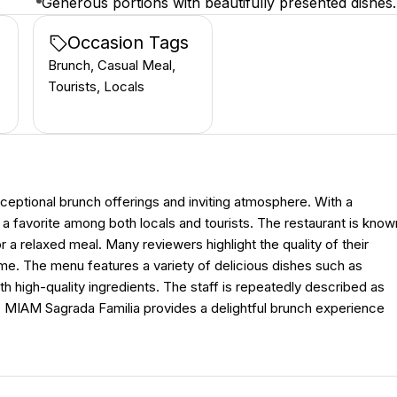
Generous portions with beautifully presented dishes.
Occasion Tags
Brunch, Casual Meal,
Tourists, Locals
ceptional brunch offerings and inviting atmosphere. With a
 a favorite among both locals and tourists. The restaurant is know
r a relaxed meal. Many reviewers highlight the quality of their
ome. The menu features a variety of delicious dishes such as
h high-quality ingredients. The staff is repeatedly described as
y, MIAM Sagrada Familia provides a delightful brunch experience