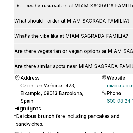
Do I need a reservation at MIAM SAGRADA FAMILI
What should I order at MIAM SAGRADA FAMILIA?
What's the vibe like at MIAM SAGRADA FAMILIA?
Are there vegetarian or vegan options at MIAM S
Are there similar spots near MIAM SAGRADA FAMI
Address
Website
Carrer de València, 423,
miam.com.
Eixample, 08013 Barcelona,
Phone
Spain
600 08 24 
Highlights
Delicious brunch fare including pancakes and
sandwiches.