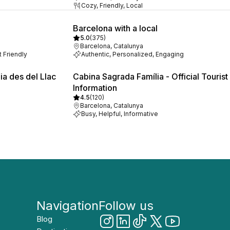
Cozy, Friendly, Local
Barcelona with a local
5.0
(
375
)
Barcelona, Catalunya
t Friendly
Authentic, Personalized, Engaging
ia des del Llac
Cabina Sagrada Família - Official Tourist
Information
4.5
(
120
)
Barcelona, Catalunya
Busy, Helpful, Informative
Navigation
Follow us
Blog