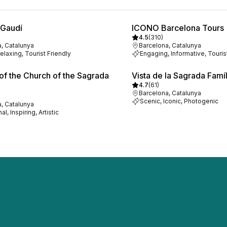
 Gaudí
ICONO Barcelona Tours
4.5
(
310
)
, Catalunya
Barcelona, Catalunya
elaxing, Tourist Friendly
Engaging, Informative, Touris
f the Church of the Sagrada
Vista de la Sagrada Famíl
4.7
(
61
)
Barcelona, Catalunya
Scenic, Iconic, Photogenic
, Catalunya
l, Inspiring, Artistic