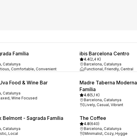
grada Família
ibis Barcelona Centro
4.4
(
2,4 K
)
, Catalunya
Barcelona, Catalunya
tious, Comfortable, Convenient
Functional, Friendly, Central
 Uva Food & Wine Bar
Madre Taberna Moderna
Família
, Catalunya
4.6
(
5,1 K
)
laxed, Wine Focused
Barcelona, Catalunya
Lively, Casual, Vibrant
k Belmont - Sagrada Família
The Coffee
4.8
(
640
)
, Catalunya
Barcelona, Catalunya
tic, Local
Minimalist, Cozy, Hygge