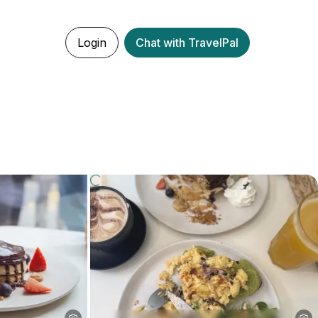
Login
Chat with TravelPal