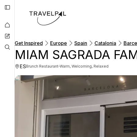
Get Inspired
Europe
Spain
Catalonia
Barce
MIAM SAGRADA FAM
ES
·
Brunch Restaurant
Warm, Welcoming, Relaxed