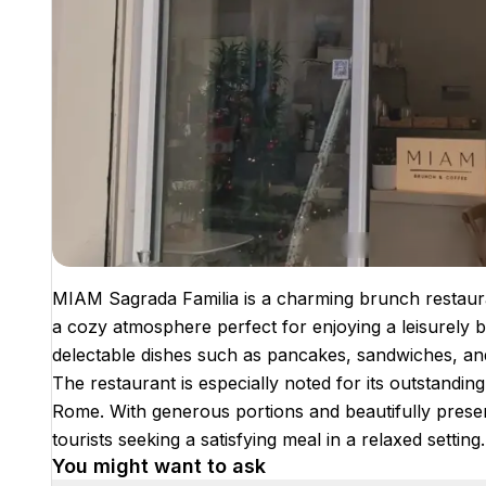
MIAM Sagrada Familia is a charming brunch restaura
a cozy atmosphere perfect for enjoying a leisurely 
delectable dishes such as pancakes, sandwiches, and 
The restaurant is especially noted for its outstandi
Rome. With generous portions and beautifully presen
tourists seeking a satisfying meal in a relaxed setting.
You might want to ask