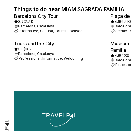
Things to do near MIAM SAGRADA FAMILIA
Barcelona City Tour
Plaça de
3.7
(
2,7 K
)
4.6
(
6,2 K
)
Barcelona, Catalunya
Barcelona
Informative, Cultural, Tourist Focused
Scenic, R
Tours and the City
Museum o
5.0
(
362
)
Familia
Barcelona, Catalunya
4.8
(
402
)
Professional, Informative, Welcoming
Barcelona
Educationa