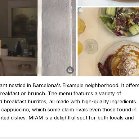
nt nestled in Barcelona's Eixample neighborhood. It offer
breakfast or brunch. The menu features a variety of
breakfast burritos, all made with high-quality ingredients.
ng cappuccino, which some claim rivals even those found in
ted dishes, MIAM is a delightful spot for both locals and