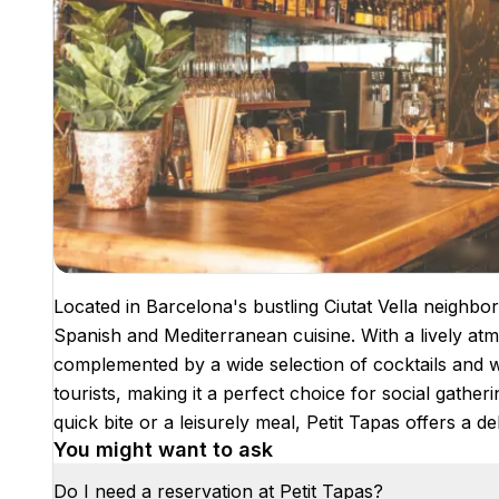
Located in Barcelona's bustling Ciutat Vella neighbor
Spanish and Mediterranean cuisine. With a lively atmo
complemented by a wide selection of cocktails and w
tourists, making it a perfect choice for social gathe
quick bite or a leisurely meal, Petit Tapas offers a d
You might want to ask
Do I need a reservation at Petit Tapas?