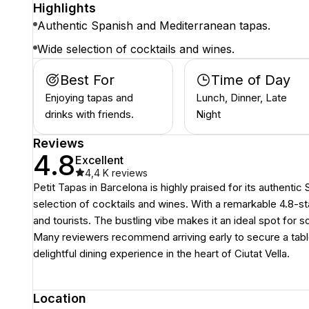
Highlights
Authentic Spanish and Mediterranean tapas.
Wide selection of cocktails and wines.
Best For
Time of Day
Enjoying tapas and
Lunch, Dinner, Late
drinks with friends.
Night
Reviews
4.8
Excellent
4,4 K
reviews
Petit Tapas in Barcelona is highly praised for its authenti
selection of cocktails and wines. With a remarkable 4.8-sta
and tourists. The bustling vibe makes it an ideal spot for s
Many reviewers recommend arriving early to secure a table 
delightful dining experience in the heart of Ciutat Vella.
Location