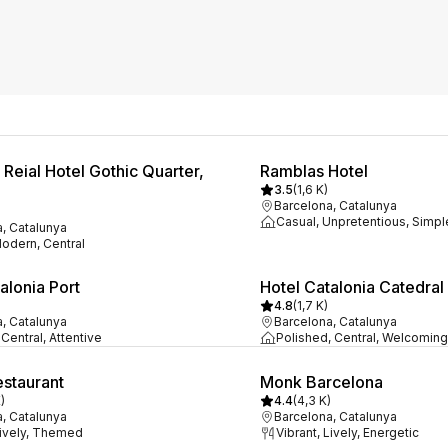
Reial Hotel Gothic Quarter,
Ramblas Hotel
3.5
(
1,6 K
)
Barcelona, Catalunya
Casual, Unpretentious, Simpl
, Catalunya
Modern, Central
alonia Port
Hotel Catalonia Catedral
4.8
(
1,7 K
)
, Catalunya
Barcelona, Catalunya
Central, Attentive
Polished, Central, Welcoming
staurant
Monk Barcelona
K
)
4.4
(
4,3 K
)
, Catalunya
Barcelona, Catalunya
Lively, Themed
Vibrant, Lively, Energetic