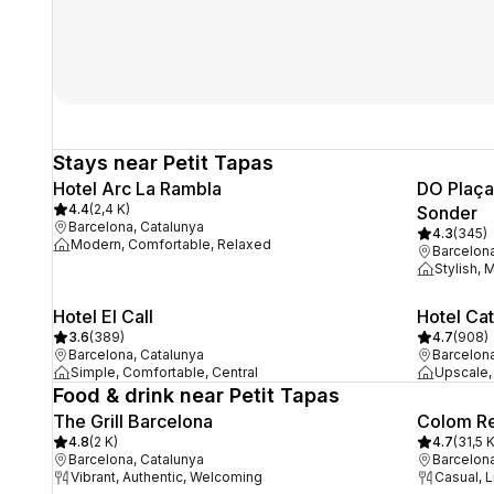
Stays near Petit Tapas
Hotel Arc La Rambla
DO Plaça 
4.4
(
2,4 K
)
Sonder
Barcelona, Catalunya
4.3
(
345
)
Modern, Comfortable, Relaxed
Barcelona
Stylish, 
Hotel El Call
Hotel Cat
3.6
(
389
)
4.7
(
908
)
Barcelona, Catalunya
Barcelona
Simple, Comfortable, Central
Upscale, 
Food & drink near Petit Tapas
The Grill Barcelona
Colom Re
4.8
(
2 K
)
4.7
(
31,5 
Barcelona, Catalunya
Barcelona
Vibrant, Authentic, Welcoming
Casual, 