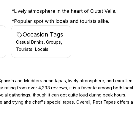
Lively atmosphere in the heart of Ciutat Vella.
Popular spot with locals and tourists alike.
Occasion Tags
Casual Drinks, Groups,
Tourists, Locals
c Spanish and Mediterranean tapas, lively atmosphere, and excellen
r rating from over 4,393 reviews, it is a favorite among both loca
ocial gatherings, though it can get quite loud during peak hours.
and trying the chef's special tapas. Overall, Petit Tapas offers a