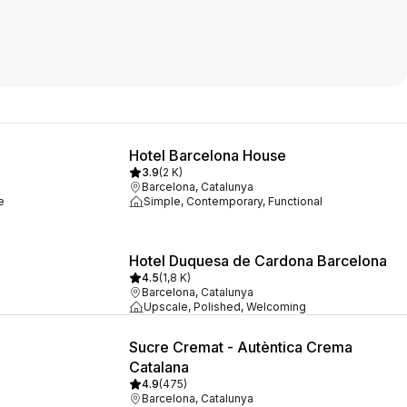
Hotel Barcelona House
3.9
(
2 K
)
Barcelona, Catalunya
e
Simple, Contemporary, Functional
Hotel Duquesa de Cardona Barcelona
4.5
(
1,8 K
)
Barcelona, Catalunya
Upscale, Polished, Welcoming
Sucre Cremat - Autèntica Crema
Catalana
4.9
(
475
)
Barcelona, Catalunya