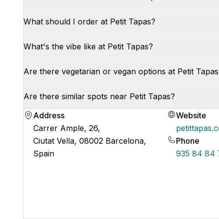
What should I order at Petit Tapas?
What's the vibe like at Petit Tapas?
Are there vegetarian or vegan options at Petit Tapa
Are there similar spots near Petit Tapas?
Address
Website
Carrer Ample, 26,
petittapas.
Ciutat Vella, 08002 Barcelona,
Phone
Spain
935 84 84 