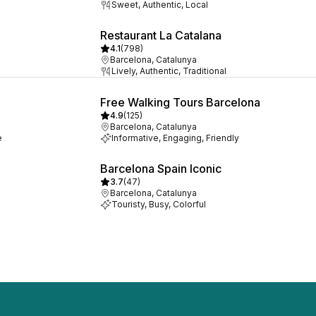
Sweet, Authentic, Local
Restaurant La Catalana
4.1
(
798
)
Barcelona, Catalunya
Lively, Authentic, Traditional
Free Walking Tours Barcelona
4.9
(
125
)
Barcelona, Catalunya
e
Informative, Engaging, Friendly
Barcelona Spain Iconic
3.7
(
47
)
Barcelona, Catalunya
Touristy, Busy, Colorful