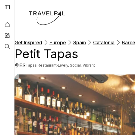
Get Inspired
Europe
Spain
Catalonia
Barce
Petit Tapas
ES
·
Tapas Restaurant
Lively, Social, Vibrant