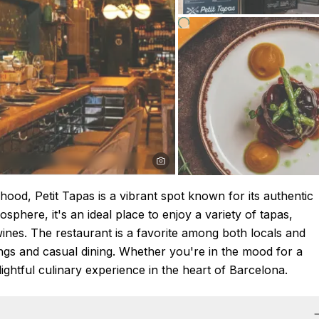
hood, Petit Tapas is a vibrant spot known for its authentic
sphere, it's an ideal place to enjoy a variety of tapas,
ines. The restaurant is a favorite among both locals and
rings and casual dining. Whether you're in the mood for a
elightful culinary experience in the heart of Barcelona.