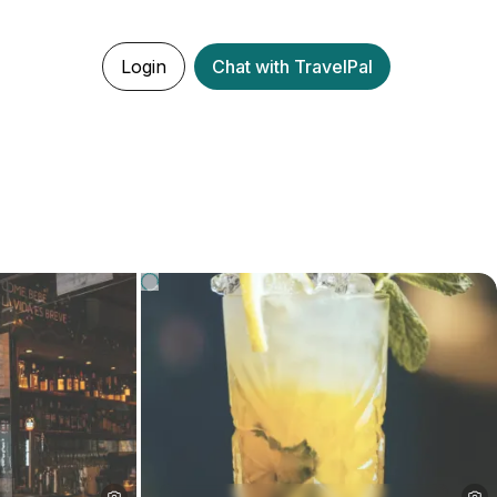
Login
Chat with TravelPal