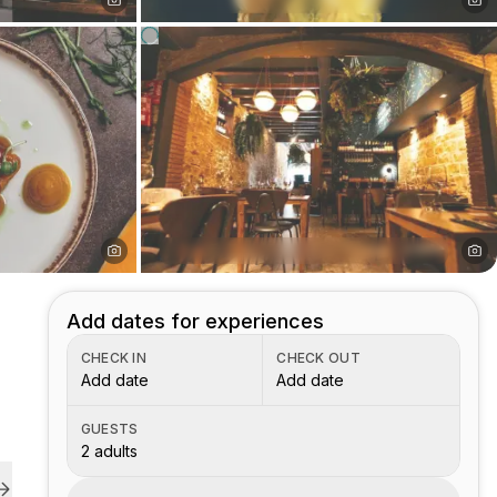
Add dates for experiences
CHECK IN
CHECK OUT
Add date
Add date
GUESTS
2 adults