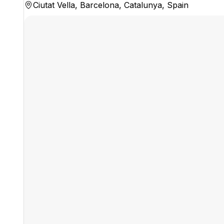
Ciutat Vella, Barcelona, Catalunya, Spain