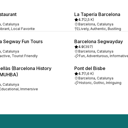
staurant
La Tapería Barcelona
4.7
(
2,5 K
)
, Catalunya
Barcelona, Catalunya
ibrant, Local Favorite
Lively, Authentic, Bustling
a Segway Fun Tours
Barcelona Segwayday
4.9
(
397
)
, Catalunya
Barcelona, Catalunya
ractive, Tourist Friendly
Fun, Adventurous, Informativ
ellàs (Barcelona History
Pont del Bisbe
4.7
(
1,6 K
)
 MUHBA)
Barcelona, Catalunya
Historic, Gothic, Intriguing
, Catalunya
 Educational, Immersive