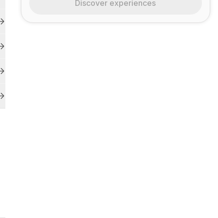
Discover experiences