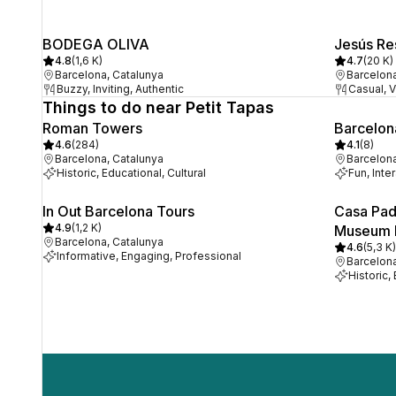
BODEGA OLIVA
Jesús Re
4.8
(
1,6 K
)
4.7
(
20 K
)
Barcelona, Catalunya
Barcelona
Buzzy, Inviting, Authentic
Casual, V
Things to do near Petit Tapas
Roman Towers
Barcelon
4.6
(
284
)
4.1
(
8
)
Barcelona, Catalunya
Barcelona
Historic, Educational, Cultural
Fun, Inte
In Out Barcelona Tours
Casa Pad
4.9
(
1,2 K
)
Museum
Barcelona, Catalunya
4.6
(
5,3 K
)
Informative, Engaging, Professional
Barcelona
Historic,