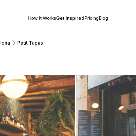
How It Works
Get Inspired
Pricing
Blog
lona
Petit Tapas