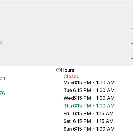
s?
Hours
Closed
com
Mon
6:15 PM - 1:00 AM
Tue
6:15 PM - 1:00 AM
76
Wed
6:15 PM - 1:00 AM
Thu
6:15 PM - 1:00 AM
Fri
6:15 PM - 1:15 AM
Sat
6:15 PM - 1:15 AM
Sun
6:15 PM - 1:00 AM