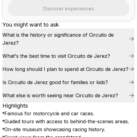
Discover experiences
You might want to ask
What is the history or significance of Circuito de
Jerez?
What's the best time to visit Circuito de Jerez?
How long should I plan to spend at Circuito de Jerez?
Is Circuito de Jerez good for families or kids?
What else is worth seeing near Circuito de Jerez?
Highlights
Famous for motorcycle and car races.
Guided tours with access to behind-the-scenes areas.
On-site museum showcasing racing history.