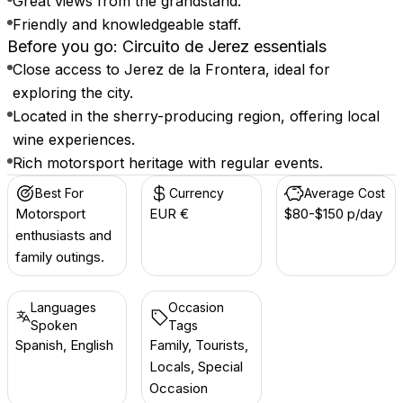
Great views from the grandstand.
Friendly and knowledgeable staff.
Before you go: Circuito de Jerez essentials
Close access to Jerez de la Frontera, ideal for
exploring the city.
Located in the sherry-producing region, offering local
wine experiences.
Rich motorsport heritage with regular events.
Best For
Currency
Average Cost
Motorsport
EUR €
$80-$150 p/day
enthusiasts and
family outings.
Languages
Occasion
Spoken
Tags
Spanish, English
Family, Tourists,
Locals, Special
Occasion