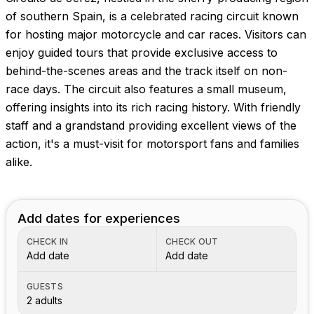
Images coming soon!
of southern Spain, is a celebrated racing circuit known
for hosting major motorcycle and car races. Visitors can
enjoy guided tours that provide exclusive access to
behind-the-scenes areas and the track itself on non-
race days. The circuit also features a small museum,
offering insights into its rich racing history. With friendly
staff and a grandstand providing excellent views of the
action, it's a must-visit for motorsport fans and families
alike.
Add dates for experiences
CHECK IN
CHECK OUT
Add date
Add date
GUESTS
2 adults