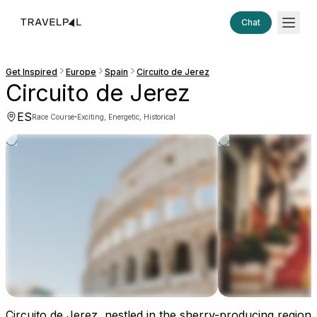
Chat
Get Inspired
Europe
Spain
Circuito de Jerez
Circuito de Jerez
ES
·
Race Course
Exciting, Energetic, Historical
Circuito de Jerez, nestled in the sherry-producing region