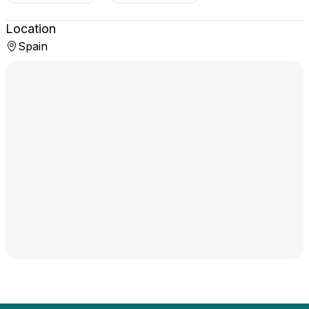
Location
Spain