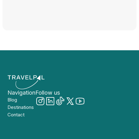
Navigation
Follow us
Blog
Destinations
Contact