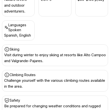
and outdoor
adventurers.
Languages
Spoken
Spanish, English
Skiing
Visit during winter to enjoy skiing at resorts like Alto Campoo
and Valgrande-Pajares.
Climbing Routes
Challenge yourself with the various climbing routes available
in the area.
Safety
Be prepared for changing weather conditions and rugged