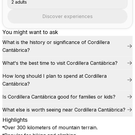
2 adults
Discover experiences
You might want to ask
What is the history or significance of Cordillera
Cantábrica?
What's the best time to visit Cordillera Cantábrica?
How long should I plan to spend at Cordillera
Cantábrica?
Is Cordillera Cantábrica good for families or kids?
What else is worth seeing near Cordillera Cantábrica?
Highlights
Over 300 kilometers of mountain terrain.