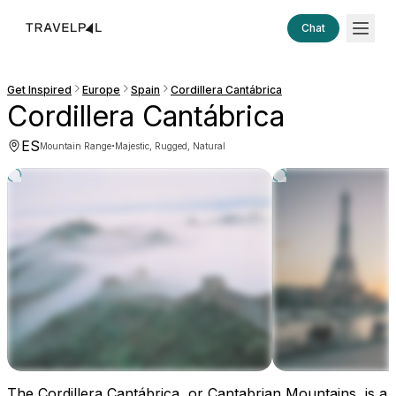
Chat
Get Inspired
Europe
Spain
Cordillera Cantábrica
Cordillera Cantábrica
ES
·
Mountain Range
Majestic, Rugged, Natural
The Cordillera Cantábrica, or Cantabrian Mountains, is a