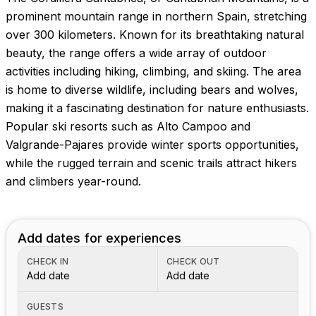
Images coming soon!
prominent mountain range in northern Spain, stretching
over 300 kilometers. Known for its breathtaking natural
beauty, the range offers a wide array of outdoor
activities including hiking, climbing, and skiing. The area
is home to diverse wildlife, including bears and wolves,
making it a fascinating destination for nature enthusiasts.
Popular ski resorts such as Alto Campoo and
Valgrande-Pajares provide winter sports opportunities,
while the rugged terrain and scenic trails attract hikers
and climbers year-round.
Add dates for experiences
CHECK IN
CHECK OUT
Add date
Add date
GUESTS