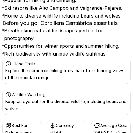
Popular for hiking and climbing.
Ski resorts like Alto Campoo and Valgrande-Pajares.
Home to diverse wildlife including bears and wolves.
Before you go: Cordillera Cantábrica essentials
Breathtaking natural landscapes perfect for
photography.
Opportunities for winter sports and summer hiking.
Rich biodiversity with unique wildlife sightings.
Hiking Trails
Explore the numerous hiking trails that offer stunning views
of the mountain range.
Wildlife Watching
Keep an eye out for the diverse wildlife, including bears and
wolves.
Best For
Currency
Average Cost
Nature lovers
EUR €
$80-$150 p/day