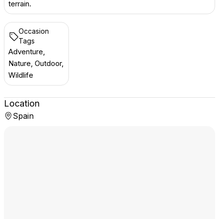
terrain.
Occasion
Tags
Adventure,
Nature, Outdoor,
Wildlife
Location
Spain