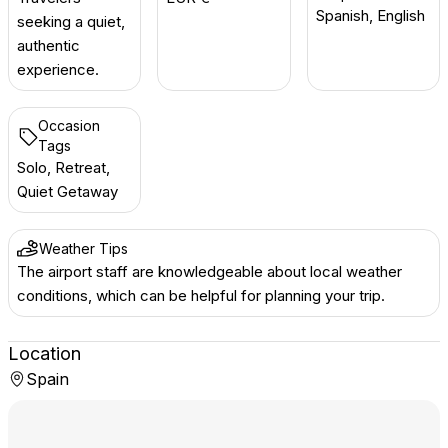
Spanish, English
seeking a quiet,
authentic
experience.
Occasion
Tags
Solo, Retreat,
Quiet Getaway
Weather Tips
The airport staff are knowledgeable about local weather
conditions, which can be helpful for planning your trip.
Location
Spain