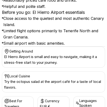
Reasonably priced café food and drinks.
Helpful and polite staff.
Before you go: El Hierro Airport essentials
Close access to the quietest and most authentic Canary
Island.
Limited flight options primarily to Tenerife North and
Gran Canaria.
Small airport with basic amenities.
Getting Around
El Hierro Airport is small and easy to navigate, making it a
stress-free start to your journey.
Local Cuisine
Try the octopus salad at the airport café for a taste of local
flavors.
Languages
Best For
Currency
Spoken
Travelers
EUR €