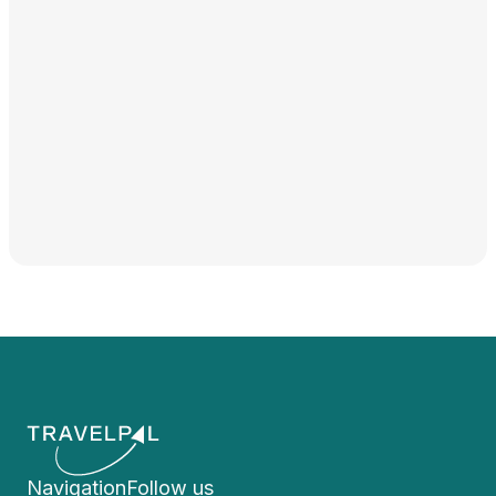
Navigation
Follow us