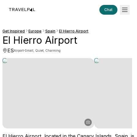
Chat
Get Inspired
Europe
Spain
El Hierro Airport
El Hierro Airport
ES
·
Airport
Small, Quiet, Charming
El Hierro Airport, located in the Canary Islands, Spain, is