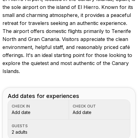
the sole airport on the island of El Hierro. Known for its
small and charming atmosphere, it provides a peaceful
retreat for travelers seeking an authentic experience.
The airport offers domestic flights primarily to Tenerife
North and Gran Canaria. Visitors appreciate the clean
environment, helpful staff, and reasonably priced café
offerings. It's an ideal starting point for those looking to
explore the quietest and most authentic of the Canary
Islands.
Add dates for experiences
CHECK IN
CHECK OUT
Add date
Add date
GUESTS
2 adults