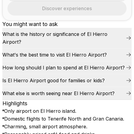
Discover experiences
You might want to ask
What is the history or significance of El Hierro
Airport?
What's the best time to visit El Hierro Airport?
How long should I plan to spend at El Hierro Airport?
Is El Hierro Airport good for families or kids?
What else is worth seeing near El Hierro Airport?
Highlights
Only airport on El Hierro island.
Domestic flights to Tenerife North and Gran Canaria.
Charming, small airport atmosphere.