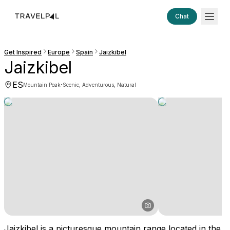
Chat
Get Inspired
Europe
Spain
Jaizkibel
Jaizkibel
ES
·
Mountain Peak
Scenic, Adventurous, Natural
Jaizkibel is a picturesque mountain range located in the