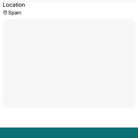
Location
Spain