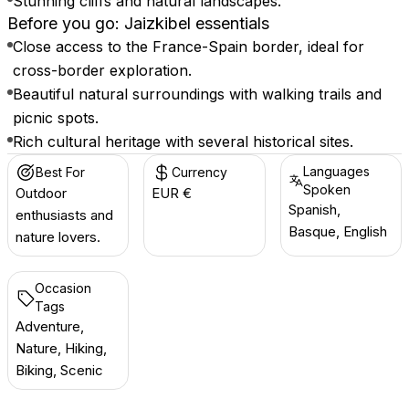
Stunning cliffs and natural landscapes.
Before you go: Jaizkibel essentials
Close access to the France-Spain border, ideal for
cross-border exploration.
Beautiful natural surroundings with walking trails and
picnic spots.
Rich cultural heritage with several historical sites.
Languages
Best For
Currency
Spoken
Outdoor
EUR €
Spanish,
enthusiasts and
Basque, English
nature lovers.
Occasion
Tags
Adventure,
Nature, Hiking,
Biking, Scenic