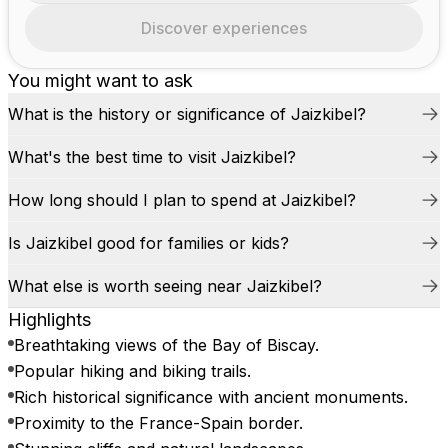
Discover experiences
You might want to ask
What is the history or significance of Jaizkibel?
What's the best time to visit Jaizkibel?
How long should I plan to spend at Jaizkibel?
Is Jaizkibel good for families or kids?
What else is worth seeing near Jaizkibel?
Highlights
Breathtaking views of the Bay of Biscay.
Popular hiking and biking trails.
Rich historical significance with ancient monuments.
Proximity to the France-Spain border.