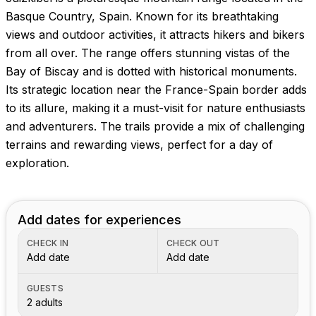
Basque Country, Spain. Known for its breathtaking
views and outdoor activities, it attracts hikers and bikers
from all over. The range offers stunning vistas of the
Bay of Biscay and is dotted with historical monuments.
Its strategic location near the France-Spain border adds
to its allure, making it a must-visit for nature enthusiasts
and adventurers. The trails provide a mix of challenging
terrains and rewarding views, perfect for a day of
exploration.
Add dates for experiences
CHECK IN
CHECK OUT
Add date
Add date
GUESTS
2 adults