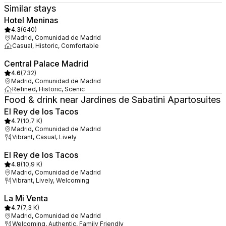
Similar stays
Hotel Meninas
4.3
(
640
)
Madrid, Comunidad de Madrid
Casual, Historic, Comfortable
Central Palace Madrid
4.6
(
732
)
Madrid, Comunidad de Madrid
Refined, Historic, Scenic
Food & drink near Jardines de Sabatini Apartosuites
El Rey de los Tacos
4.7
(
10,7 K
)
Madrid, Comunidad de Madrid
Vibrant, Casual, Lively
El Rey de los Tacos
4.8
(
10,9 K
)
Madrid, Comunidad de Madrid
Vibrant, Lively, Welcoming
La Mi Venta
4.7
(
7,3 K
)
Madrid, Comunidad de Madrid
Welcoming, Authentic, Family Friendly