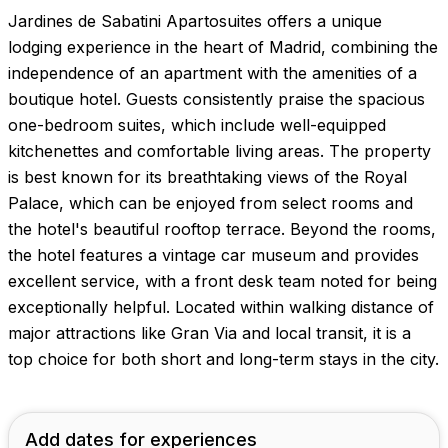
Jardines de Sabatini Apartosuites offers a unique
lodging experience in the heart of Madrid, combining the
independence of an apartment with the amenities of a
boutique hotel. Guests consistently praise the spacious
one-bedroom suites, which include well-equipped
kitchenettes and comfortable living areas. The property
is best known for its breathtaking views of the Royal
Palace, which can be enjoyed from select rooms and
the hotel's beautiful rooftop terrace. Beyond the rooms,
the hotel features a vintage car museum and provides
excellent service, with a front desk team noted for being
exceptionally helpful. Located within walking distance of
major attractions like Gran Via and local transit, it is a
top choice for both short and long-term stays in the city.
Add dates for experiences