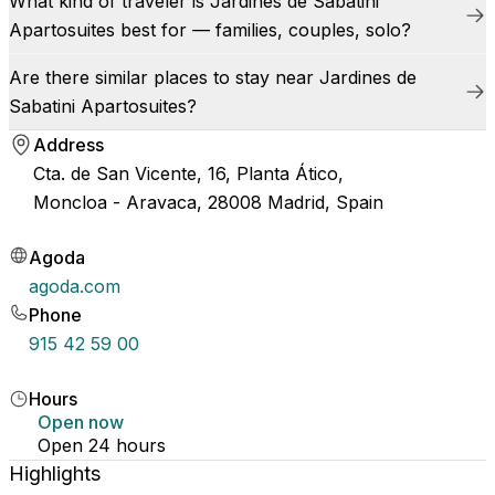
What kind of traveler is Jardines de Sabatini
Apartosuites best for — families, couples, solo?
Are there similar places to stay near Jardines de
Sabatini Apartosuites?
Address
Cta. de San Vicente, 16, Planta Ático,
Moncloa - Aravaca, 28008 Madrid, Spain
Agoda
agoda.com
Phone
915 42 59 00
Hours
Open now
Open 24 hours
Highlights