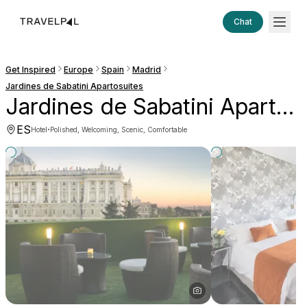
Chat
Get Inspired
Europe
Spain
Madrid
Jardines de Sabatini Apartosuites
Jardines de Sabatini Apartosuites
ES
·
Hotel
Polished, Welcoming, Scenic, Comfortable