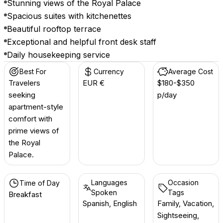
Stunning views of the Royal Palace
Spacious suites with kitchenettes
Beautiful rooftop terrace
Exceptional and helpful front desk staff
Daily housekeeping service
Best For
Currency
Average Cost
Travelers
EUR €
$180-$350
seeking
p/day
apartment-style
comfort with
prime views of
the Royal
Palace.
Languages
Occasion
Time of Day
Spoken
Tags
Breakfast
Spanish, English
Family, Vacation,
Sightseeing,