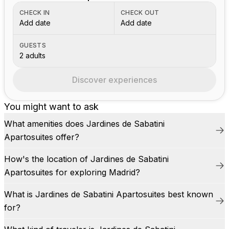
CHECK IN
CHECK OUT
Add date
Add date
GUESTS
2 adults
Discover experiences
You might want to ask
What amenities does Jardines de Sabatini
Apartosuites offer?
How's the location of Jardines de Sabatini
Apartosuites for exploring Madrid?
What is Jardines de Sabatini Apartosuites best known
for?