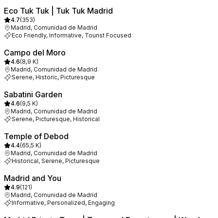
Eco Tuk Tuk | Tuk Tuk Madrid
4.7
(
353
)
Madrid, Comunidad de Madrid
Eco Friendly, Informative, Tourist Focused
Campo del Moro
4.6
(
8,9 K
)
Madrid, Comunidad de Madrid
Serene, Historic, Picturesque
Sabatini Garden
4.6
(
9,5 K
)
Madrid, Comunidad de Madrid
Serene, Picturesque, Historical
Temple of Debod
4.4
(
65,5 K
)
Madrid, Comunidad de Madrid
Historical, Serene, Picturesque
Madrid and You
4.9
(
121
)
Madrid, Comunidad de Madrid
Informative, Personalized, Engaging