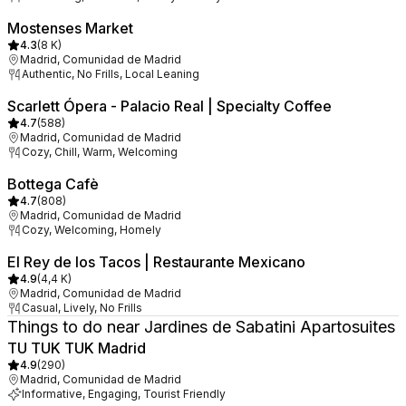
Mostenses Market
4.3
(
8 K
)
Madrid, Comunidad de Madrid
Authentic, No Frills, Local Leaning
Scarlett Ópera - Palacio Real | Specialty Coffee
4.7
(
588
)
Madrid, Comunidad de Madrid
Cozy, Chill, Warm, Welcoming
Bottega Cafè
4.7
(
808
)
Madrid, Comunidad de Madrid
Cozy, Welcoming, Homely
El Rey de los Tacos | Restaurante Mexicano
4.9
(
4,4 K
)
Madrid, Comunidad de Madrid
Casual, Lively, No Frills
Things to do near Jardines de Sabatini Apartosuites
TU TUK TUK Madrid
4.9
(
290
)
Madrid, Comunidad de Madrid
Informative, Engaging, Tourist Friendly