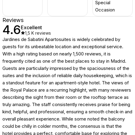
Special
Occasion
Reviews
4.6
Excellent
1,5 K
reviews
Jardines de Sabatini Apartosuites is widely celebrated by
guests for its unbeatable location and exceptional service.
With a high rating based on nearly 1,500 reviews, it is
frequently cited as one of the best places to stay in Madrid.
Guests are particularly impressed by the spaciousness of the
suites and the inclusion of reliable daily housekeeping, which is
a standout feature for an apartment-style hotel. The views of
the Royal Palace are a recurring highlight, with many reviewers
describing the sight from their room or the rooftop terrace as
truly amazing. The staff consistently receives praise for being
kind, helpful, and professional, ensuring a smooth check-in and
overall pleasant experience. While some noted the balcony
could be chilly in colder months, the consensus is that the
hotel provides a perfect, comfortable base for exploring the