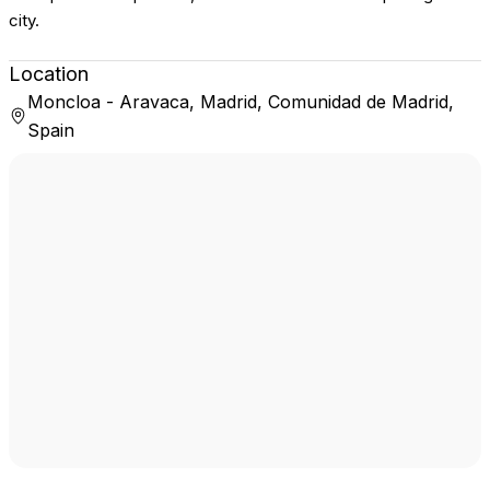
city.
Location
Moncloa - Aravaca, Madrid, Comunidad de Madrid,
Spain