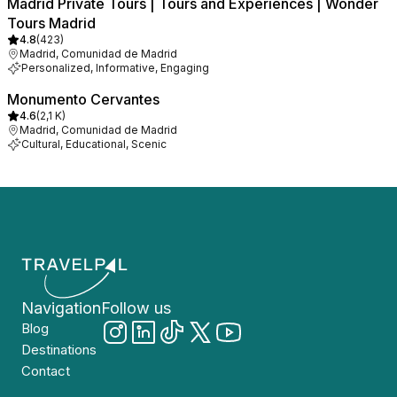
Madrid Private Tours | Tours and Experiences | Wonder
Tours Madrid
4.8
(
423
)
Madrid, Comunidad de Madrid
Personalized, Informative, Engaging
Monumento Cervantes
4.6
(
2,1 K
)
Madrid, Comunidad de Madrid
Cultural, Educational, Scenic
Navigation
Follow us
Blog
Destinations
Contact