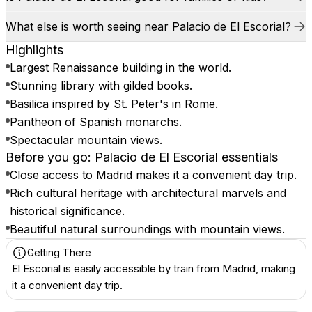
What else is worth seeing near Palacio de El Escorial?
Highlights
Largest Renaissance building in the world.
Stunning library with gilded books.
Basilica inspired by St. Peter's in Rome.
Pantheon of Spanish monarchs.
Spectacular mountain views.
Before you go: Palacio de El Escorial essentials
Close access to Madrid makes it a convenient day trip.
Rich cultural heritage with architectural marvels and
historical significance.
Beautiful natural surroundings with mountain views.
Getting There
El Escorial is easily accessible by train from Madrid, making
it a convenient day trip.