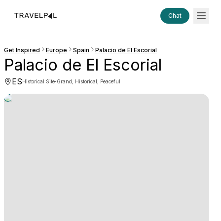
Chat
Get Inspired
Europe
Spain
Palacio de El Escorial
Palacio de El Escorial
ES
·
Historical Site
Grand, Historical, Peaceful