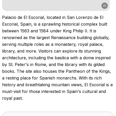
Palacio de El Escorial, located in San Lorenzo de El
Escorial, Spain, is a sprawling historical complex built
between 1563 and 1584 under King Philip II. It is
renowned as the largest Renaissance building globally,
serving multiple roles as a monastery, royal palace,
library, and more. Visitors can explore its stunning
architecture, including the basilica with a dome inspired
by St. Peter's in Rome, and the library with its gilded
books. The site also houses the Pantheon of the Kings,
a resting place for Spanish monarchs. With its rich
history and breathtaking mountain views, El Escorial is a
must-visit for those interested in Spain's cultural and
royal past.