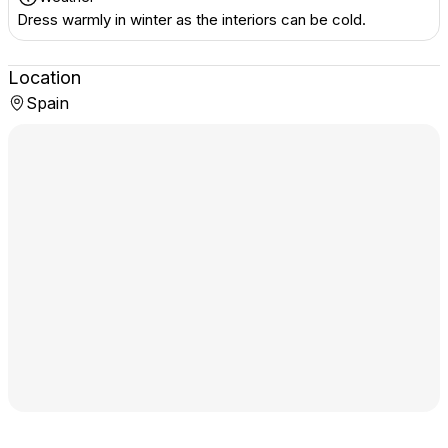
Dress warmly in winter as the interiors can be cold.
Location
Spain