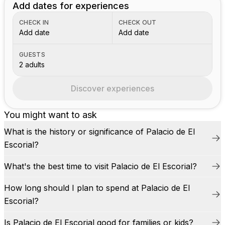
Add dates for experiences
CHECK IN
CHECK OUT
Add date
Add date
GUESTS
2 adults
Discover experiences
You might want to ask
What is the history or significance of Palacio de El
Escorial?
What's the best time to visit Palacio de El Escorial?
How long should I plan to spend at Palacio de El
Escorial?
Is Palacio de El Escorial good for families or kids?