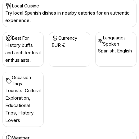
Local Cuisine
Try local Spanish dishes in nearby eateries for an authentic
experience.
Languages
Best For
Currency
Spoken
History buffs
EUR €
Spanish, English
and architectural
enthusiasts.
Occasion
Tags
Tourists, Cultural
Exploration,
Educational
Trips, History
Lovers
Weather