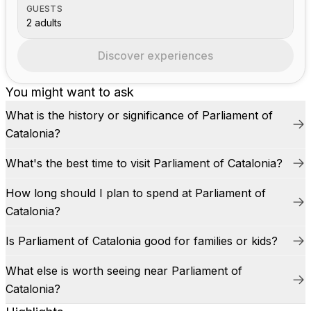
GUESTS
2 adults
Discover experiences
You might want to ask
What is the history or significance of Parliament of
Catalonia?
What's the best time to visit Parliament of Catalonia?
How long should I plan to spend at Parliament of
Catalonia?
Is Parliament of Catalonia good for families or kids?
What else is worth seeing near Parliament of
Catalonia?