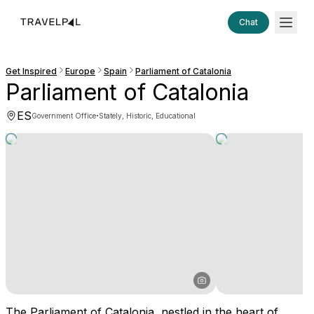
Chat
Get Inspired
Europe
Spain
Parliament of Catalonia
Parliament of Catalonia
ES
·
Government Office
Stately, Historic, Educational
The Parliament of Catalonia, nestled in the heart of