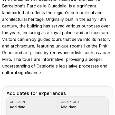
Barcelona's Parc de la Ciutadella, is a significant
landmark that reflects the region's rich political and
architectural heritage. Originally built in the early 18th
century, the building has served various purposes over
the years, including as a royal palace and art museum.
Visitors can enjoy guided tours that delve into its history
and architecture, featuring unique rooms like the Pink
Room and art pieces by renowned artists such as Joan
Miró. The tours are informative, providing a deeper
understanding of Catalonia's legislative processes and
cultural significance.
Add dates for experiences
CHECK IN
CHECK OUT
Add date
Add date