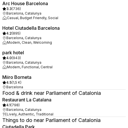
Arc House Barcelona
3.3
(
736
)
Barcelona, Catalunya
Casual, Budget Friendly, Social
Hotel Ciutadella Barcelona
4.2
(
895
)
Barcelona, Catalunya
Modern, Clean, Welcoming
park hotel
4.0
(
943
)
Barcelona, Catalunya
Modern, Functional, Central
Miiro Borneta
4.5
(
1,5 K
)
Barcelona
Food & drink near Parliament of Catalonia
Restaurant La Catalana
4.1
(
798
)
Barcelona, Catalunya
Lively, Authentic, Traditional
Things to do near Parliament of Catalonia
Ciutadella Park