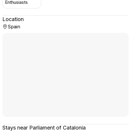
Enthusiasts
Location
Spain
Stays near Parliament of Catalonia