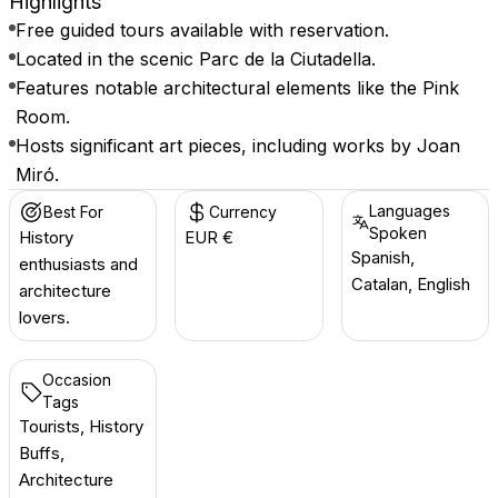
Highlights
Free guided tours available with reservation.
Located in the scenic Parc de la Ciutadella.
Features notable architectural elements like the Pink
Room.
Hosts significant art pieces, including works by Joan
Miró.
Languages
Best For
Currency
Spoken
History
EUR €
Spanish,
enthusiasts and
Catalan, English
architecture
lovers.
Occasion
Tags
Tourists, History
Buffs,
Architecture