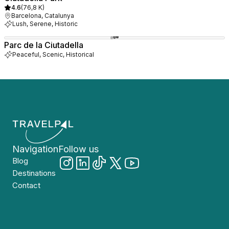
4.6
(
76,8 K
)
Barcelona, Catalunya
Lush, Serene, Historic
Parc de la Ciutadella
Peaceful, Scenic, Historical
Navigation
Follow us
Blog
Destinations
Contact