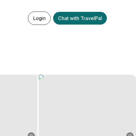
Login
Chat with TravelPal