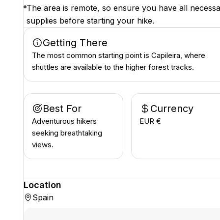
The area is remote, so ensure you have all necess
supplies before starting your hike.
Getting There
The most common starting point is Capileira, where
shuttles are available to the higher forest tracks.
Best For
Currency
Adventurous hikers
EUR €
seeking breathtaking
views.
Location
Spain