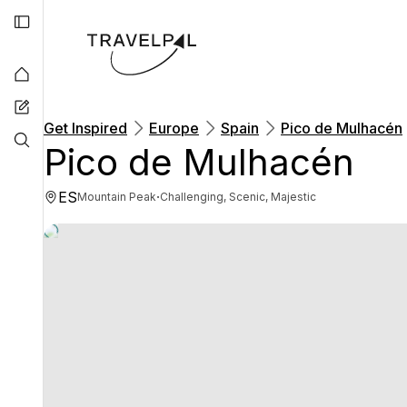
Get Inspired
Europe
Spain
Pico de Mulhacén
Pico de Mulhacén
ES
·
Mountain Peak
Challenging, Scenic, Majestic