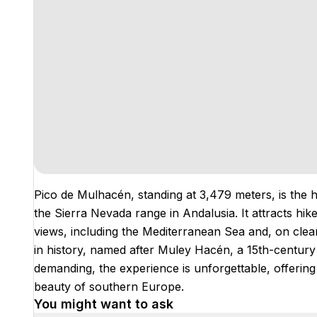
Pico de Mulhacén, standing at 3,479 meters, is the 
the Sierra Nevada range in Andalusia. It attracts hi
views, including the Mediterranean Sea and, on clear
in history, named after Muley Hacén, a 15th-century
demanding, the experience is unforgettable, offerin
beauty of southern Europe.
You might want to ask