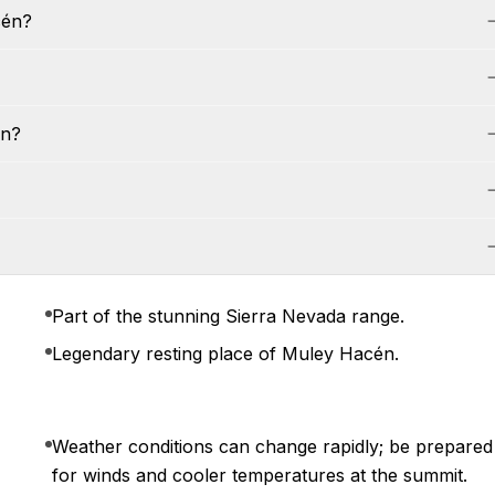
cén?
én?
Part of the stunning Sierra Nevada range.
Legendary resting place of Muley Hacén.
Weather conditions can change rapidly; be prepared
for winds and cooler temperatures at the summit.