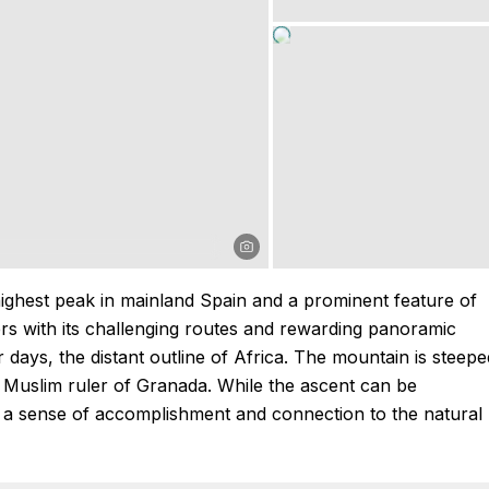
highest peak in mainland Spain and a prominent feature of
kers with its challenging routes and rewarding panoramic
 days, the distant outline of Africa. The mountain is steepe
 Muslim ruler of Granada. While the ascent can be
g a sense of accomplishment and connection to the natural