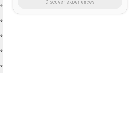
Discover experiences