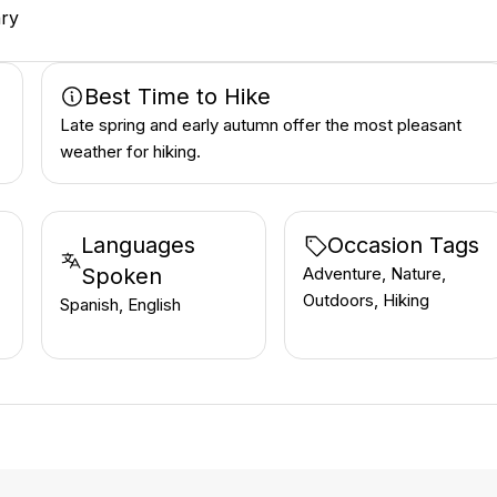
ary
Best Time to Hike
Late spring and early autumn offer the most pleasant
weather for hiking.
Languages
Occasion Tags
Spoken
Adventure, Nature,
Outdoors, Hiking
Spanish, English