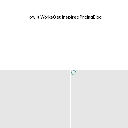
How It Works
Get Inspired
Pricing
Blog