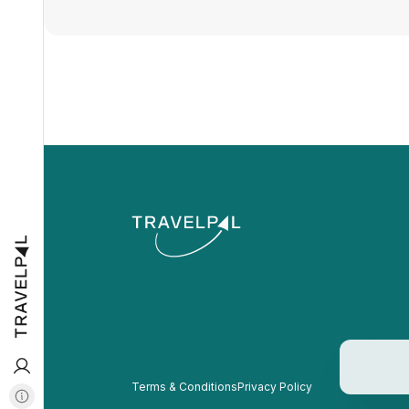
Terms & Conditions
Privacy Policy