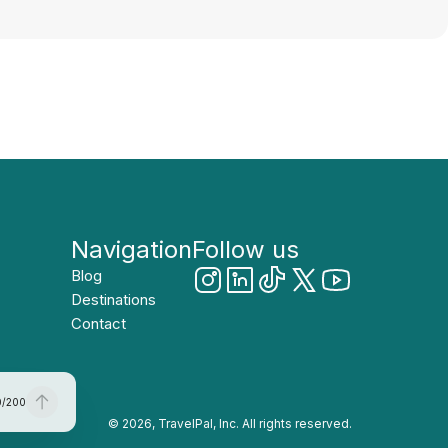
Navigation
Follow us
Blog
Destinations
Contact
0
/
200
© 2026, TravelPal, Inc. All rights reserved.