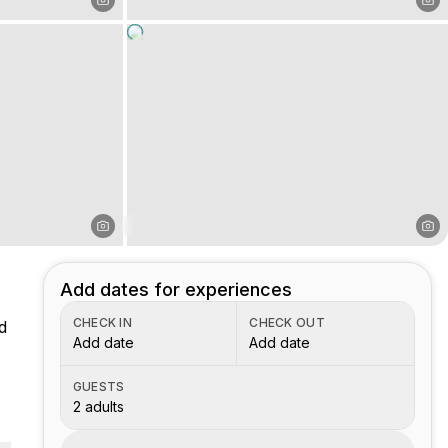
Add dates for experiences
CHECK IN
CHECK OUT
d
Add date
Add date
GUESTS
2 adults