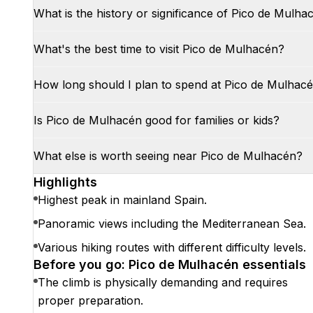
What is the history or significance of Pico de Mulha
What's the best time to visit Pico de Mulhacén?
How long should I plan to spend at Pico de Mulhac
Is Pico de Mulhacén good for families or kids?
What else is worth seeing near Pico de Mulhacén?
Highlights
Highest peak in mainland Spain.
Panoramic views including the Mediterranean Sea.
Various hiking routes with different difficulty levels.
Before you go: Pico de Mulhacén essentials
The climb is physically demanding and requires
proper preparation.