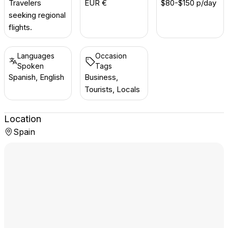
Travelers
EUR €
$80-$150 p/day
seeking regional
flights.
Languages
Occasion
Spoken
Tags
Spanish, English
Business,
Tourists, Locals
Location
Spain