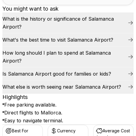
You might want to ask
What is the history or significance of Salamanca
Airport?
What's the best time to visit Salamanca Airport?
How long should I plan to spend at Salamanca
Airport?
Is Salamanca Airport good for families or kids?
What else is worth seeing near Salamanca Airport?
Highlights
Free parking available.
Direct flights to Mallorca.
Easy to navigate terminal.
Best For
Currency
Average Cost