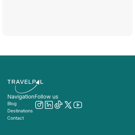
Navigation
Follow us
Blog
Destinations
Contact