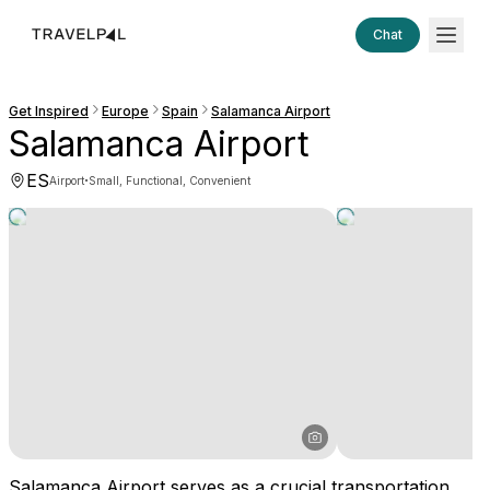
Chat
Get Inspired
Europe
Spain
Salamanca Airport
Salamanca Airport
ES
·
Airport
Small, Functional, Convenient
Salamanca Airport serves as a crucial transportation