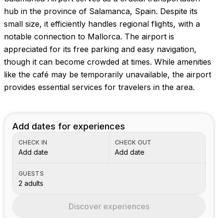
hub in the province of Salamanca, Spain. Despite its
small size, it efficiently handles regional flights, with a
notable connection to Mallorca. The airport is
appreciated for its free parking and easy navigation,
though it can become crowded at times. While amenities
like the café may be temporarily unavailable, the airport
provides essential services for travelers in the area.
Add dates for experiences
CHECK IN
CHECK OUT
Add date
Add date
GUESTS
2 adults
Discover experiences