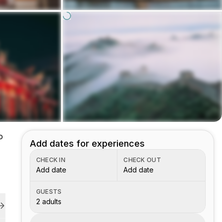
o
Add dates for experiences
CHECK IN
CHECK OUT
Add date
Add date
GUESTS
2 adults