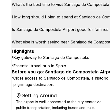
What's the best time to visit Santiago de Compostela
How long should I plan to spend at Santiago de Com
Is Santiago de Compostela Airport good for families 
What else is worth seeing near Santiago de Compost
Highlights
Key gateway to Santiago de Compostela.
Essential travel hub in Spain.
Before you go: Santiago de Compostela Airpo
Close access to Santiago de Compostela, a historic
pilgrimage destination.
Getting Around
The airport is well-connected to the city center via
public transportation, including buses and taxis.