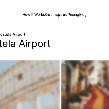
How It Works
Get Inspired
Pricing
Blog
stela Airport
ela Airport