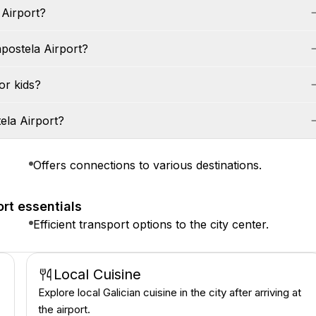
 Airport?
postela Airport?
or kids?
ela Airport?
Offers connections to various destinations.
rt essentials
Efficient transport options to the city center.
Local Cuisine
Explore local Galician cuisine in the city after arriving at
the airport.