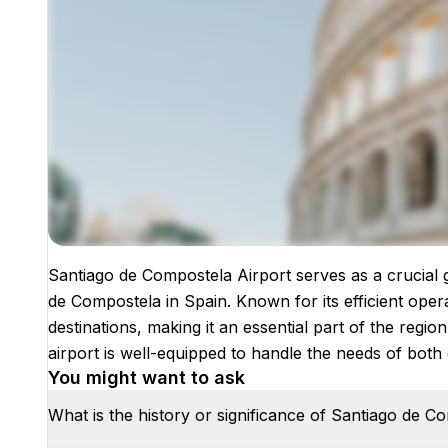
Santiago de Compostela Airport serves as a crucial g
Images coming soon!
de Compostela in Spain. Known for its efficient ope
destinations, making it an essential part of the region
airport is well-equipped to handle the needs of both 
You might want to ask
What is the history or significance of Santiago de C