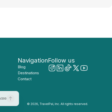
Navigation
Follow us
Blog
Destinations
Contact
0
/
200
© 2026, TravelPal, Inc. All rights reserved.