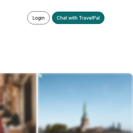
Login
Chat with TravelPal