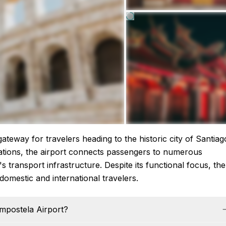
ateway for travelers heading to the historic city of Santiag
rations, the airport connects passengers to numerous
's transport infrastructure. Despite its functional focus, the
domestic and international travelers.
ompostela Airport?