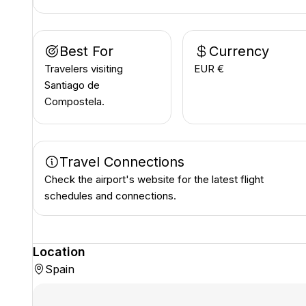
Best For
Currency
Travelers visiting
EUR €
Santiago de
Compostela.
Travel Connections
Check the airport's website for the latest flight
schedules and connections.
Location
Spain