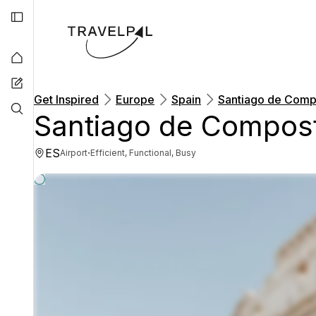
Get Inspired
Europe
Spain
Santiago de Compo
Santiago de Compost
ES
·
Airport
Efficient, Functional, Busy