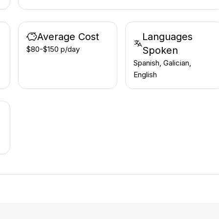
Average Cost
Languages
$80-$150 p/day
Spoken
Spanish, Galician,
English