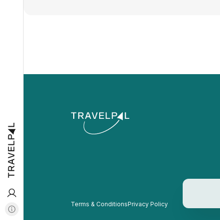
Terms & Conditions
Privacy Policy