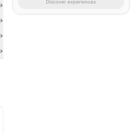
Discover experiences