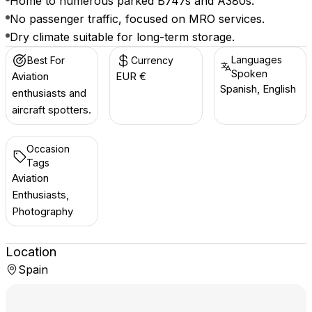
Home to numerous parked B747s and A380s.
No passenger traffic, focused on MRO services.
Dry climate suitable for long-term storage.
Languages
Best For
Currency
Spoken
Aviation
EUR €
Spanish, English
enthusiasts and
aircraft spotters.
Occasion
Tags
Aviation
Enthusiasts,
Photography
Location
Spain