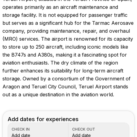
operates primarily as an aircraft maintenance and
storage facility. It is not equipped for passenger traffic
but serves as a significant hub for the Tarmac Aerosave
company, providing maintenance, repair, and overhaul
(MRO) services. The airport is renowned for its capacity
to store up to 250 aircraft, including iconic models like
the B747s and A380s, making it a fascinating spot for
aviation enthusiasts. The dry climate of the region
further enhances its suitability for long-term aircraft
storage. Owned by a consortium of the Government of
Aragon and Teruel City Council, Teruel Airport stands
out as a unique destination in the aviation world.
Add dates for experiences
CHECK IN
CHECK OUT
Add date
Add date