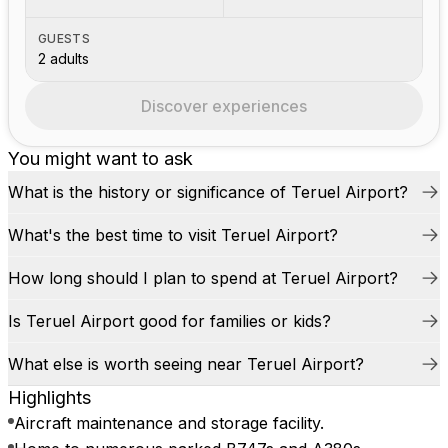
GUESTS
2 adults
Discover experiences
You might want to ask
What is the history or significance of Teruel Airport?
What's the best time to visit Teruel Airport?
How long should I plan to spend at Teruel Airport?
Is Teruel Airport good for families or kids?
What else is worth seeing near Teruel Airport?
Highlights
Aircraft maintenance and storage facility.