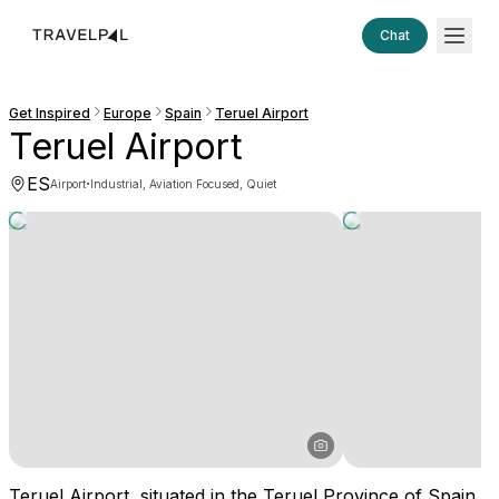
Chat
Get Inspired
Europe
Spain
Teruel Airport
Teruel Airport
ES
·
Airport
Industrial, Aviation Focused, Quiet
Teruel Airport, situated in the Teruel Province of Spain,