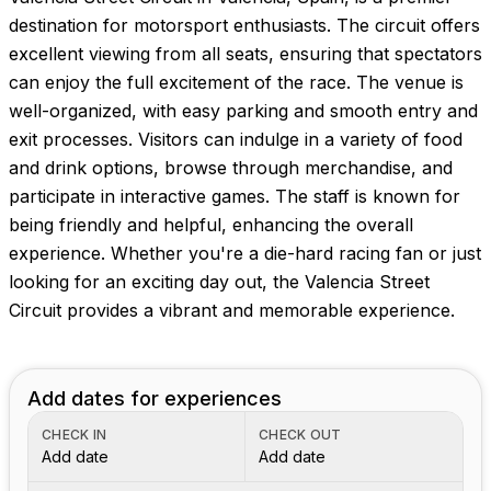
Images coming soon!
destination for motorsport enthusiasts. The circuit offers
excellent viewing from all seats, ensuring that spectators
can enjoy the full excitement of the race. The venue is
well-organized, with easy parking and smooth entry and
exit processes. Visitors can indulge in a variety of food
and drink options, browse through merchandise, and
participate in interactive games. The staff is known for
being friendly and helpful, enhancing the overall
experience. Whether you're a die-hard racing fan or just
looking for an exciting day out, the Valencia Street
Circuit provides a vibrant and memorable experience.
Add dates for experiences
CHECK IN
CHECK OUT
Add date
Add date