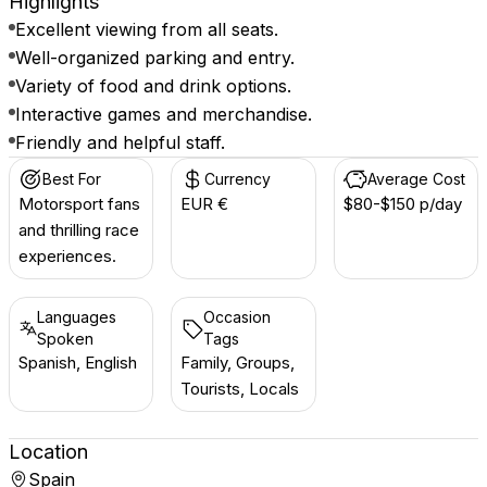
Highlights
Excellent viewing from all seats.
Well-organized parking and entry.
Variety of food and drink options.
Interactive games and merchandise.
Friendly and helpful staff.
Best For
Currency
Average Cost
Motorsport fans
EUR €
$80-$150 p/day
and thrilling race
experiences.
Languages
Occasion
Spoken
Tags
Spanish, English
Family, Groups,
Tourists, Locals
Location
Spain