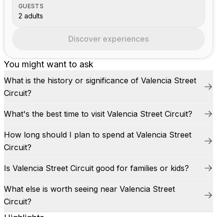
GUESTS
2 adults
Discover experiences
You might want to ask
What is the history or significance of Valencia Street
Circuit?
What's the best time to visit Valencia Street Circuit?
How long should I plan to spend at Valencia Street
Circuit?
Is Valencia Street Circuit good for families or kids?
What else is worth seeing near Valencia Street
Circuit?