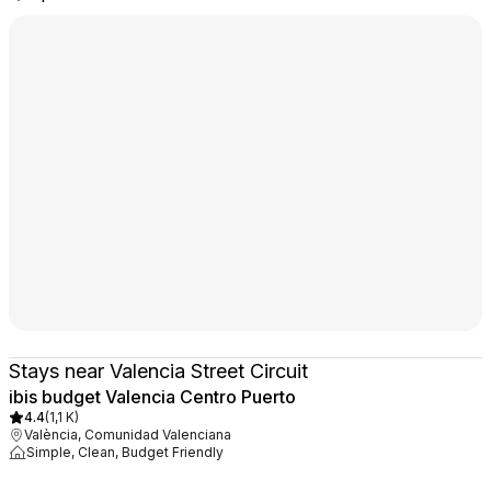
Stays near Valencia Street Circuit
ibis budget Valencia Centro Puerto
4.4
(
1,1 K
)
València, Comunidad Valenciana
Simple, Clean, Budget Friendly