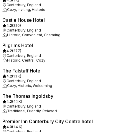
4.5
(
1 K
)
Canterbury, England
Cozy, Inviting, Historic
Castle House Hotel
4.2
(
220
)
Canterbury, England
Historic, Convenient, Charming
Pilgrims Hotel
4.2
(
277
)
Canterbury, England
Historic, Central, Cozy
The Falstaff Hotel
4.2
(
1,1 K
)
Canterbury, England
Cozy, Historic, Welcoming
The Thomas Ingoldsby
4.2
(
4,1 K
)
Canterbury, England
Traditional, Friendly, Relaxed
Premier Inn Canterbury City Centre hotel
4.0
(
1,4 K
)
Canterbury, England