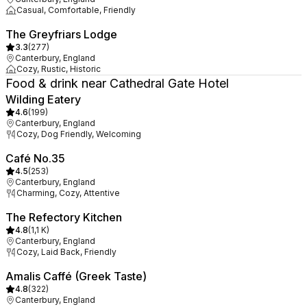
Casual, Comfortable, Friendly
The Greyfriars Lodge
3.3
(
277
)
Canterbury, England
Cozy, Rustic, Historic
Food & drink near Cathedral Gate Hotel
Wilding Eatery
4.6
(
199
)
Canterbury, England
Cozy, Dog Friendly, Welcoming
Café No.35
4.5
(
253
)
Canterbury, England
Charming, Cozy, Attentive
The Refectory Kitchen
4.8
(
1,1 K
)
Canterbury, England
Cozy, Laid Back, Friendly
Amalis Caffé (Greek Taste)
4.8
(
322
)
Canterbury, England