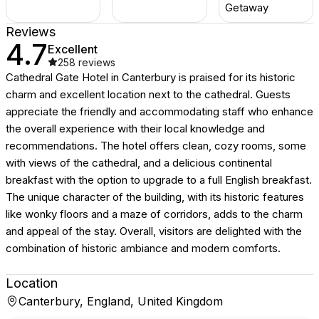
Getaway
Reviews
4.7
Excellent
258
reviews
Cathedral Gate Hotel in Canterbury is praised for its historic
charm and excellent location next to the cathedral. Guests
appreciate the friendly and accommodating staff who enhance
the overall experience with their local knowledge and
recommendations. The hotel offers clean, cozy rooms, some
with views of the cathedral, and a delicious continental
breakfast with the option to upgrade to a full English breakfast.
The unique character of the building, with its historic features
like wonky floors and a maze of corridors, adds to the charm
and appeal of the stay. Overall, visitors are delighted with the
combination of historic ambiance and modern comforts.
Location
Canterbury, England, United Kingdom