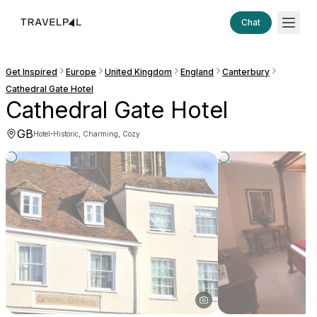
Chat
Get Inspired
Europe
United Kingdom
England
Canterbury
Cathedral Gate Hotel
Cathedral Gate Hotel
GB
·
Hotel
Historic, Charming, Cozy