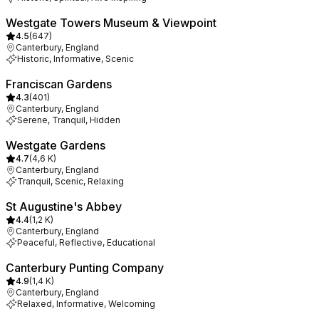
Westgate Towers Museum & Viewpoint
4.5
(
647
)
Canterbury, England
Historic, Informative, Scenic
Franciscan Gardens
4.3
(
401
)
Canterbury, England
Serene, Tranquil, Hidden
Westgate Gardens
4.7
(
4,6 K
)
Canterbury, England
Tranquil, Scenic, Relaxing
St Augustine's Abbey
4.4
(
1,2 K
)
Canterbury, England
Peaceful, Reflective, Educational
Canterbury Punting Company
4.9
(
1,4 K
)
Canterbury, England
Relaxed, Informative, Welcoming