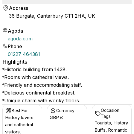
Address
36 Burgate, Canterbury CT1 2HA, UK
Agoda
agoda.com
Phone
01227 464381
Highlights
Historic building from 1438.
Rooms with cathedral views.
Friendly and accommodating staff.
Delicious continental breakfast.
Unique charm with wonky floors.
Occasion
Best For
Currency
Tags
History lovers
GBP £
Tourists, History
and cathedral
Buffs, Romantic
visitors.