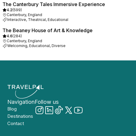
The Canterbury Tales Immersive Experience
4.2
(
599
)
Canterbury, England
Interactive, Theatrical, Educational
The Beaney House of Art & Knowledge
4.6
(
284
)
Canterbury, England
Welcoming, Educational, Diverse
Navigation
Follow us
Blog
Destinations
Contact