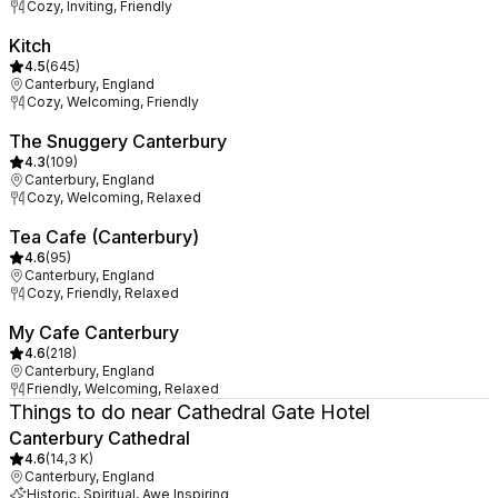
Cozy, Inviting, Friendly
Kitch
4.5
(
645
)
Canterbury, England
Cozy, Welcoming, Friendly
The Snuggery Canterbury
4.3
(
109
)
Canterbury, England
Cozy, Welcoming, Relaxed
Tea Cafe (Canterbury)
4.6
(
95
)
Canterbury, England
Cozy, Friendly, Relaxed
My Cafe Canterbury
4.6
(
218
)
Canterbury, England
Friendly, Welcoming, Relaxed
Things to do near Cathedral Gate Hotel
Canterbury Cathedral
4.6
(
14,3 K
)
Canterbury, England
Historic, Spiritual, Awe Inspiring