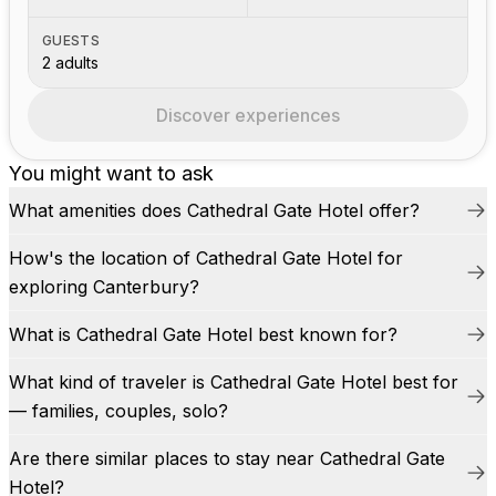
GUESTS
2 adults
Discover experiences
You might want to ask
What amenities does Cathedral Gate Hotel offer?
How's the location of Cathedral Gate Hotel for
exploring Canterbury?
What is Cathedral Gate Hotel best known for?
What kind of traveler is Cathedral Gate Hotel best for
— families, couples, solo?
Are there similar places to stay near Cathedral Gate
Hotel?