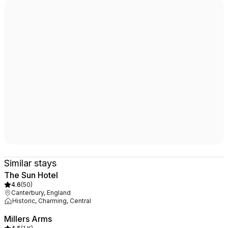
Similar stays
The Sun Hotel
4.6
(
50
)
Canterbury, England
Historic, Charming, Central
Millers Arms