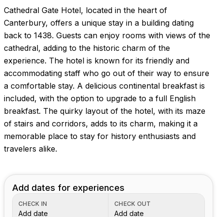
Cathedral Gate Hotel, located in the heart of
Canterbury, offers a unique stay in a building dating
back to 1438. Guests can enjoy rooms with views of the
cathedral, adding to the historic charm of the
experience. The hotel is known for its friendly and
accommodating staff who go out of their way to ensure
a comfortable stay. A delicious continental breakfast is
included, with the option to upgrade to a full English
breakfast. The quirky layout of the hotel, with its maze
of stairs and corridors, adds to its charm, making it a
memorable place to stay for history enthusiasts and
travelers alike.
Add dates for experiences
CHECK IN
CHECK OUT
Add date
Add date