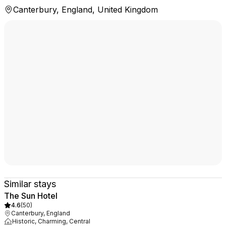
Canterbury, England, United Kingdom
Similar stays
The Sun Hotel
4.6
(
50
)
Canterbury, England
Historic, Charming, Central