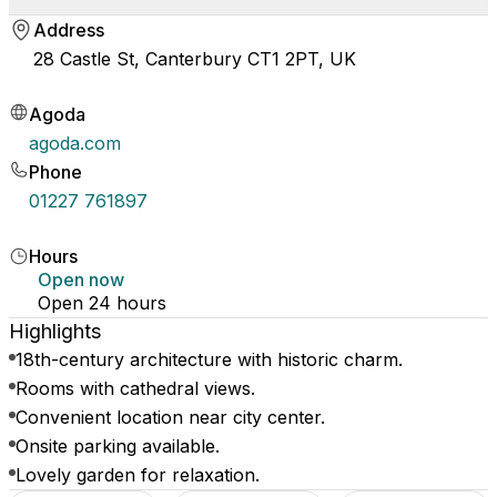
Address
28 Castle St, Canterbury CT1 2PT, UK
Agoda
agoda.com
Phone
01227 761897
Hours
Open now
Open 24 hours
Highlights
18th-century architecture with historic charm.
Rooms with cathedral views.
Convenient location near city center.
Onsite parking available.
Lovely garden for relaxation.