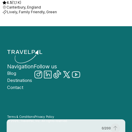
4.5
(
1,1 K
)
Canterbury, England
Lively, Family Friendly, Green
Navigation
Follow us
Blog
Destinations
Contact
Terms & Conditions
Privacy Policy
© 2026, TravelPal, Inc. All rights reserved.
0
/
200