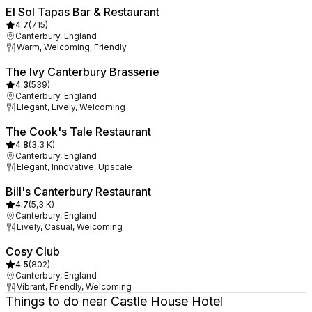
El Sol Tapas Bar & Restaurant
4.7
(
715
)
Canterbury, England
Warm, Welcoming, Friendly
The Ivy Canterbury Brasserie
4.3
(
539
)
Canterbury, England
Elegant, Lively, Welcoming
The Cook's Tale Restaurant
4.8
(
3,3 K
)
Canterbury, England
Elegant, Innovative, Upscale
Bill's Canterbury Restaurant
4.7
(
5,3 K
)
Canterbury, England
Lively, Casual, Welcoming
Cosy Club
4.5
(
802
)
Canterbury, England
Vibrant, Friendly, Welcoming
Things to do near Castle House Hotel