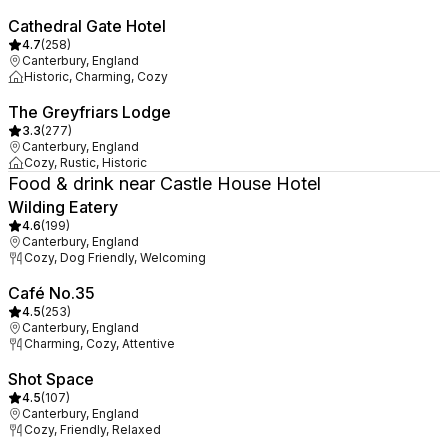
Cathedral Gate Hotel
4.7
(
258
)
Canterbury, England
Historic, Charming, Cozy
The Greyfriars Lodge
3.3
(
277
)
Canterbury, England
Cozy, Rustic, Historic
Food & drink near Castle House Hotel
Wilding Eatery
4.6
(
199
)
Canterbury, England
Cozy, Dog Friendly, Welcoming
Café No.35
4.5
(
253
)
Canterbury, England
Charming, Cozy, Attentive
Shot Space
4.5
(
107
)
Canterbury, England
Cozy, Friendly, Relaxed