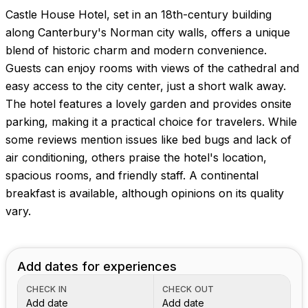
Castle House Hotel, set in an 18th-century building
along Canterbury's Norman city walls, offers a unique
blend of historic charm and modern convenience.
Guests can enjoy rooms with views of the cathedral and
easy access to the city center, just a short walk away.
The hotel features a lovely garden and provides onsite
parking, making it a practical choice for travelers. While
some reviews mention issues like bed bugs and lack of
air conditioning, others praise the hotel's location,
spacious rooms, and friendly staff. A continental
breakfast is available, although opinions on its quality
vary.
Add dates for experiences
CHECK IN
CHECK OUT
Add date
Add date