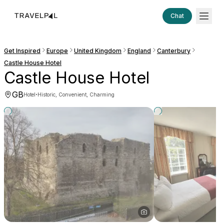
Chat
Get Inspired
Europe
United Kingdom
England
Canterbury
Castle House Hotel
Castle House Hotel
GB
·
Hotel
Historic, Convenient, Charming