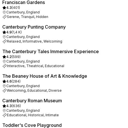
Franciscan Gardens
4.3
(
401
)
Canterbury, England
Serene, Tranquil, Hidden
Canterbury Punting Company
4.9
(
1,4 K
)
Canterbury, England
Relaxed, Informative, Welcoming
The Canterbury Tales Immersive Experience
4.2
(
599
)
Canterbury, England
Interactive, Theatrical, Educational
The Beaney House of Art & Knowledge
4.6
(
284
)
Canterbury, England
Welcoming, Educational, Diverse
Canterbury Roman Museum
4.3
(
636
)
Canterbury, England
Educational, Historical, Intimate
Toddler's Cove Playground