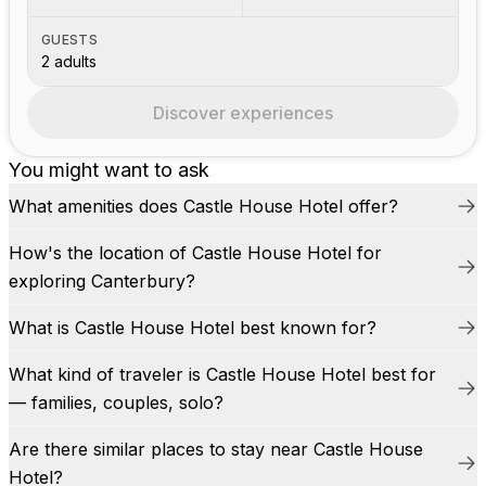
GUESTS
2 adults
Discover experiences
You might want to ask
What amenities does Castle House Hotel offer?
How's the location of Castle House Hotel for
exploring Canterbury?
What is Castle House Hotel best known for?
What kind of traveler is Castle House Hotel best for
— families, couples, solo?
Are there similar places to stay near Castle House
Hotel?