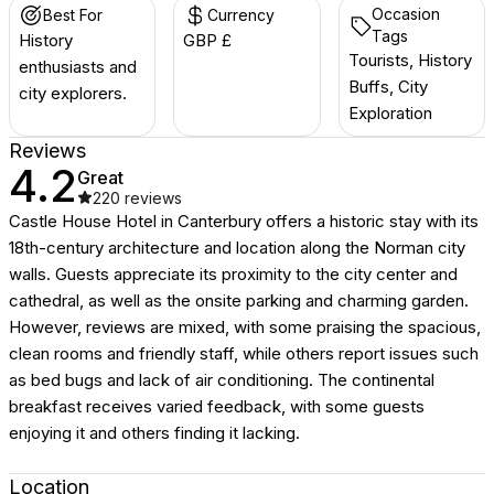
Occasion
Best For
Currency
Tags
History
GBP £
Tourists, History
enthusiasts and
Buffs, City
city explorers.
Exploration
Reviews
4.2
Great
220
reviews
Castle House Hotel in Canterbury offers a historic stay with its
18th-century architecture and location along the Norman city
walls. Guests appreciate its proximity to the city center and
cathedral, as well as the onsite parking and charming garden.
However, reviews are mixed, with some praising the spacious,
clean rooms and friendly staff, while others report issues such
as bed bugs and lack of air conditioning. The continental
breakfast receives varied feedback, with some guests
enjoying it and others finding it lacking.
Location