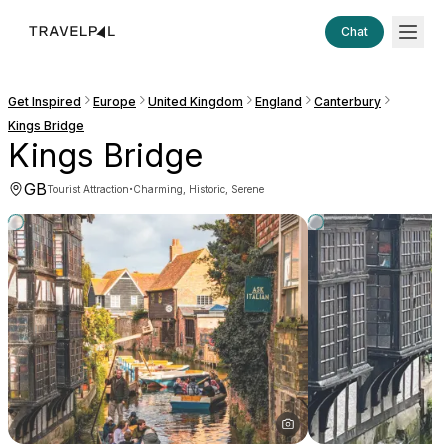
Chat
Get Inspired
Europe
United Kingdom
England
Canterbury
Kings Bridge
Kings Bridge
GB
·
Tourist Attraction
Charming, Historic, Serene