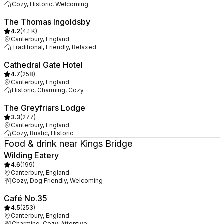
Cozy, Historic, Welcoming
The Thomas Ingoldsby
4.2
(
4,1 K
)
Canterbury, England
Traditional, Friendly, Relaxed
Cathedral Gate Hotel
4.7
(
258
)
Canterbury, England
Historic, Charming, Cozy
The Greyfriars Lodge
3.3
(
277
)
Canterbury, England
Cozy, Rustic, Historic
Food & drink near Kings Bridge
Wilding Eatery
4.6
(
199
)
Canterbury, England
Cozy, Dog Friendly, Welcoming
Café No.35
4.5
(
253
)
Canterbury, England
Charming, Cozy, Attentive