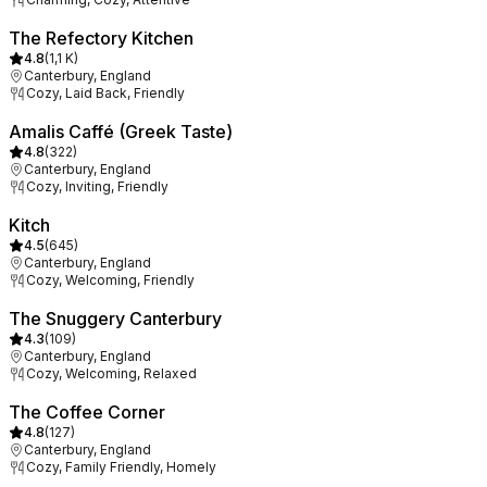
The Refectory Kitchen
4.8
(
1,1 K
)
Canterbury, England
Cozy, Laid Back, Friendly
Amalis Caffé (Greek Taste)
4.8
(
322
)
Canterbury, England
Cozy, Inviting, Friendly
Kitch
4.5
(
645
)
Canterbury, England
Cozy, Welcoming, Friendly
The Snuggery Canterbury
4.3
(
109
)
Canterbury, England
Cozy, Welcoming, Relaxed
The Coffee Corner
4.8
(
127
)
Canterbury, England
Cozy, Family Friendly, Homely