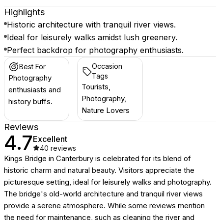
Highlights
Historic architecture with tranquil river views.
Ideal for leisurely walks amidst lush greenery.
Perfect backdrop for photography enthusiasts.
Occasion
Best For
Tags
Photography
Tourists,
enthusiasts and
Photography,
history buffs.
Nature Lovers
Reviews
4.7
Excellent
40
reviews
Kings Bridge in Canterbury is celebrated for its blend of
historic charm and natural beauty. Visitors appreciate the
picturesque setting, ideal for leisurely walks and photography.
The bridge's old-world architecture and tranquil river views
provide a serene atmosphere. While some reviews mention
the need for maintenance, such as cleaning the river and