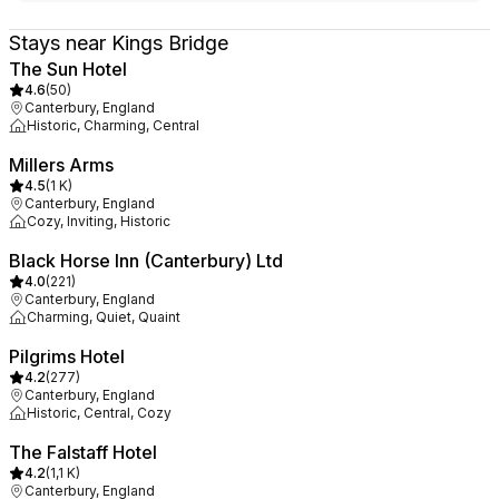
Stays near Kings Bridge
The Sun Hotel
4.6
(
50
)
Canterbury, England
Historic, Charming, Central
Millers Arms
4.5
(
1 K
)
Canterbury, England
Cozy, Inviting, Historic
Black Horse Inn (Canterbury) Ltd
4.0
(
221
)
Canterbury, England
Charming, Quiet, Quaint
Pilgrims Hotel
4.2
(
277
)
Canterbury, England
Historic, Central, Cozy
The Falstaff Hotel
4.2
(
1,1 K
)
Canterbury, England