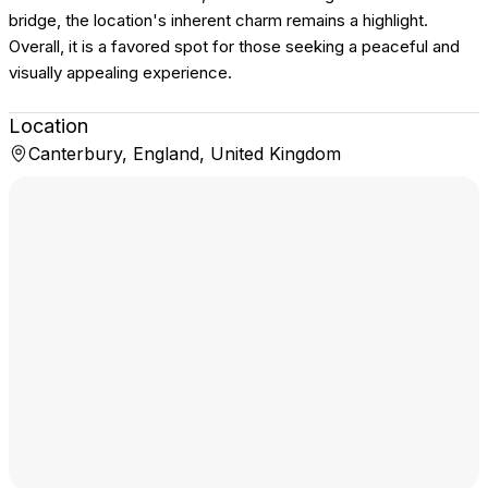
bridge, the location's inherent charm remains a highlight.
Overall, it is a favored spot for those seeking a peaceful and
visually appealing experience.
Location
Canterbury, England, United Kingdom