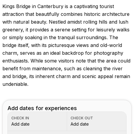
Kings Bridge in Canterbury is a captivating tourist
attraction that beautifully combines historic architecture
with natural beauty. Nestled amidst rolling hills and lush
greenery, it provides a serene setting for leisurely walks
or simply soaking in the tranquil surroundings. The
bridge itself, with its picturesque views and old-world
charm, serves as an ideal backdrop for photography
enthusiasts. While some visitors note that the area could
benefit from maintenance, such as cleaning the river
and bridge, its inherent charm and scenic appeal remain
undeniable.
Add dates for experiences
CHECK IN
CHECK OUT
Add date
Add date