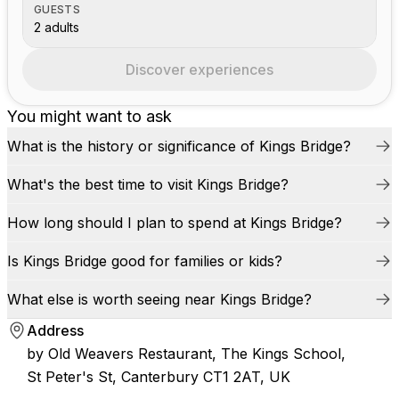
GUESTS
2 adults
Discover experiences
You might want to ask
What is the history or significance of Kings Bridge?
What's the best time to visit Kings Bridge?
How long should I plan to spend at Kings Bridge?
Is Kings Bridge good for families or kids?
What else is worth seeing near Kings Bridge?
Address
by Old Weavers Restaurant, The Kings School,
St Peter's St, Canterbury CT1 2AT, UK