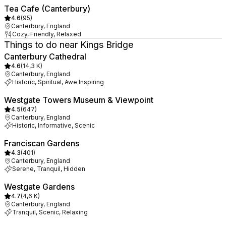
Tea Cafe (Canterbury)
4.6
(
95
)
Canterbury, England
Cozy, Friendly, Relaxed
Things to do near Kings Bridge
Canterbury Cathedral
4.6
(
14,3 K
)
Canterbury, England
Historic, Spiritual, Awe Inspiring
Westgate Towers Museum & Viewpoint
4.5
(
647
)
Canterbury, England
Historic, Informative, Scenic
Franciscan Gardens
4.3
(
401
)
Canterbury, England
Serene, Tranquil, Hidden
Westgate Gardens
4.7
(
4,6 K
)
Canterbury, England
Tranquil, Scenic, Relaxing