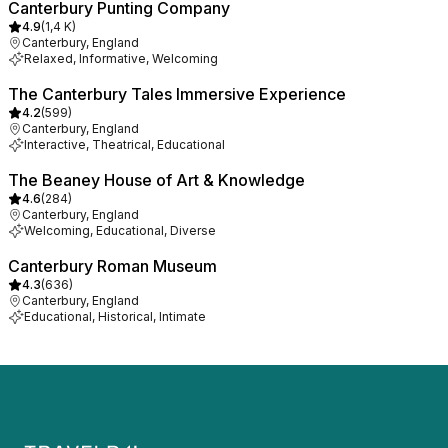
Canterbury Punting Company
4.9
(
1,4 K
)
Canterbury, England
Relaxed, Informative, Welcoming
The Canterbury Tales Immersive Experience
4.2
(
599
)
Canterbury, England
Interactive, Theatrical, Educational
The Beaney House of Art & Knowledge
4.6
(
284
)
Canterbury, England
Welcoming, Educational, Diverse
Canterbury Roman Museum
4.3
(
636
)
Canterbury, England
Educational, Historical, Intimate