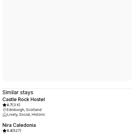
Similar stays
Castle Rock Hostel
4.7
(
3 K
)
Edinburgh, Scotland
Lively, Social, Historic
Nira Caledonia
4.4
(
527
)