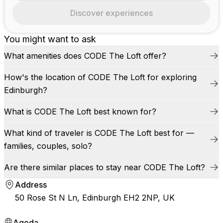
Discover experiences
You might want to ask
What amenities does CODE The Loft offer?
How's the location of CODE The Loft for exploring
Edinburgh?
What is CODE The Loft best known for?
What kind of traveler is CODE The Loft best for —
families, couples, solo?
Are there similar places to stay near CODE The Loft?
Address
50 Rose St N Ln, Edinburgh EH2 2NP, UK
Agoda