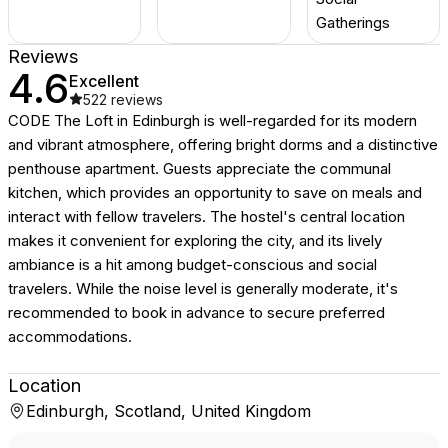
Gatherings
Reviews
4.6
Excellent
522
reviews
CODE The Loft in Edinburgh is well-regarded for its modern
and vibrant atmosphere, offering bright dorms and a distinctive
penthouse apartment. Guests appreciate the communal
kitchen, which provides an opportunity to save on meals and
interact with fellow travelers. The hostel's central location
makes it convenient for exploring the city, and its lively
ambiance is a hit among budget-conscious and social
travelers. While the noise level is generally moderate, it's
recommended to book in advance to secure preferred
accommodations.
Location
Edinburgh, Scotland, United Kingdom