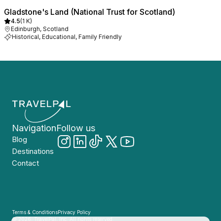
Gladstone's Land (National Trust for Scotland)
4.5
(
1 K
)
Edinburgh, Scotland
Historical, Educational, Family Friendly
Navigation
Follow us
Blog
Destinations
Contact
Terms & Conditions
Privacy Policy
© 2026, TravelPal, Inc. All rights reserved.