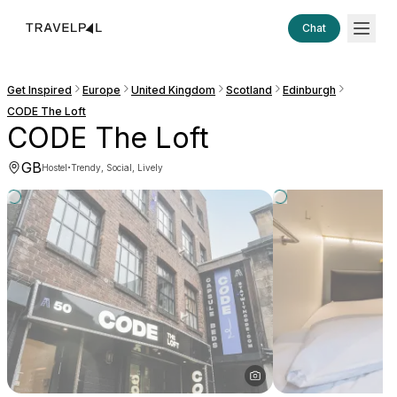
Chat
Get Inspired
Europe
United Kingdom
Scotland
Edinburgh
CODE The Loft
CODE The Loft
GB
·
Hostel
Trendy, Social, Lively