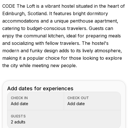
CODE The Loft is a vibrant hostel situated in the heart of
Edinburgh, Scotland. It features bright dormitory
accommodations and a unique penthouse apartment,
catering to budget-conscious travelers. Guests can
enjoy the communal kitchen, ideal for preparing meals
and socializing with fellow travelers. The hostel's
modern and funky design adds to its lively atmosphere,
making it a popular choice for those looking to explore
the city while meeting new people.
Add dates for experiences
CHECK IN
CHECK OUT
Add date
Add date
GUESTS
2 adults