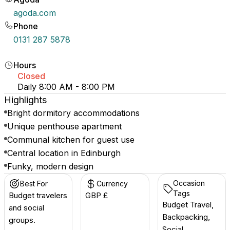
agoda.com
Phone
0131 287 5878
Hours
Closed
Daily 8:00 AM - 8:00 PM
Highlights
Bright dormitory accommodations
Unique penthouse apartment
Communal kitchen for guest use
Central location in Edinburgh
Funky, modern design
Occasion
Best For
Currency
Tags
Budget travelers
GBP £
Budget Travel,
and social
Backpacking,
groups.
Social