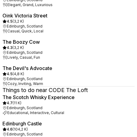
Elegant, Grand, Luxurious
Oink Victoria Street
4.5
(
3,2 K
)
Edinburgh, Scotland
Casual, Quick, Local
The Boozy Cow
4.3
(
3,2 K
)
Edinburgh, Scotland
Lively, Casual, Fun
The Devil's Advocate
4.5
(
4,8 K
)
Edinburgh, Scotland
Cozy, Inviting, Warm
Things to do near CODE The Loft
The Scotch Whisky Experience
4.7
(
11 K
)
Edinburgh, Scotland
Educational, Interactive, Cultural
Edinburgh Castle
4.6
(
104,2 K
)
Edinburgh, Scotland