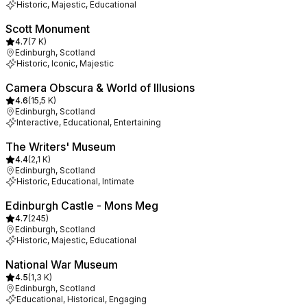
Historic, Majestic, Educational
Scott Monument
4.7
(
7 K
)
Edinburgh, Scotland
Historic, Iconic, Majestic
Camera Obscura & World of Illusions
4.6
(
15,5 K
)
Edinburgh, Scotland
Interactive, Educational, Entertaining
The Writers' Museum
4.4
(
2,1 K
)
Edinburgh, Scotland
Historic, Educational, Intimate
Edinburgh Castle - Mons Meg
4.7
(
245
)
Edinburgh, Scotland
Historic, Majestic, Educational
National War Museum
4.5
(
1,3 K
)
Edinburgh, Scotland
Educational, Historical, Engaging