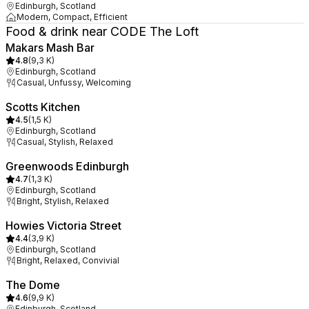
Edinburgh, Scotland
Modern, Compact, Efficient
Food & drink near CODE The Loft
Makars Mash Bar
4.8
(
9,3 K
)
Edinburgh, Scotland
Casual, Unfussy, Welcoming
Scotts Kitchen
4.5
(
1,5 K
)
Edinburgh, Scotland
Casual, Stylish, Relaxed
Greenwoods Edinburgh
4.7
(
1,3 K
)
Edinburgh, Scotland
Bright, Stylish, Relaxed
Howies Victoria Street
4.4
(
3,9 K
)
Edinburgh, Scotland
Bright, Relaxed, Convivial
The Dome
4.6
(
9,9 K
)
Edinburgh, Scotland