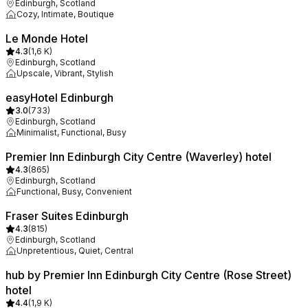
Edinburgh, Scotland
Cozy, Intimate, Boutique
Le Monde Hotel
4.3
(
1,6 K
)
Edinburgh, Scotland
Upscale, Vibrant, Stylish
easyHotel Edinburgh
3.0
(
733
)
Edinburgh, Scotland
Minimalist, Functional, Busy
Premier Inn Edinburgh City Centre (Waverley) hotel
4.3
(
865
)
Edinburgh, Scotland
Functional, Busy, Convenient
Fraser Suites Edinburgh
4.3
(
815
)
Edinburgh, Scotland
Unpretentious, Quiet, Central
hub by Premier Inn Edinburgh City Centre (Rose Street)
hotel
4.4
(
1,9 K
)