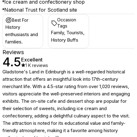
Ice cream and confectionery shop
National Trust for Scotland site
Occasion
Best For
Tags
History
Family, Tourists,
enthusiasts and
History Buffs
families.
Reviews
4.5
Excellent
1 K
reviews
Gladstone's Land in Edinburgh is a well-regarded historical
attraction that offers an insightful look into 17th-century
merchant life. With a 4.5-star rating from over 1,020 reviews,
visitors appreciate the well-preserved interiors and engaging
exhibits. The on-site cafe and dessert shop are popular for
their selection of sweets, including ice cream and
confectionery, adding a delightful culinary aspect to the visit.
The attraction is noted for its educational value and family-
friendly atmosphere, making it a favorite among history