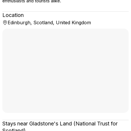
enthusiasts and tourists alike.
Location
Edinburgh, Scotland, United Kingdom
Stays near Gladstone's Land (National Trust for
Scotland)