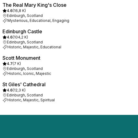
The Real Mary King's Close
4.6
(
16,8 K
)
Edinburgh, Scotland
Mysterious, Educational, Engaging
Edinburgh Castle
4.6
(
104,2 K
)
Edinburgh, Scotland
Historic, Majestic, Educational
Scott Monument
4.7
(
7 K
)
Edinburgh, Scotland
Historic, Iconic, Majestic
St Giles' Cathedral
4.6
(
12,3 K
)
Edinburgh, Scotland
Historic, Majestic, Spiritual