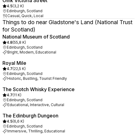
Oink Victoria Street
4.5
(
3,2 K
)
Edinburgh, Scotland
Casual, Quick, Local
Things to do near Gladstone's Land (National Trust
for Scotland)
National Museum of Scotland
4.8
(
55,8 K
)
Edinburgh, Scotland
Bright, Modern, Educational
Royal Mile
4.7
(
22,5 K
)
Edinburgh, Scotland
Historic, Bustling, Tourist Friendly
The Scotch Whisky Experience
4.7
(
11 K
)
Edinburgh, Scotland
Educational, Interactive, Cultural
The Edinburgh Dungeon
4.5
(
6,6 K
)
Edinburgh, Scotland
Immersive, Thrilling, Educational