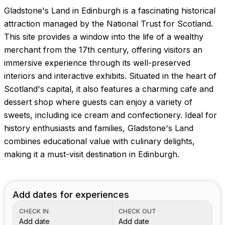
Gladstone's Land in Edinburgh is a fascinating historical
attraction managed by the National Trust for Scotland.
This site provides a window into the life of a wealthy
merchant from the 17th century, offering visitors an
immersive experience through its well-preserved
interiors and interactive exhibits. Situated in the heart of
Scotland's capital, it also features a charming cafe and
dessert shop where guests can enjoy a variety of
sweets, including ice cream and confectionery. Ideal for
history enthusiasts and families, Gladstone's Land
combines educational value with culinary delights,
making it a must-visit destination in Edinburgh.
Add dates for experiences
CHECK IN
CHECK OUT
Add date
Add date