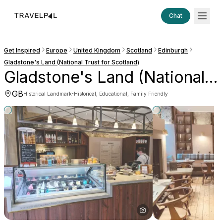
Chat
Get Inspired
Europe
United Kingdom
Scotland
Edinburgh
Gladstone's Land (National Trust for Scotland)
Gladstone's Land (National Trust for Scotland)
GB
·
Historical Landmark
Historical, Educational, Family Friendly