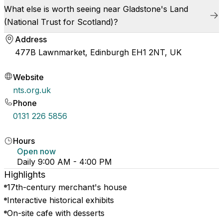
What else is worth seeing near Gladstone's Land
(National Trust for Scotland)?
Address
477B Lawnmarket, Edinburgh EH1 2NT, UK
Website
nts.org.uk
Phone
0131 226 5856
Hours
Open now
Daily 9:00 AM - 4:00 PM
Highlights
17th-century merchant's house
Interactive historical exhibits
On-site cafe with desserts