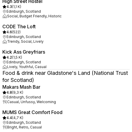
High Street Hostel
4.3
(
1,1 K
)
Edinburgh, Scotland
Social, Budget Friendly, Historic
CODE The Loft
4.6
(
522
)
Edinburgh, Scotland
Trendy, Social, Lively
Kick Ass Greyfriars
4.2
(
1,5 K
)
Edinburgh, Scotland
Lively, Youthful, Casual
Food & drink near Gladstone's Land (National Trust
for Scotland)
Makars Mash Bar
4.8
(
9,3 K
)
Edinburgh, Scotland
Casual, Unfussy, Welcoming
MUMS Great Comfort Food
4.4
(
4,7 K
)
Edinburgh, Scotland
Bright, Retro, Casual