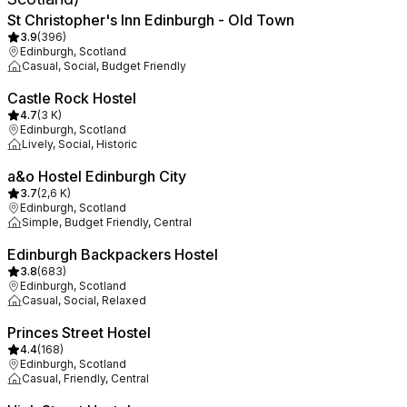
St Christopher's Inn Edinburgh - Old Town
3.9
(
396
)
Edinburgh, Scotland
Casual, Social, Budget Friendly
Castle Rock Hostel
4.7
(
3 K
)
Edinburgh, Scotland
Lively, Social, Historic
a&o Hostel Edinburgh City
3.7
(
2,6 K
)
Edinburgh, Scotland
Simple, Budget Friendly, Central
Edinburgh Backpackers Hostel
3.8
(
683
)
Edinburgh, Scotland
Casual, Social, Relaxed
Princes Street Hostel
4.4
(
168
)
Edinburgh, Scotland
Casual, Friendly, Central