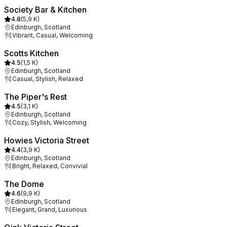
Society Bar & Kitchen
4.8
(
5,9 K
)
Edinburgh, Scotland
Vibrant, Casual, Welcoming
Scotts Kitchen
4.5
(
1,5 K
)
Edinburgh, Scotland
Casual, Stylish, Relaxed
The Piper's Rest
4.5
(
3,1 K
)
Edinburgh, Scotland
Cozy, Stylish, Welcoming
Howies Victoria Street
4.4
(
3,9 K
)
Edinburgh, Scotland
Bright, Relaxed, Convivial
The Dome
4.6
(
9,9 K
)
Edinburgh, Scotland
Elegant, Grand, Luxurious