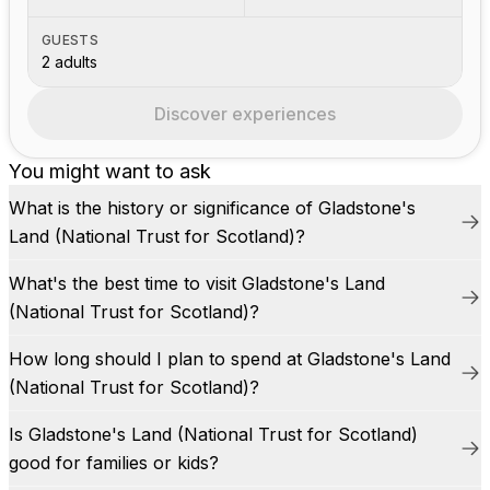
GUESTS
2 adults
Discover experiences
You might want to ask
What is the history or significance of Gladstone's
Land (National Trust for Scotland)?
What's the best time to visit Gladstone's Land
(National Trust for Scotland)?
How long should I plan to spend at Gladstone's Land
(National Trust for Scotland)?
Is Gladstone's Land (National Trust for Scotland)
good for families or kids?