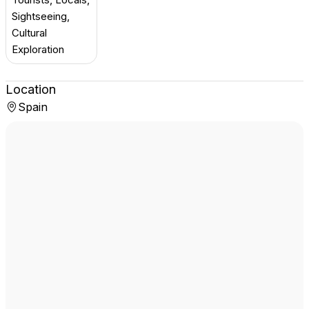
Sightseeing,
Cultural
Exploration
Location
Spain