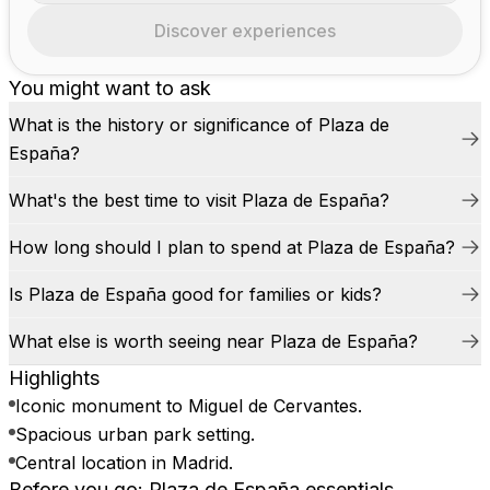
Discover experiences
You might want to ask
What is the history or significance of Plaza de
España?
What's the best time to visit Plaza de España?
How long should I plan to spend at Plaza de España?
Is Plaza de España good for families or kids?
What else is worth seeing near Plaza de España?
Highlights
Iconic monument to Miguel de Cervantes.
Spacious urban park setting.
Central location in Madrid.
Before you go: Plaza de España essentials