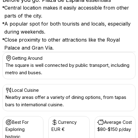
Central location makes it easily accessible from other
parts of the city.
A popular spot for both tourists and locals, especially
during weekends.
Close proximity to other attractions like the Royal
Palace and Gran Vía.
Getting Around
The square is well connected by public transport, including
metro and buses.
Local Cuisine
Nearby areas offer a variety of dining options, from tapas
bars to international cuisine.
Best For
Currency
Average Cost
Exploring
EUR €
$80-$150 p/day
historic