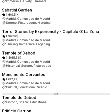
Immersive, Lively, Themed
Sabatini Garden
4.6
(
9,5 K
)
Madrid, Comunidad de Madrid
Serene, Picturesque, Historical
Terror Stories by Experiencity - Capítulo 0: La Zona
4.9
(
690
)
Madrid, Comunidad de Madrid
Thrilling, Immersive, Engaging
Temple of Debod
4.4
(
65,5 K
)
Madrid, Comunidad de Madrid
Historical, Serene, Picturesque
Monumento Cervantes
4.6
(
2,1 K
)
Madrid, Comunidad de Madrid
Cultural, Educational, Scenic
Templo de Debod
Historic, Scenic, Educational
Edificio Carrión