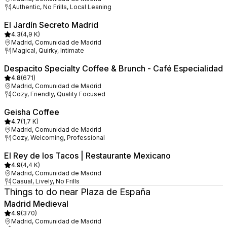
Authentic, No Frills, Local Leaning
El Jardín Secreto Madrid
4.3
(
4,9 K
)
Madrid, Comunidad de Madrid
Magical, Quirky, Intimate
Despacito Specialty Coffee & Brunch - Café Especialidad
4.8
(
671
)
Madrid, Comunidad de Madrid
Cozy, Friendly, Quality Focused
Geisha Coffee
4.7
(
1,7 K
)
Madrid, Comunidad de Madrid
Cozy, Welcoming, Professional
El Rey de los Tacos | Restaurante Mexicano
4.9
(
4,4 K
)
Madrid, Comunidad de Madrid
Casual, Lively, No Frills
Things to do near Plaza de España
Madrid Medieval
4.9
(
370
)
Madrid, Comunidad de Madrid