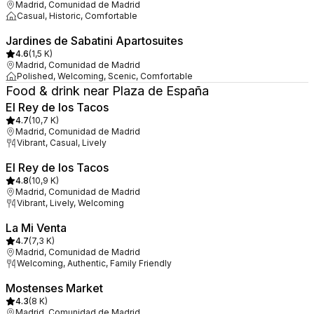
Madrid, Comunidad de Madrid
Casual, Historic, Comfortable
Jardines de Sabatini Apartosuites
4.6
(
1,5 K
)
Madrid, Comunidad de Madrid
Polished, Welcoming, Scenic, Comfortable
Food & drink near Plaza de España
El Rey de los Tacos
4.7
(
10,7 K
)
Madrid, Comunidad de Madrid
Vibrant, Casual, Lively
El Rey de los Tacos
4.8
(
10,9 K
)
Madrid, Comunidad de Madrid
Vibrant, Lively, Welcoming
La Mi Venta
4.7
(
7,3 K
)
Madrid, Comunidad de Madrid
Welcoming, Authentic, Family Friendly
Mostenses Market
4.3
(
8 K
)
Madrid, Comunidad de Madrid