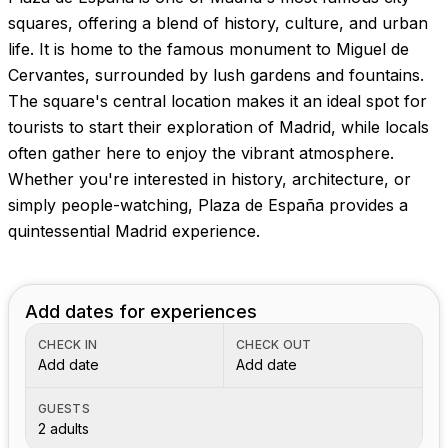
Images coming soon!
squares, offering a blend of history, culture, and urban
life. It is home to the famous monument to Miguel de
Cervantes, surrounded by lush gardens and fountains.
The square's central location makes it an ideal spot for
tourists to start their exploration of Madrid, while locals
often gather here to enjoy the vibrant atmosphere.
Whether you're interested in history, architecture, or
simply people-watching, Plaza de España provides a
quintessential Madrid experience.
Add dates for experiences
CHECK IN
CHECK OUT
Add date
Add date
GUESTS
2 adults