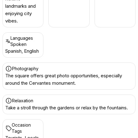
landmarks and
enjoying city
vibes.
Languages
Spoken
Spanish, English
Photography
The square offers great photo opportunities, especially
around the Cervantes monument.
Relaxation
Take a stroll through the gardens or relax by the fountains.
Occasion
Tags
Tourists, Locals,