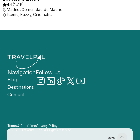
4.6
(
1,7 K
)
Madrid, Comunidad de Madrid
Iconic, Buzzy, Cinematic
Navigation
Follow us
Blog
Destinations
Contact
Terms & Conditions
Privacy Policy
© 2026, TravelPal, Inc. All rights reserved.
0
/
200