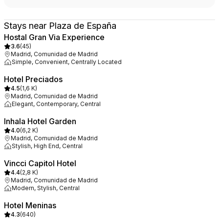
Stays near Plaza de España
Hostal Gran Via Experience
3.6
(
45
)
Madrid, Comunidad de Madrid
Simple, Convenient, Centrally Located
Hotel Preciados
4.5
(
1,6 K
)
Madrid, Comunidad de Madrid
Elegant, Contemporary, Central
Inhala Hotel Garden
4.0
(
6,2 K
)
Madrid, Comunidad de Madrid
Stylish, High End, Central
Vincci Capitol Hotel
4.4
(
2,8 K
)
Madrid, Comunidad de Madrid
Modern, Stylish, Central
Hotel Meninas
4.3
(
640
)