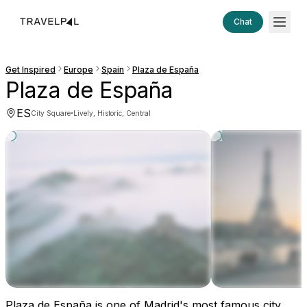
Chat
Get Inspired
Europe
Spain
Plaza de España
Plaza de España
ES
·
City Square
Lively, Historic, Central
Plaza de España is one of Madrid's most famous city