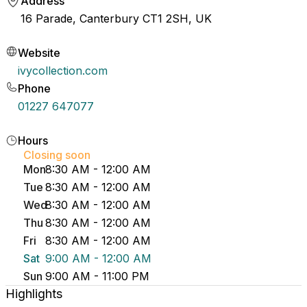
Address
16 Parade, Canterbury CT1 2SH, UK
Website
ivycollection.com
Phone
01227 647077
Hours
Closing soon
Mon
8:30 AM - 12:00 AM
Tue
8:30 AM - 12:00 AM
Wed
8:30 AM - 12:00 AM
Thu
8:30 AM - 12:00 AM
Fri
8:30 AM - 12:00 AM
Sat
9:00 AM - 12:00 AM
Sun
9:00 AM - 11:00 PM
Highlights