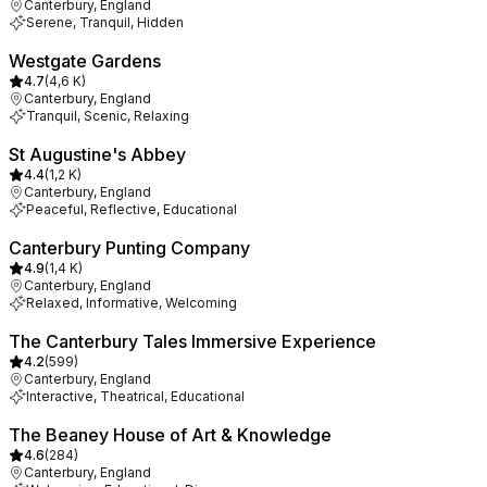
Canterbury, England
Serene, Tranquil, Hidden
Westgate Gardens
4.7
(
4,6 K
)
Canterbury, England
Tranquil, Scenic, Relaxing
St Augustine's Abbey
4.4
(
1,2 K
)
Canterbury, England
Peaceful, Reflective, Educational
Canterbury Punting Company
4.9
(
1,4 K
)
Canterbury, England
Relaxed, Informative, Welcoming
The Canterbury Tales Immersive Experience
4.2
(
599
)
Canterbury, England
Interactive, Theatrical, Educational
The Beaney House of Art & Knowledge
4.6
(
284
)
Canterbury, England