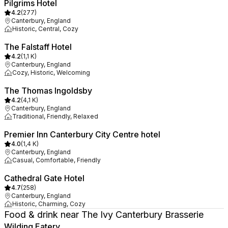
Pilgrims Hotel
4.2
(
277
)
Canterbury, England
Historic, Central, Cozy
The Falstaff Hotel
4.2
(
1,1 K
)
Canterbury, England
Cozy, Historic, Welcoming
The Thomas Ingoldsby
4.2
(
4,1 K
)
Canterbury, England
Traditional, Friendly, Relaxed
Premier Inn Canterbury City Centre hotel
4.0
(
1,4 K
)
Canterbury, England
Casual, Comfortable, Friendly
Cathedral Gate Hotel
4.7
(
258
)
Canterbury, England
Historic, Charming, Cozy
Food & drink near The Ivy Canterbury Brasserie
Wilding Eatery