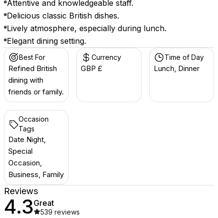
Attentive and knowledgeable staff.
Delicious classic British dishes.
Lively atmosphere, especially during lunch.
Elegant dining setting.
Best For
Currency
Time of Day
Refined British
GBP £
Lunch, Dinner
dining with
friends or family.
Occasion
Tags
Date Night,
Special
Occasion,
Business, Family
Reviews
4.3
Great
539
reviews