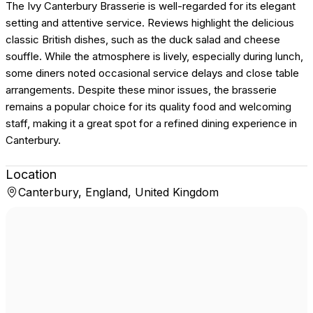
The Ivy Canterbury Brasserie is well-regarded for its elegant
setting and attentive service. Reviews highlight the delicious
classic British dishes, such as the duck salad and cheese
souffle. While the atmosphere is lively, especially during lunch,
some diners noted occasional service delays and close table
arrangements. Despite these minor issues, the brasserie
remains a popular choice for its quality food and welcoming
staff, making it a great spot for a refined dining experience in
Canterbury.
Location
Canterbury, England, United Kingdom