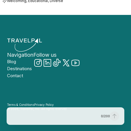
Welcoming, Educational, Diverse
Navigation
Follow us
Blog
Destinations
Contact
Terms & Conditions
Privacy Policy
© 2026, TravelPal, Inc. All rights reserved.
0
/
200