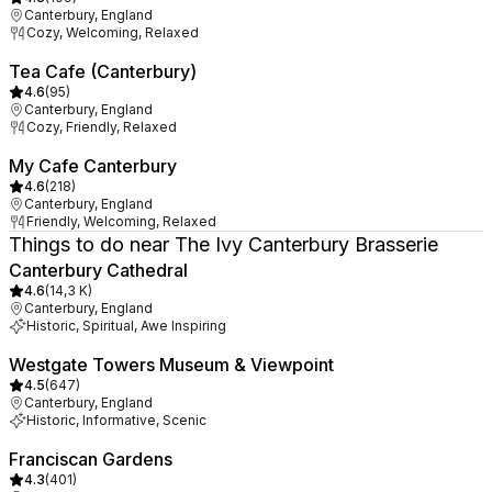
Canterbury, England
Cozy, Welcoming, Relaxed
Tea Cafe (Canterbury)
4.6
(
95
)
Canterbury, England
Cozy, Friendly, Relaxed
My Cafe Canterbury
4.6
(
218
)
Canterbury, England
Friendly, Welcoming, Relaxed
Things to do near The Ivy Canterbury Brasserie
Canterbury Cathedral
4.6
(
14,3 K
)
Canterbury, England
Historic, Spiritual, Awe Inspiring
Westgate Towers Museum & Viewpoint
4.5
(
647
)
Canterbury, England
Historic, Informative, Scenic
Franciscan Gardens
4.3
(
401
)