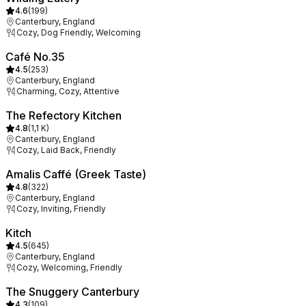
4.6
(
199
)
Canterbury, England
Cozy, Dog Friendly, Welcoming
Café No.35
4.5
(
253
)
Canterbury, England
Charming, Cozy, Attentive
The Refectory Kitchen
4.8
(
1,1 K
)
Canterbury, England
Cozy, Laid Back, Friendly
Amalis Caffé (Greek Taste)
4.8
(
322
)
Canterbury, England
Cozy, Inviting, Friendly
Kitch
4.5
(
645
)
Canterbury, England
Cozy, Welcoming, Friendly
The Snuggery Canterbury
4.3
(
109
)