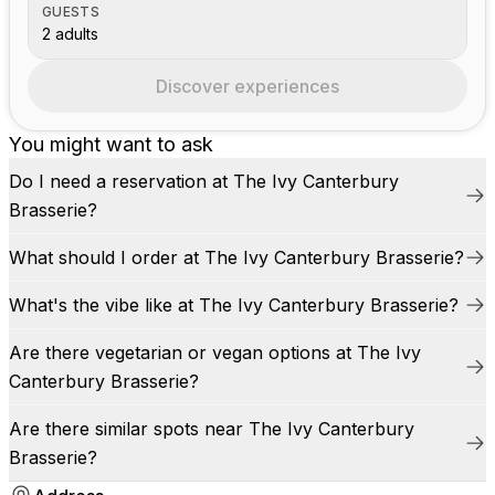
GUESTS
2 adults
Discover experiences
You might want to ask
Do I need a reservation at The Ivy Canterbury
Brasserie?
What should I order at The Ivy Canterbury Brasserie?
What's the vibe like at The Ivy Canterbury Brasserie?
Are there vegetarian or vegan options at The Ivy
Canterbury Brasserie?
Are there similar spots near The Ivy Canterbury
Brasserie?