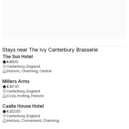
Stays near The Ivy Canterbury Brasserie
The Sun Hotel
4.6
(
50
)
Canterbury, England
Historic, Charming, Central
Millers Arms
4.5
(
1 K
)
Canterbury, England
Cozy, Inviting, Historic
Castle House Hotel
4.2
(
220
)
Canterbury, England
Historic, Convenient, Charming