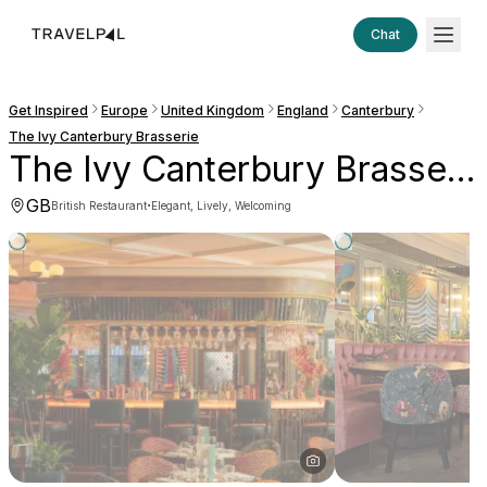
Chat
Get Inspired
Europe
United Kingdom
England
Canterbury
The Ivy Canterbury Brasserie
The Ivy Canterbury Brasserie
GB
·
British Restaurant
Elegant, Lively, Welcoming