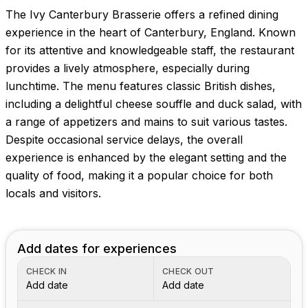
The Ivy Canterbury Brasserie offers a refined dining
experience in the heart of Canterbury, England. Known
for its attentive and knowledgeable staff, the restaurant
provides a lively atmosphere, especially during
lunchtime. The menu features classic British dishes,
including a delightful cheese souffle and duck salad, with
a range of appetizers and mains to suit various tastes.
Despite occasional service delays, the overall
experience is enhanced by the elegant setting and the
quality of food, making it a popular choice for both
locals and visitors.
Add dates for experiences
CHECK IN
CHECK OUT
Add date
Add date