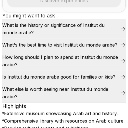
Discover experiences
You might want to ask
What is the history or significance of Institut du
monde arabe?
What's the best time to visit Institut du monde arabe?
How long should I plan to spend at Institut du monde
arabe?
Is Institut du monde arabe good for families or kids?
What else is worth seeing near Institut du monde
arabe?
Highlights
Extensive museum showcasing Arab art and history.
Comprehensive library with resources on Arab culture.