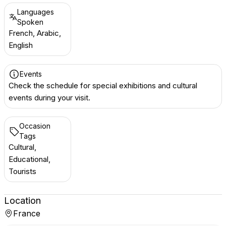
Languages
Spoken
French, Arabic,
English
Events
Check the schedule for special exhibitions and cultural
events during your visit.
Occasion
Tags
Cultural,
Educational,
Tourists
Location
France