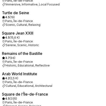
Paris, Île-de-France
Immersive, Informative, Local Focused
Turtle de Seine
4.5
(
19
)
Paris, Île-de-France
Scenic, Cultural, Relaxing
Square Jean XXIII
4.5
(
15,6 K
)
Paris, Île-de-France
Serene, Scenic, Historic
Remains of the Bastille
3.7
(
94
)
Paris, Île-de-France
Historic, Educational, Reflective
Arab World Institute
4.2
(
2,5 K
)
Paris, Île-de-France
Cultural, Educational, Architectural
Square de l'Île-de-France
4.5
(
335
)
Paris, Île-de-France