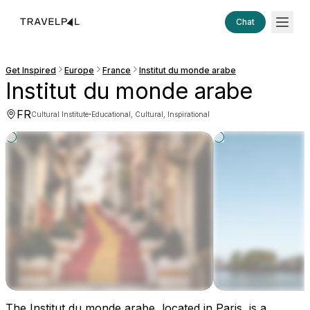
Chat
Get Inspired
Europe
France
Institut du monde arabe
Institut du monde arabe
FR
·
Cultural Institute
Educational, Cultural, Inspirational
The Institut du monde arabe, located in Paris, is a