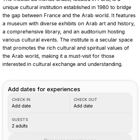
Images coming soon!
unique cultural institution established in 1980 to bridge
the gap between France and the Arab world. It features
a museum with diverse exhibits on Arab art and history,
a comprehensive library, and an auditorium hosting
various cultural events. The institute is a secular space
that promotes the rich cultural and spiritual values of
the Arab world, making it a must-visit for those
interested in cultural exchange and understanding.
Add dates for experiences
CHECK IN
CHECK OUT
Add date
Add date
GUESTS
2 adults