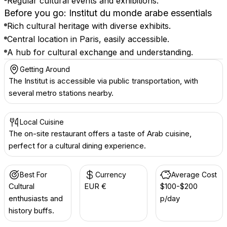
Regular cultural events and exhibitions.
Before you go: Institut du monde arabe essentials
Rich cultural heritage with diverse exhibits.
Central location in Paris, easily accessible.
A hub for cultural exchange and understanding.
Getting Around
The Institut is accessible via public transportation, with
several metro stations nearby.
Local Cuisine
The on-site restaurant offers a taste of Arab cuisine,
perfect for a cultural dining experience.
Best For
Currency
Average Cost
Cultural
EUR €
$100-$200
enthusiasts and
p/day
history buffs.