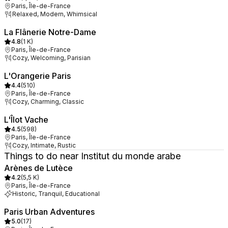
Paris, Île-de-France
Relaxed, Modern, Whimsical
La Flânerie Notre-Dame
4.8
(
1 K
)
Paris, Île-de-France
Cozy, Welcoming, Parisian
L'Orangerie Paris
4.4
(
510
)
Paris, Île-de-France
Cozy, Charming, Classic
L'Îlot Vache
4.5
(
598
)
Paris, Île-de-France
Cozy, Intimate, Rustic
Things to do near Institut du monde arabe
Arènes de Lutèce
4.2
(
5,5 K
)
Paris, Île-de-France
Historic, Tranquil, Educational
Paris Urban Adventures
5.0
(
17
)