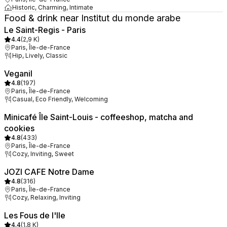
Historic, Charming, Intimate
Food & drink near Institut du monde arabe
Le Saint-Regis - Paris
4.4
(
2,9 K
)
Paris, Île-de-France
Hip, Lively, Classic
Veganil
4.8
(
197
)
Paris, Île-de-France
Casual, Eco Friendly, Welcoming
Minicafé Île Saint-Louis - coffeeshop, matcha and
cookies
4.8
(
433
)
Paris, Île-de-France
Cozy, Inviting, Sweet
JOZI CAFE Notre Dame
4.8
(
316
)
Paris, Île-de-France
Cozy, Relaxing, Inviting
Les Fous de l'Ile
4.4
(
1,8 K
)