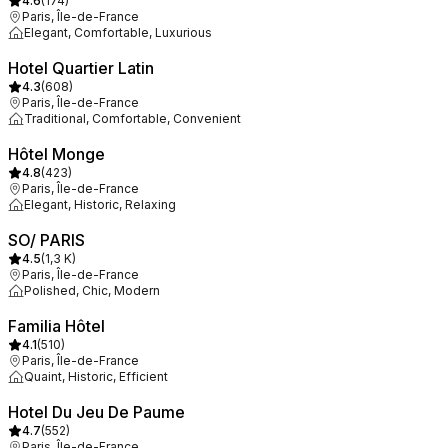
4.6
(
174
)
Paris, Île-de-France
Elegant, Comfortable, Luxurious
Hotel Quartier Latin
4.3
(
608
)
Paris, Île-de-France
Traditional, Comfortable, Convenient
Hôtel Monge
4.8
(
423
)
Paris, Île-de-France
Elegant, Historic, Relaxing
SO/ PARIS
4.5
(
1,3 K
)
Paris, Île-de-France
Polished, Chic, Modern
Familia Hôtel
4.1
(
510
)
Paris, Île-de-France
Quaint, Historic, Efficient
Hotel Du Jeu De Paume
4.7
(
552
)
Paris, Île-de-France