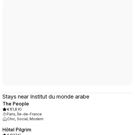
Stays near Institut du monde arabe
The People
4.1
(
1,8 K
)
Paris, Île-de-France
Chic, Social, Modern
Hôtel Pilgrim