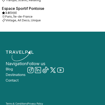
Tranquil, Scenic, Relaxing
Espace Sportif Pontoise
3.8
(
568
)
Paris, Île-de-France
Vintage, Art Deco, Unique
Navigation
Follow us
Blog
Destinations
Contact
Terms & Conditions
Privacy Policy